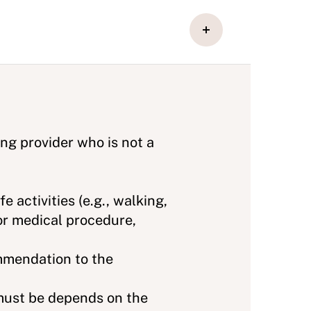
ing provider who is not a
e activities (e.g., walking,
 or medical procedure,
mmendation to the
 must be depends on the