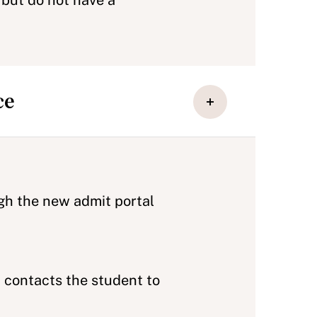
but do not have a
ce
ugh the new admit portal
 contacts the student to