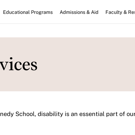
n
Educational Programs
Admissions & Aid
Faculty & Re
gation
vices
edy School, disability is an essential part of o