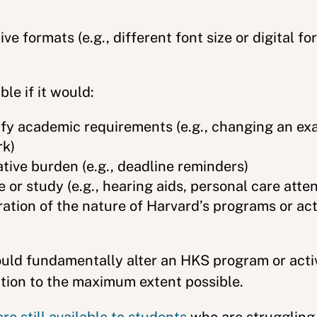
ve formats (e.g., different font size or digital fo
le if it would:
ify academic requirements (e.g., changing an ex
rk)
ive burden (e.g., deadline reminders)
 or study (e.g., hearing aids, personal care atte
tion of the nature of Harvard’s programs or activ
ld fundamentally alter an HKS program or activi
ation to the maximum extent possible.