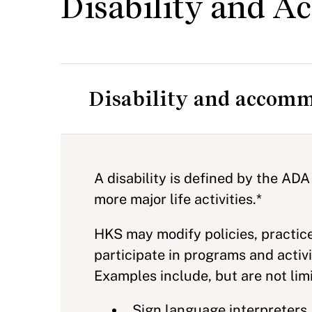
Disability and 
Disability and accomm
A disability is defined by the ADA
more major life activities.*
HKS may modify policies, practic
participate in programs and acti
Examples include, but are not limi
Sign language interpreters