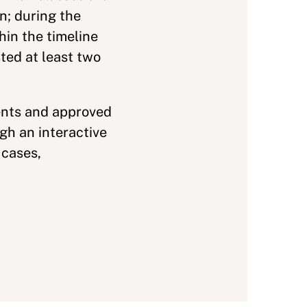
n; during the
hin the timeline
ted at least two
ents and approved
h an interactive
 cases,