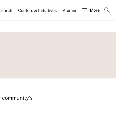
More
search
Centers & Initiatives
Alumni
ur community’s