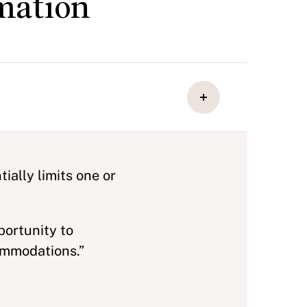
mation
ially limits one or
portunity to
ommodations.”