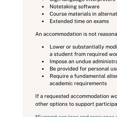
Notetaking software
Course materials in alternati
Extended time on exams
An accommodation is not reasonab
Lower or substantially mod
a student from required wo
Impose an undue administrat
Be provided for personal use
Require a fundamental altera
academic requirements
If a requested accommodation wou
other options to support particip