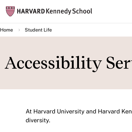
Skip
Mai
to
navi
main
Home
Student Life
content
Accessibility Ser
At Harvard University and Harvard Kenn
diversity.