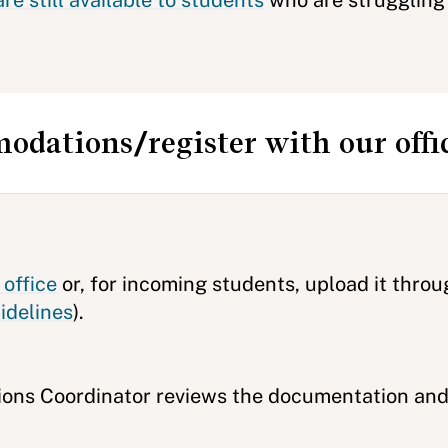
e still available to students
who are struggling 
odations/register with our offi
office
or, for incoming students, upload it thro
idelines
).
ons Coordinator reviews the documentation and