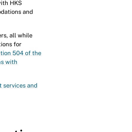
with HKS
odations and
rs, all while
ions for
tion 504 of the
s with
t services and