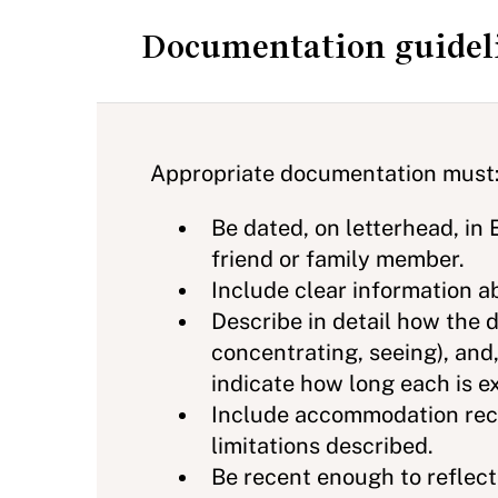
Documentation guidel
Appropriate documentation must
Be dated, on letterhead, in 
friend or family member.
Include clear information ab
Describe in detail how the di
concentrating, seeing), and,
indicate how long each is ex
Include accommodation rec
limitations described.
Be recent enough to reflect