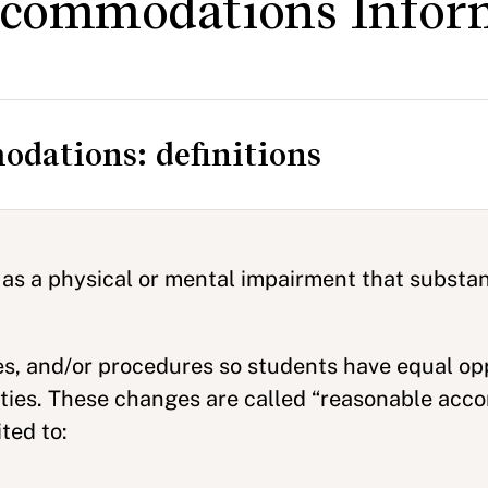
Accommodations Infor
odations: definitions
 as a physical or mental impairment that substant
es, and/or procedures so students have equal op
vities. These changes are called “reasonable acc
ted to: