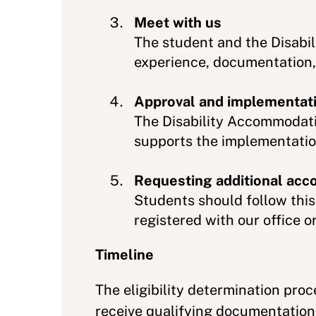
Meet with us
The student and the Disabi
experience, documentation,
Approval and implementat
The Disability Accommodati
supports the implementati
Requesting additional ac
Students should follow thi
registered with our office
Timeline
The eligibility determination pro
receive qualifying documentation.