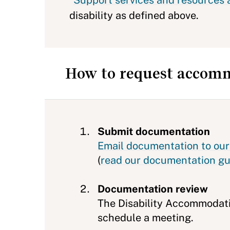
*
Support services and resources ar
disability as defined above.
How to request accomm
Submit documentation
Email documentation to our 
(
read our documentation gu
Documentation review
The Disability Accommodati
schedule a meeting.