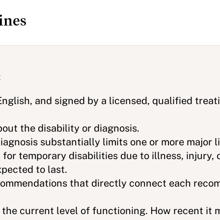
ines
:
English, and signed by a licensed, qualified treat
out the disability or diagnosis.
agnosis substantially limits one or more major lif
 for temporary disabilities due to illness, injury,
pected to last.
ommendations that directly connect each reco
 the current level of functioning. How recent it