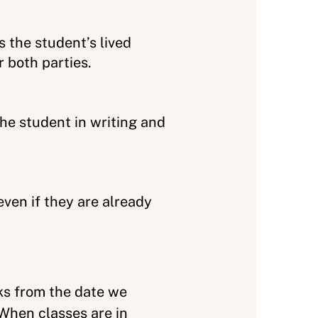
 the student’s lived
 both parties.
he student in writing and
ven if they are already
eks from the date we
 When classes are in