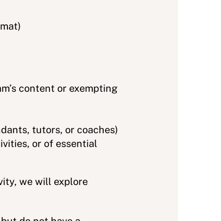
rmat)
am’s content or exempting
ndants, tutors, or coaches)
ities, or of essential
ty, we will explore