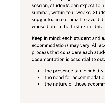
session, students can expect to h
summer, within four weeks. Stude
suggested in our email to avoid 
weeks before the first exam date
Keep in mind: each student and 
accommodations may vary. All acc
process that considers each stud
documentation is essential to est
the presence of a disability
the need for accommodatio
the nature of those accom