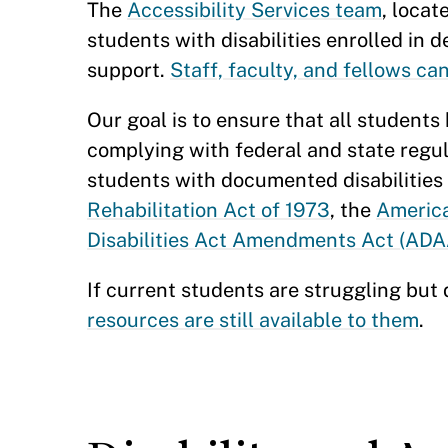
The
Accessibility Services team
, locat
students with disabilities enrolled i
support.
Staff, faculty, and fellows ca
Our goal is to ensure that all students
complying with federal and state regu
students with documented disabilities
Rehabilitation Act of 1973
, the
America
Disabilities Act Amendments Act (AD
If current students are struggling but 
resources are still available to them
.