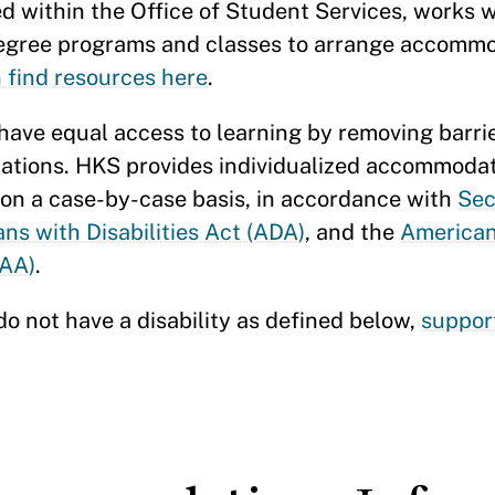
ed within the Office of Student Services, works 
n degree programs and classes to arrange accomm
n find resources here
.
 have equal access to learning by removing barrie
lations. HKS provides individualized accommodat
 on a case-by-case basis, in accordance with
Sec
ns with Disabilities Act (ADA)
, and the
American
AAA)
.
do not have a disability as defined below,
suppor