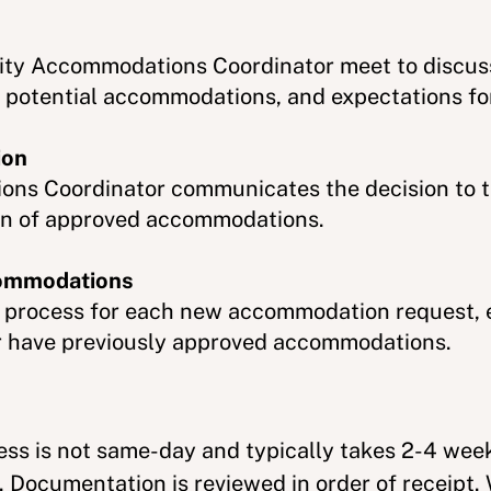
lity Accommodations Coordinator meet to discuss
 potential accommodations, and expectations for
ion
ons Coordinator communicates the decision to t
on of approved accommodations.
commodations
s process for each new accommodation request, e
 or have previously approved accommodations.
cess is not same-day and typically takes 2-4 we
 Documentation is reviewed in order of receipt.