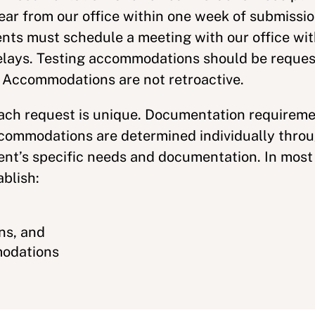
ear from our office within one week of submissio
nts must schedule a meeting with our office wit
delays. Testing accommodations should be reques
. Accommodations are not retroactive.
each request is unique. Documentation requirem
ommodations are determined individually throug
ent’s specific needs and documentation. In most
ablish:
,
ns, and
modations