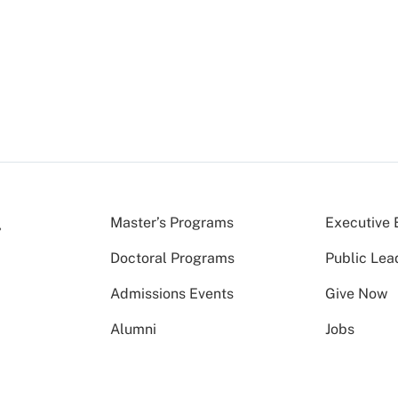
Master’s Programs
Executive 
Doctoral Programs
Public Lea
Admissions Events
Give Now
Alumni
Jobs