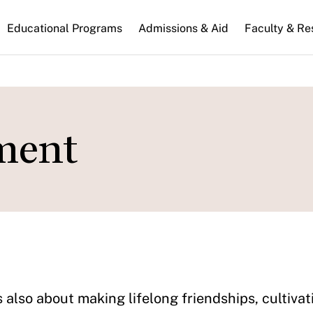
n
Educational Programs
Admissions & Aid
Faculty & Re
gation
ment
 also about making lifelong friendships, cultiv