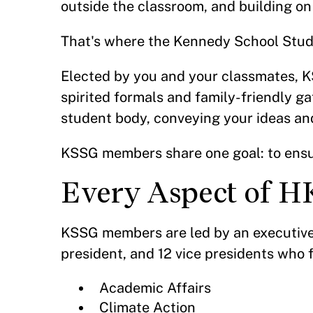
outside the classroom, and building on
That's where the Kennedy School Stu
Elected by you and your classmates, K
spirited formals and family-friendly g
student body, conveying your ideas an
KSSG members share one goal: to ensu
Every Aspect of H
KSSG members are led by an executive 
president, and 12 vice presidents who 
Academic Affairs
Climate Action