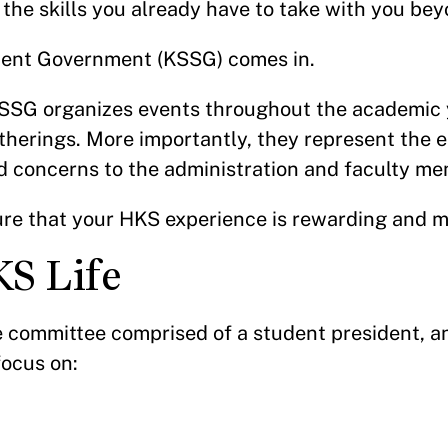
 the skills you already have to take with you be
dent Government (KSSG) comes in.
SSG organizes events throughout the academic y
atherings. More importantly, they represent the 
d concerns to the administration and faculty m
re that your HKS experience is rewarding and 
KS Life
committee comprised of a student president, an
focus on: