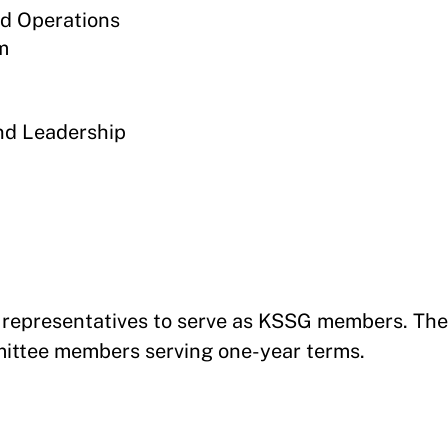
d Operations
m
nd Leadership
s representatives to serve as KSSG members. The
mmittee members serving one-year terms.