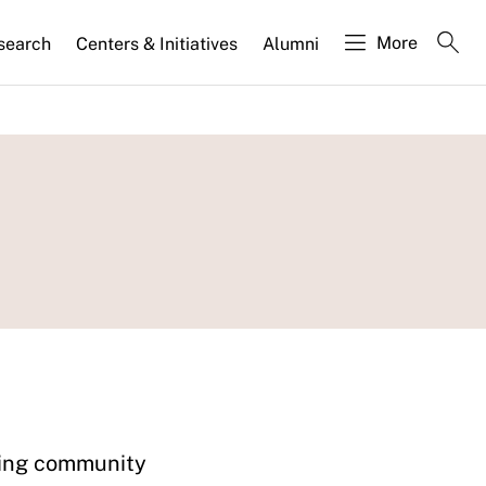
More
search
Centers & Initiatives
Alumni
ating community