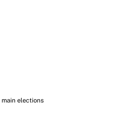
 main elections