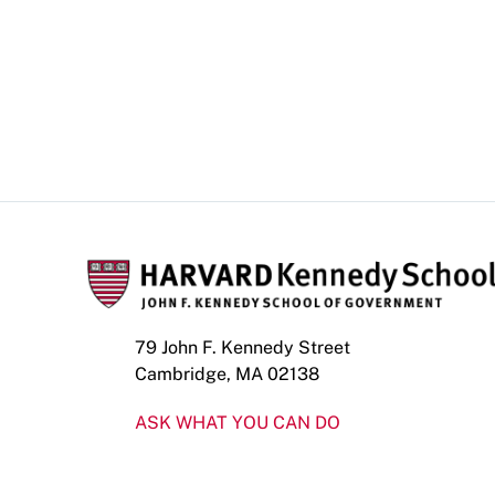
79 John F. Kennedy Street
Cambridge, MA 02138
ASK WHAT YOU CAN DO