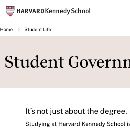
Skip
Mai
to
navi
main
Home
Student Life
content
Student Govern
It’s not just about the degree.
Studying at Harvard Kennedy School is