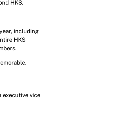
yond HKS.
ear, including
entire HKS
embers.
memorable.
 executive vice