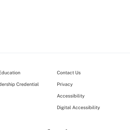
Education
Contact Us
dership Credential
Privacy
Accessibility
Digital Accessibility