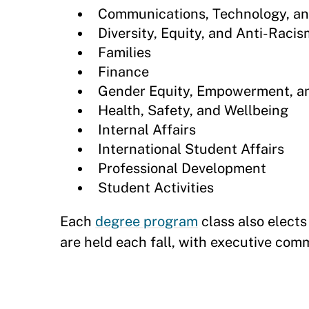
Communications, Technology, an
Diversity, Equity, and Anti-Racis
Families
Finance
Gender Equity, Empowerment, a
Health, Safety, and Wellbeing
Internal Affairs
International Student Affairs
Professional Development
Student Activities
Each
degree program
class also elect
are held each fall, with executive co