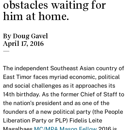
obstacles waiting for
him at home.
By Doug Gavel
April 17, 2016
—
The independent Southeast Asian country of
East Timor faces myriad economic, political
and social challenges as it approaches its
14th birthday. As the former Chief of Staff to
the nation’s president and as one of the
founders of a new political party (the People
Liberation Party or PLP) Fidelis Leite
Magalhaes
MC/MPA
Mason Fellow
2016 is