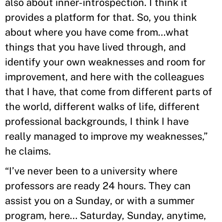
also about inner-introspection. I think it
provides a platform for that. So, you think
about where you have come from…what
things that you have lived through, and
identify your own weaknesses and room for
improvement, and here with the colleagues
that I have, that come from different parts of
the world, different walks of life, different
professional backgrounds, I think I have
really managed to improve my weaknesses,”
he claims.
“I’ve never been to a university where
professors are ready 24 hours. They can
assist you on a Sunday, or with a summer
program, here… Saturday, Sunday, anytime,