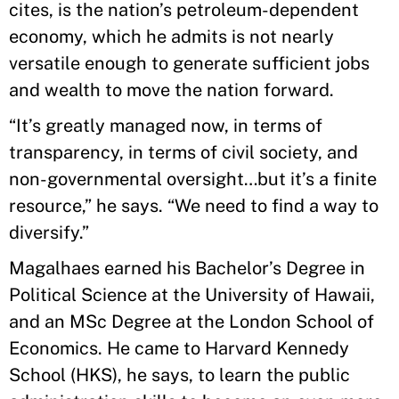
cites, is the nation’s petroleum-dependent
economy, which he admits is not nearly
versatile enough to generate sufficient jobs
and wealth to move the nation forward.
“It’s greatly managed now, in terms of
transparency, in terms of civil society, and
non-governmental oversight…but it’s a finite
resource,” he says. “We need to find a way to
diversify.”
Magalhaes earned his Bachelor’s Degree in
Political Science at the University of Hawaii,
and an MSc Degree at the London School of
Economics. He came to Harvard Kennedy
School (HKS), he says, to learn the public