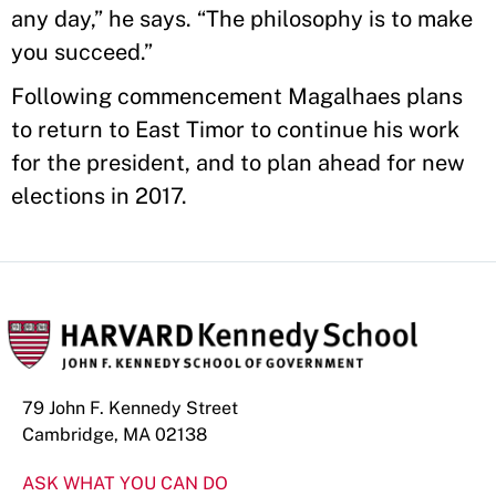
any day,” he says. “The philosophy is to make
you succeed.”
Following commencement Magalhaes plans
to return to East Timor to continue his work
for the president, and to plan ahead for new
elections in 2017.
79 John F. Kennedy Street
Cambridge, MA 02138
ASK WHAT YOU CAN DO