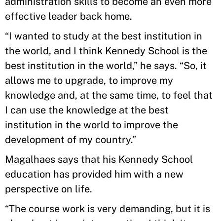
administration skills to become an even more
effective leader back home.
“I wanted to study at the best institution in
the world, and I think Kennedy School is the
best institution in the world,” he says. “So, it
allows me to upgrade, to improve my
knowledge and, at the same time, to feel that
I can use the knowledge at the best
institution in the world to improve the
development of my country.”
Magalhaes says that his Kennedy School
education has provided him with a new
perspective on life.
“The course work is very demanding, but it is