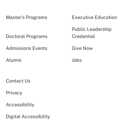
Master’s Programs
Executive Education
Public Leadership
Doctoral Programs
Credential
Admissions Events
Give Now
Alumni
Jobs
Contact Us
Privacy
Accessibility
Digital Accessibility