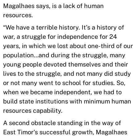
Magalhaes says, is a lack of human
resources.
“We have a terrible history. It’s a history of
war, a struggle for independence for 24
years, in which we lost about one-third of our
population…and during the struggle, many
young people devoted themselves and their
lives to the struggle, and not many did study
or not many went to school for studies. So,
when we became independent, we had to
build state institutions with minimum human
resources capability.
A second obstacle standing in the way of
East Timor’s successful growth, Magalhaes