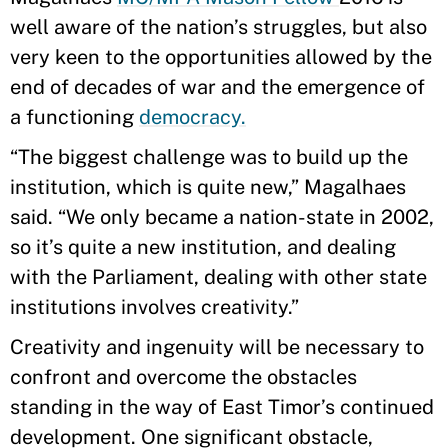
well aware of the nation’s struggles, but also
very keen to the opportunities allowed by the
end of decades of war and the emergence of
a functioning
democracy.
“The biggest challenge was to build up the
institution, which is quite new,” Magalhaes
said. “We only became a nation-state in 2002,
so it’s quite a new institution, and dealing
with the Parliament, dealing with other state
institutions involves creativity.”
Creativity and ingenuity will be necessary to
confront and overcome the obstacles
standing in the way of East Timor’s continued
development. One significant obstacle,