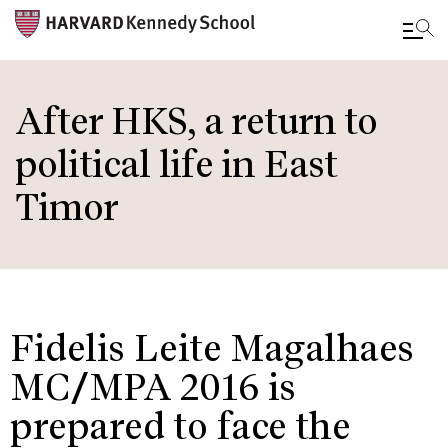
Skip
to
After HKS, a return to
main
political life in East
content
Timor
Fidelis Leite Magalhaes
MC/MPA 2016 is
prepared to face the