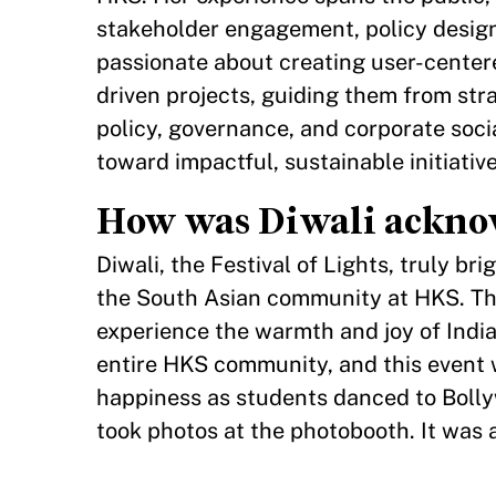
stakeholder engagement, policy design
passionate about creating user-centered
driven projects, guiding them from str
policy, governance, and corporate soci
toward impactful, sustainable initiative
How was Diwali acknow
Diwali, the Festival of Lights, truly 
the South Asian community at HKS. Th
experience the warmth and joy of India
entire HKS community, and this event w
happiness as students danced to Bollyw
took photos at the photobooth. It was 