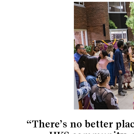
“There’s no better pla