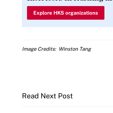
Explore HKS organizations
Image Credits
Winston Tang
Read Next Post