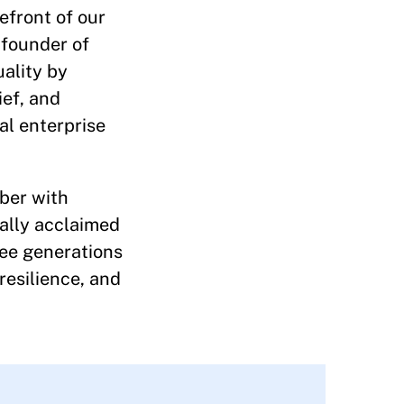
efront of our
 founder of
uality by
ief, and
al enterprise
mber with
cally acclaimed
hree generations
resilience, and