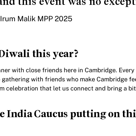
nd this event was no except
Irum Malik MPP 2025
Diwali this year?
nner with close friends here in Cambridge. Every y
o gathering with friends who make Cambridge fe
m celebration that let us connect and bring a bit 
e India Caucus putting on thi