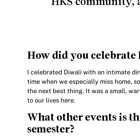
HKS community, a
How did you celebrate 
I celebrated Diwali with an intimate di
time when we especially miss home, s
the next best thing. It was a small, war
to our lives here.
What other events is th
semester?