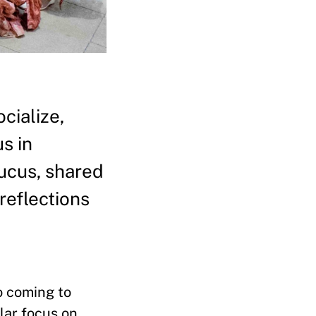
cialize,
s in
aucus, shared
reflections
o coming to
lar focus on