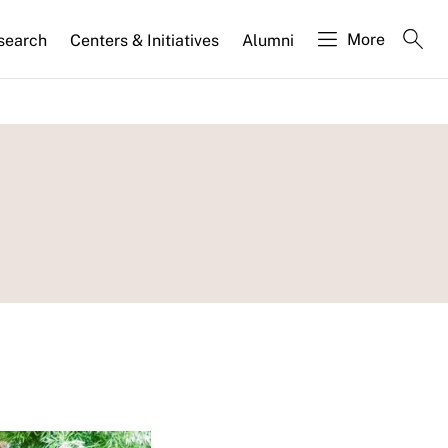
More
search
Centers & Initiatives
Alumni