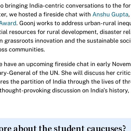
o bringing India-centric conversations to the for
er, we hosted a fireside chat with
Anshu Gupta
,
Award
. Goonj works to address urban-rural ineq
al resources for rural development, disaster rel
on grassroots innovation and the sustainable soci
ross communities.
 we have an upcoming fireside chat in early Nove
ry-General of the UN. She will discuss her criti
res the partition of India through the lives of t
hought-provoking discussion on India’s history, 
ore about the student caucuses?