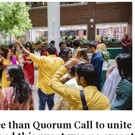
ce than Quorum Call to unite 