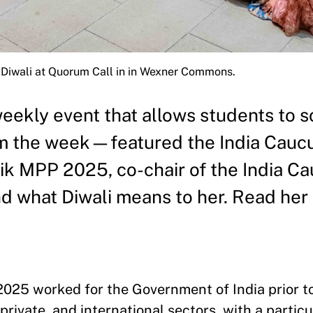
Diwali at Quorum Call in in Wexner Commons.
kly event that allows students to so
m the week—featured the India Caucu
lik MPP 2025, co-chair of the India C
d what Diwali means to her. Read her 
2025 worked for the Government of India prior t
rivate, and international sectors, with a particu