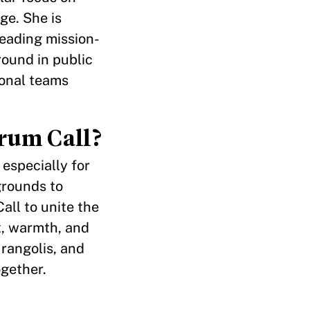
ge. She is
leading mission-
round in public
ional teams
rum Call?
especially for
grounds to
all to unite the
t, warmth, and
rangolis, and
ogether.