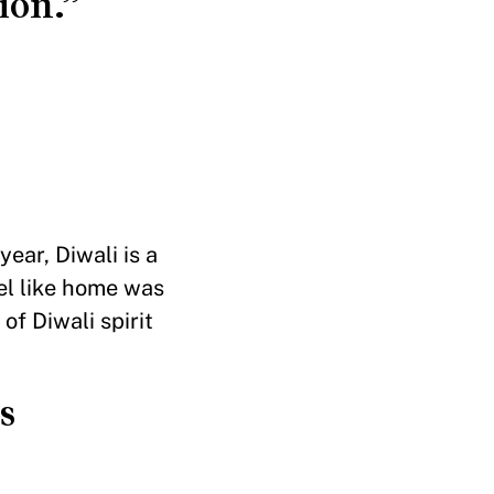
ion.”
ear, Diwali is a
el like home was
of Diwali spirit
s