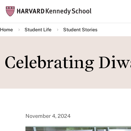
Skip
Mai
to
navi
main
Home
Student Life
Student Stories
content
Celebrating Diw
November 4, 2024