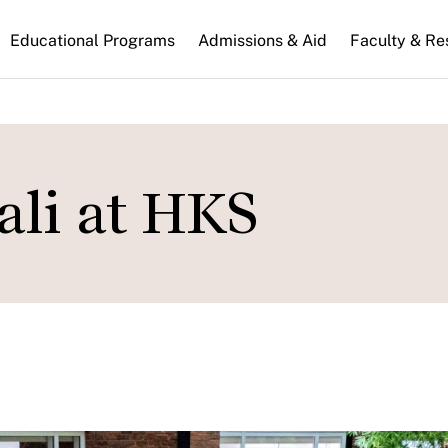
n
Educational Programs
Admissions & Aid
Faculty & Re
gation
ali at HKS