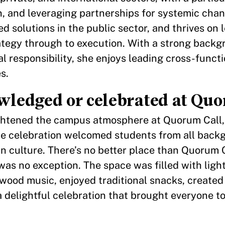
, and leveraging partnerships for systemic chan
 solutions in the public sector, and thrives on 
ategy through to execution. With a strong backg
al responsibility, she enjoys leading cross-funct
s.
ledged or celebrated at Quo
brightened the campus atmosphere at Quorum Call, 
e celebration welcomed students from all back
n culture. There’s no better place than Quorum C
as no exception. The space was filled with ligh
ood music, enjoyed traditional snacks, created 
a delightful celebration that brought everyone t