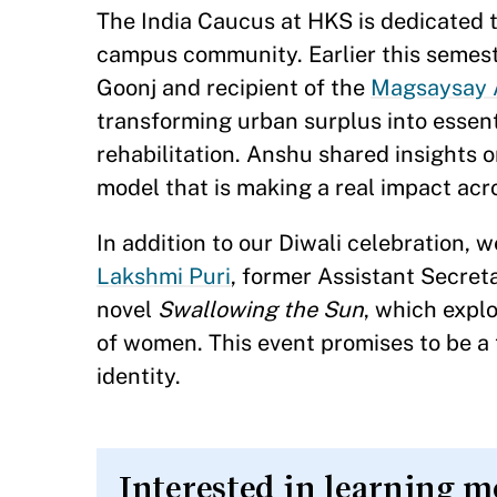
The India Caucus at HKS is dedicated t
campus community. Earlier this semest
Goonj and recipient of the
Magsaysay 
transforming urban surplus into essenti
rehabilitation. Anshu shared insights 
model that is making a real impact ac
In addition to our Diwali celebration,
Lakshmi Puri
, former Assistant Secreta
novel
Swallowing the Sun
, which explo
of women. This event promises to be a t
identity.
Interested in learning m