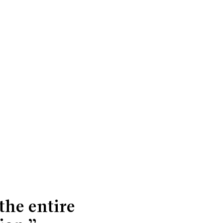
the entire