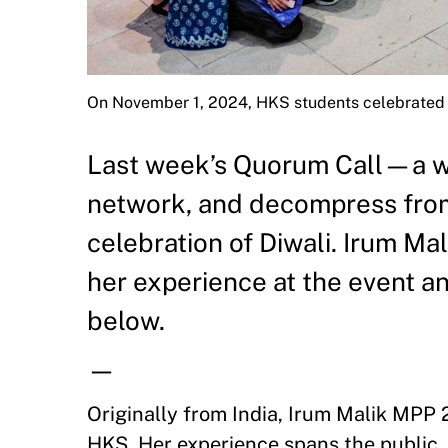
On November 1, 2024, HKS students celebrated 
Last week’s Quorum Call—a wee
network, and decompress fro
celebration of Diwali. Irum Ma
her experience at the event an
below.
—
Originally from India, Irum Malik MPP 
HKS. Her experience spans the public, p