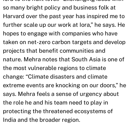
so many bright policy and business folk at
Harvard over the past year has inspired me to
further scale up our work at Iora,” he says. He
hopes to engage with companies who have
taken on net-zero carbon targets
and develop
projects that benefit communities and
nature.
Mehra notes that South Asia is one of
the most vulnerable regions to climate
change: “Climate disasters and climate
extreme events
are knocking on our doors
,
” he
says. Mehra feels a sense of urgency about
the role
he and his team need to play in
protecting
the threatened ecosystems of
India
and the broader region.