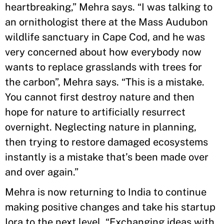
heartbreaking,” Mehra says. “I was talking to
an ornithologist there at the Mass Audubon
wildlife sanctuary in Cape Cod, and he was
very concerned about how everybody now
wants to replace grasslands with trees for
the carbon”, Mehra says. “This is a mistake.
You cannot first destroy nature and then
hope for nature to artificially resurrect
overnight. Neglecting nature in planning,
then trying to restore damaged ecosystems
instantly is a mistake that’s been made over
and over again.”
Mehra is now returning to India to continue
making positive changes and take his startup
Iora to the next level. “Exchanging ideas with