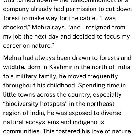
company already had permission to cut down
forest to make way for the cable. “I was
shocked,” Mehra says, “and I resigned from
my job the next day and decided to focus my
career on nature.”
Mehra had always been drawn to forests and
wildlife. Born in Kashmir in the north of India
to a military family, he moved frequently
throughout his childhood. Spending time in
little towns across the country, especially
“biodiversity hotspots” in the northeast
region of India, he was exposed to diverse
natural ecosystems and indigenous
communities. This fostered his love of nature