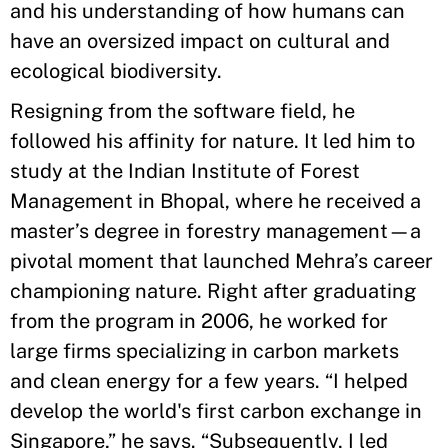
and his understanding of how humans can
have an oversized impact on cultural and
ecological biodiversity.
Resigning from the software field, he
followed his affinity for nature. It led him to
study at the Indian Institute of Forest
Management in Bhopal, where he received a
master’s degree in forestry management—a
pivotal moment that launched Mehra’s career
championing nature. Right after graduating
from the program in 2006, he worked for
large firms specializing in carbon markets
and clean energy for a few years. “I helped
develop the world's first carbon exchange in
Singapore,” he says. “Subsequently, I led