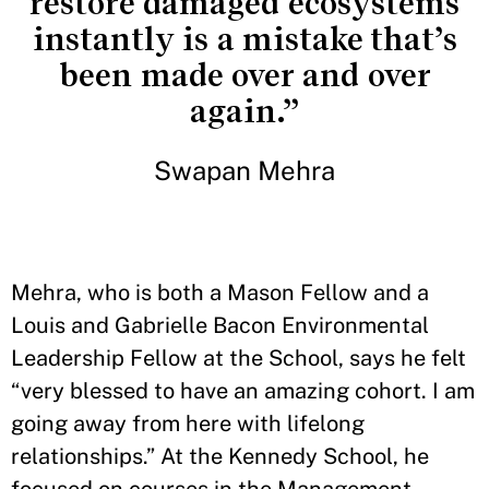
restore damaged ecosystems
instantly is a mistake that’s
been made over and over
again.”
Swapan Mehra
Mehra, who is both a Mason Fellow and a
Louis and Gabrielle Bacon Environmental
Leadership Fellow at the School, says he felt
“very blessed to have an amazing cohort. I am
going away from here with lifelong
relationships.” At the Kennedy School, he
focused on courses in the Management,