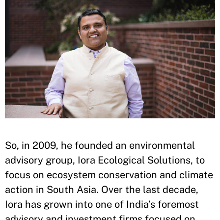
So, in 2009, he founded an environmental
advisory group, Iora Ecological Solutions, to
focus on ecosystem conservation and climate
action in South Asia. Over the last decade,
Iora has grown into one of India’s foremost
advisory and investment firms focused on