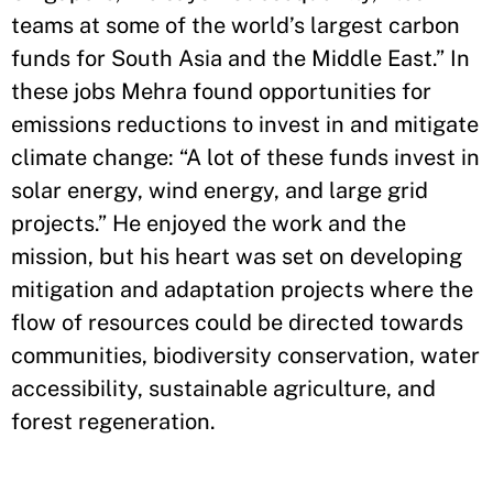
teams at some of the world’s largest carbon
funds for South Asia and the Middle East.” In
these jobs Mehra found opportunities for
emissions reductions to invest in and mitigate
climate change: “A lot of these funds invest in
solar energy, wind energy, and large grid
projects.” He enjoyed the work and the
mission, but his heart was set on developing
mitigation and adaptation projects where the
flow of resources could be directed towards
communities, biodiversity conservation, water
accessibility, sustainable agriculture, and
forest regeneration.