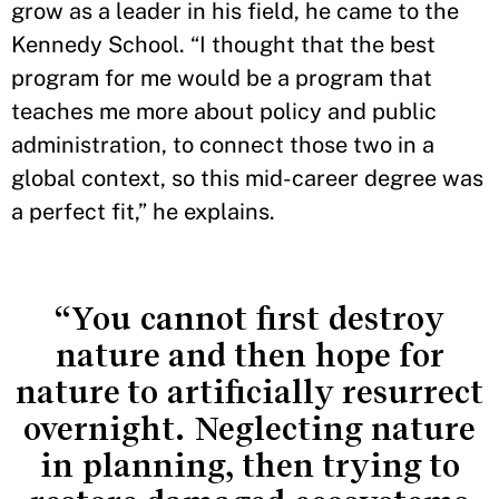
grow as a leader in his field, he came to the
Kennedy School. “I thought that the best
program for me would be a program that
teaches me more about policy and public
administration, to connect those two in a
global context, so this mid-career degree was
a perfect fit,” he explains.
“You cannot first destroy
nature and then hope for
nature to artificially resurrect
overnight. Neglecting nature
in planning, then trying to