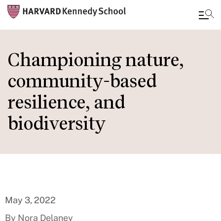
Skip
to
Championing nature,
main
community-based
content
resilience, and
biodiversity
May 3, 2022
By Nora Delaney