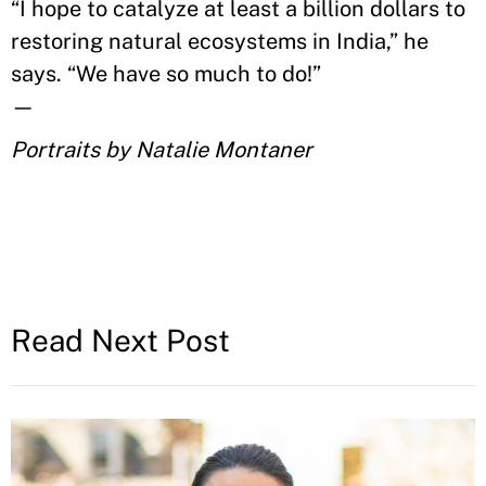
“I hope to c
atalyze at least
a billion dollars to
restoring natural ecosystems in India
,
” he
says. “
We have so much to do!
”
—
Portraits by Natalie Montaner
Read Next Post