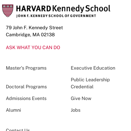
79 John F. Kennedy Street
Cambridge, MA 02138
ASK WHAT YOU CAN DO
Master’s Programs
Executive Education
Public Leadership
Doctoral Programs
Credential
Admissions Events
Give Now
Alumni
Jobs
Contact Us