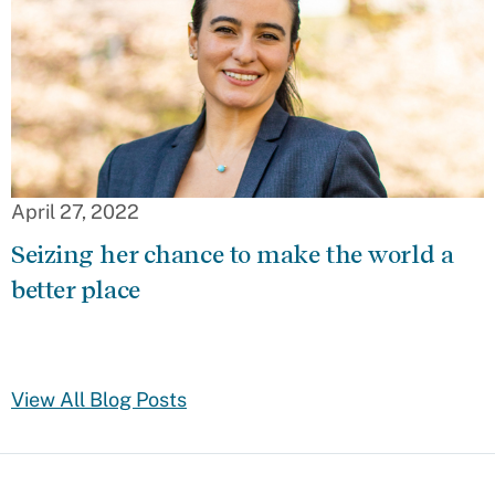
April 27, 2022
Seizing her chance to make the world a
better place
View All Blog Posts