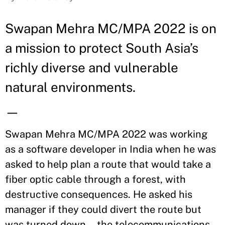
Swapan Mehra MC/MPA 2022 is on
a mission to protect South Asia’s
richly diverse and vulnerable
natural environments.
—
Swapan Mehra MC/MPA 2022 was working
as a software developer in India when he was
asked to help plan a route that would take a
fiber optic cable through a forest, with
destructive consequences. He asked his
manager if they could divert the route but
was turned down—the telecommunications