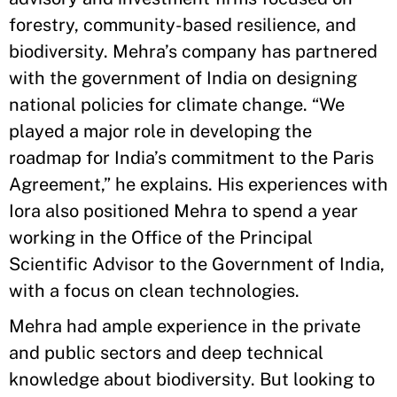
forestry, community-based resilience, and
biodiversity. Mehra’s company has partnered
with the government of India on designing
national policies for climate change. “We
played a major role in developing the
roadmap for India’s commitment to the Paris
Agreement,” he explains. His experiences with
Iora also positioned Mehra to spend a year
working in the Office of the Principal
Scientific Advisor to the Government of India,
with a focus on clean technologies.
Mehra had ample experience in the private
and public sectors and deep technical
knowledge about biodiversity. But looking to