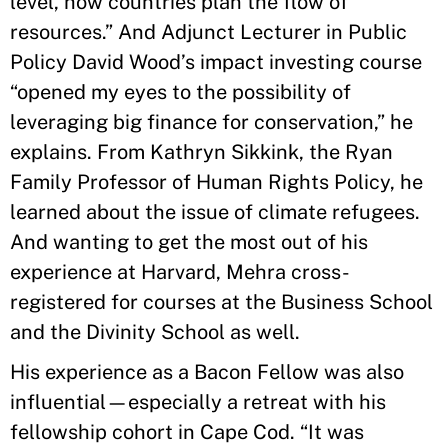
level, how countries plan the flow of
resources.” And Adjunct Lecturer in Public
Policy David Wood’s impact investing course
“opened my eyes to the possibility of
leveraging big finance for conservation,” he
explains. From Kathryn Sikkink, the Ryan
Family Professor of Human Rights Policy, he
learned about the issue of climate refugees.
And wanting to get the most out of his
experience at Harvard, Mehra cross-
registered for courses at the Business School
and the Divinity School as well.
His experience as a Bacon Fellow was also
influential—especially a retreat with his
fellowship cohort in Cape Cod. “It was