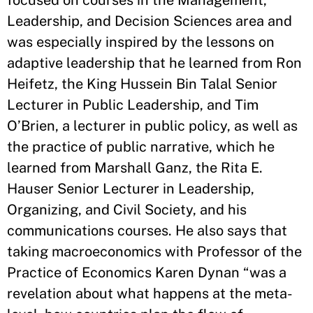
Leadership, and Decision Sciences area and
was especially inspired by the lessons on
adaptive leadership that he learned from Ron
Heifetz, the King Hussein Bin Talal Senior
Lecturer in Public Leadership, and Tim
O’Brien, a lecturer in public policy, as well as
the practice of public narrative, which he
learned from Marshall Ganz, the Rita E.
Hauser Senior Lecturer in Leadership,
Organizing, and Civil Society, and his
communications courses. He also says that
taking macroeconomics with Professor of the
Practice of Economics Karen Dynan “was a
revelation about what happens at the meta-