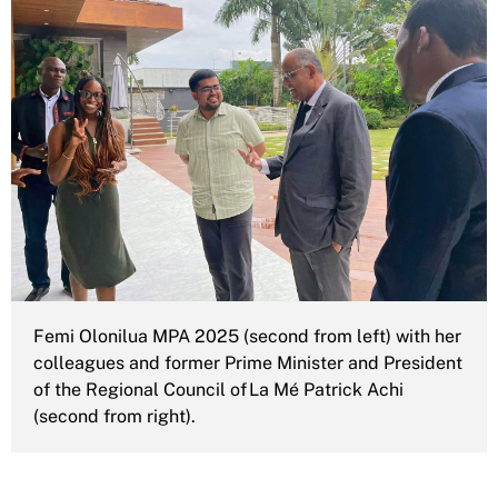
Femi Olonilua MPA 2025 (second from left) with her
colleagues and former Prime Minister and President
of the Regional Council of La Mé Patrick Achi
(second from right).