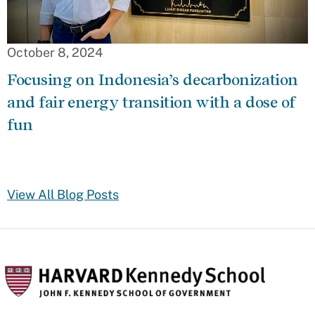
October 8, 2024
Focusing on Indonesia’s decarbonization
and fair energy transition with a dose of
fun
View All Blog Posts