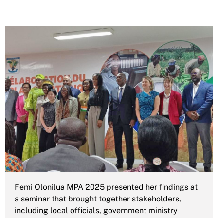
Femi Olonilua MPA 2025 presented her findings at
a seminar that brought together stakeholders,
including local officials, government ministry