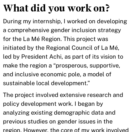
What did you work on?
During my internship, I worked on developing
a comprehensive gender inclusion strategy
for the La Mé Region. This project was
initiated by the Regional Council of La Mé,
led by President Achi, as part of its vision to
make the region a “prosperous, supportive,
and inclusive economic pole, a model of
sustainable local development.”
The project involved extensive research and
policy development work. I began by
analyzing existing demographic data and
previous studies on gender issues in the
region. However, the core of my work involved