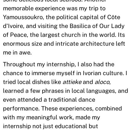
memorable experience was my trip to
Yamoussoukro, the political capital of Côte
d'Ivoire, and visiting the Basilica of Our Lady
of Peace, the largest church in the world. Its
enormous size and intricate architecture left
me in awe.
Throughout my internship, I also had the
chance to immerse myself in Ivorian culture. I
tried local dishes like
attieke
and
aloco
,
learned a few phrases in local languages, and
even attended a traditional dance
performance. These experiences, combined
with my meaningful work, made my
internship not just educational but