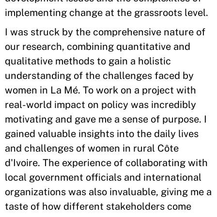
implementing change at the grassroots level.
I was struck by the comprehensive nature of
our research, combining quantitative and
qualitative methods to gain a holistic
understanding of the challenges faced by
women in La Mé. To work on a project with
real-world impact on policy was incredibly
motivating and gave me a sense of purpose. I
gained valuable insights into the daily lives
and challenges of women in rural Côte
d'Ivoire. The experience of collaborating with
local government officials and international
organizations was also invaluable, giving me a
taste of how different stakeholders come