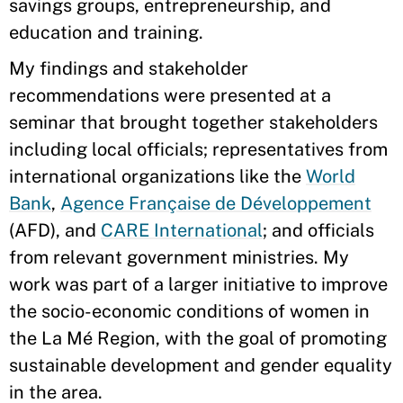
savings groups, entrepreneurship, and
education and training.
My findings and stakeholder
recommendations were presented at a
seminar that brought together stakeholders
including local officials; representatives from
international organizations like the
World
Bank
,
Agence Française de Développement
(AFD), and
CARE International
; and officials
from relevant government ministries. My
work was part of a larger initiative to improve
the socio-economic conditions of women in
the La Mé Region, with the goal of promoting
sustainable development and gender equality
in the area.