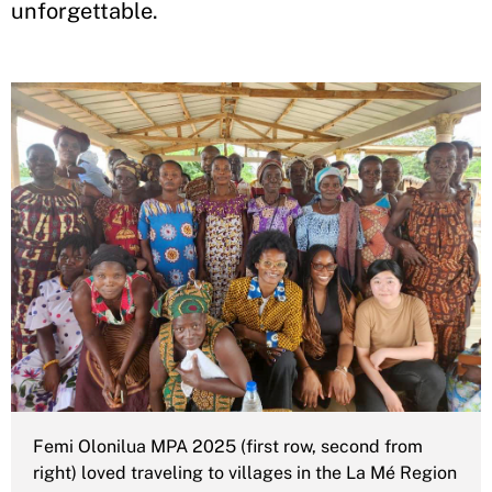
unforgettable.
Femi Olonilua MPA 2025 (first row, second from
right) loved traveling to villages in the La Mé Region