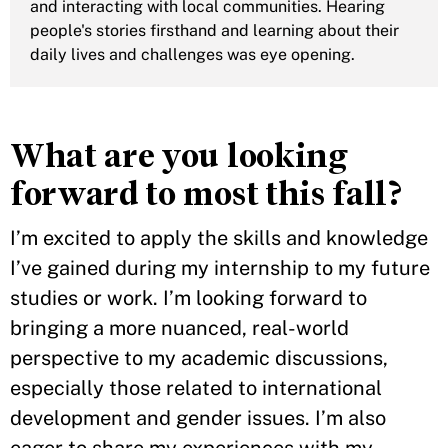
and interacting with local communities. Hearing
people's stories firsthand and learning about their
daily lives and challenges was eye opening.
What are you looking
forward to most this fall?
I’m excited to apply the skills and knowledge
I’ve gained during my internship to my future
studies or work. I’m looking forward to
bringing a more nuanced, real-world
perspective to my academic discussions,
especially those related to international
development and gender issues. I’m also