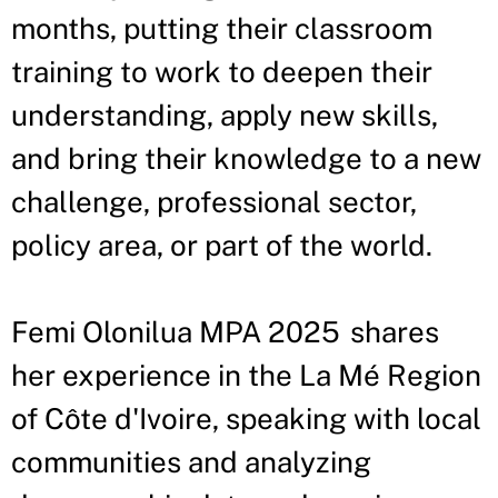
months, putting their classroom
training to work to deepen their
understanding, apply new skills,
and bring their knowledge to a new
challenge, professional sector,
policy area, or part of the world.
Femi Olonilua MPA 2025 shares
her experience in the La Mé Region
of Côte d'Ivoire, speaking with local
communities and analyzing