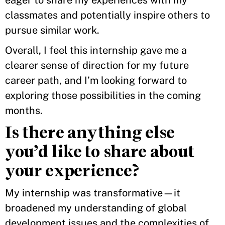
eager to share my experiences with my
classmates and potentially inspire others to
pursue similar work.
Overall, I feel this internship gave me a
clearer sense of direction for my future
career path, and I’m looking forward to
exploring those possibilities in the coming
months.
Is there anything else
you’d like to share about
your experience?
My internship was transformative—it
broadened my understanding of global
development issues and the complexities of