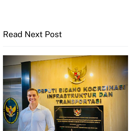
Read Next Post