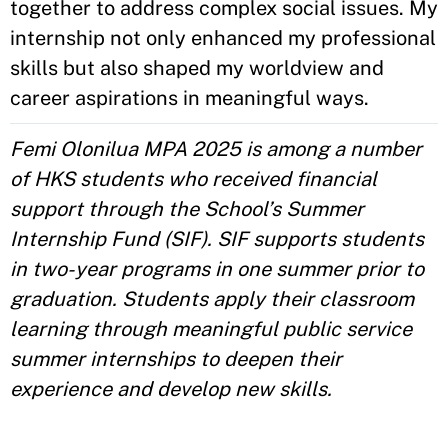
together to address complex social issues. My
internship not only enhanced my professional
skills but also shaped my worldview and
career aspirations in meaningful ways.
Femi Olonilua MPA 2025 is among a number
of HKS students who received financial
support through the School’s Summer
Internship Fund (SIF). SIF supports students
in two-year programs in one summer prior to
graduation. Students apply their classroom
learning through meaningful public service
summer internships to deepen their
experience and develop new skills.