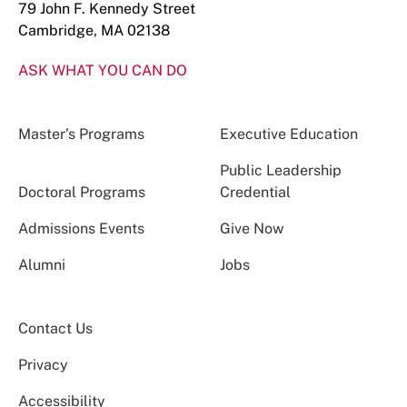
79 John F. Kennedy Street
Cambridge, MA 02138
ASK WHAT YOU CAN DO
Master’s Programs
Executive Education
Public Leadership
Doctoral Programs
Credential
Admissions Events
Give Now
Alumni
Jobs
Contact Us
Privacy
Accessibility