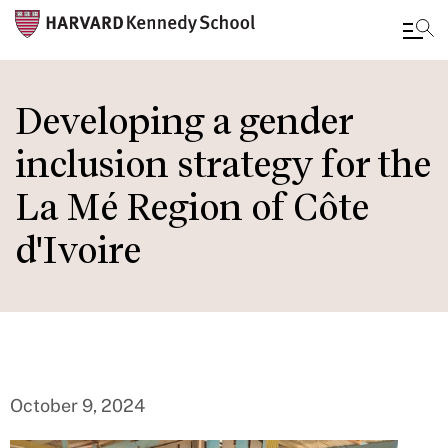
Skip
to
Developing a gender
main
inclusion strategy for the
content
La Mé Region of Côte
d'Ivoire
October 9, 2024