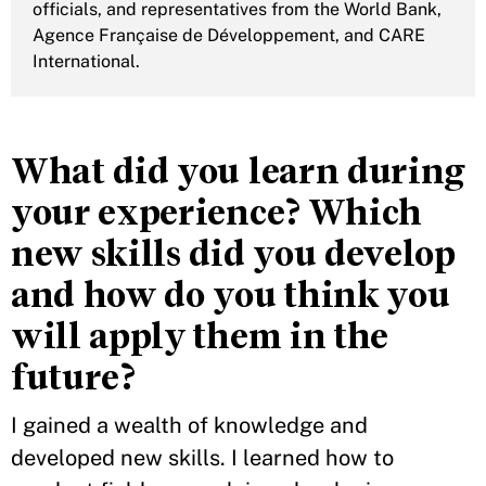
officials, and representatives from the World Bank,
Agence Française de Développement, and CARE
International.
What did you learn during
your experience? Which
new skills did you develop
and how do you think you
will apply them in the
future?
I gained a wealth of knowledge and
developed new skills. I learned how to