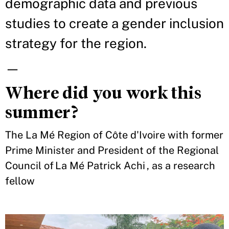
demographic data and previous
studies to create a gender inclusion
strategy for the region.
—
Where did you work this
summer?
The La Mé Region of Côte d'Ivoire with former
Prime Minister and President of the Regional
Council of La Mé Patrick Achi , as a research
fellow