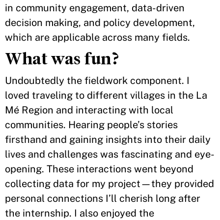
in community engagement, data-driven
decision making, and policy development,
which are applicable across many fields.
What was fun?
Undoubtedly the fieldwork component. I
loved traveling to different villages in the La
Mé Region and interacting with local
communities. Hearing people’s stories
firsthand and gaining insights into their daily
lives and challenges was fascinating and eye-
opening. These interactions went beyond
collecting data for my project—they provided
personal connections I’ll cherish long after
the internship. I also enjoyed the