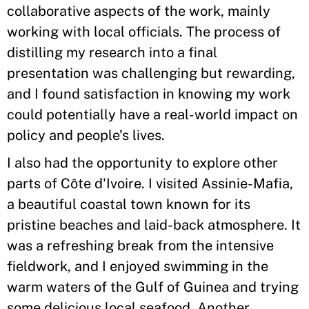
collaborative aspects of the work, mainly
working with local officials. The process of
distilling my research into a final
presentation was challenging but rewarding,
and I found satisfaction in knowing my work
could potentially have a real-world impact on
policy and people’s lives.
I also had the opportunity to explore other
parts of Côte d'Ivoire. I visited Assinie-Mafia,
a beautiful coastal town known for its
pristine beaches and laid-back atmosphere. It
was a refreshing break from the intensive
fieldwork, and I enjoyed swimming in the
warm waters of the Gulf of Guinea and trying
some delicious local seafood. Another