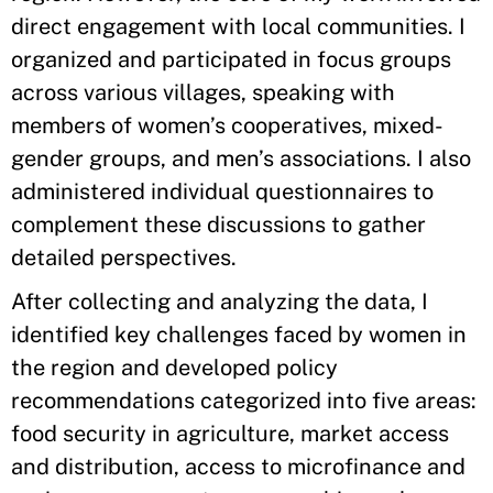
direct engagement with local communities. I
organized and participated in focus groups
across various villages, speaking with
members of women’s cooperatives, mixed-
gender groups, and men’s associations. I also
administered individual questionnaires to
complement these discussions to gather
detailed perspectives.
After collecting and analyzing the data, I
identified key challenges faced by women in
the region and developed policy
recommendations categorized into five areas:
food security in agriculture, market access
and distribution, access to microfinance and