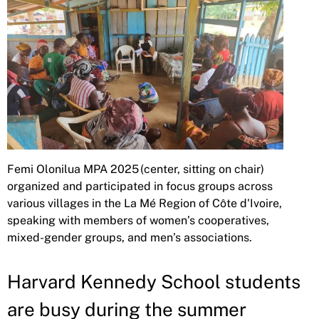
Femi Olonilua MPA 2025 (center, sitting on chair)
organized and participated in focus groups across
various villages in the La Mé Region of Côte d'Ivoire,
speaking with members of women’s cooperatives,
mixed-gender groups, and men’s associations.
Harvard Kennedy School students
are busy during the summer