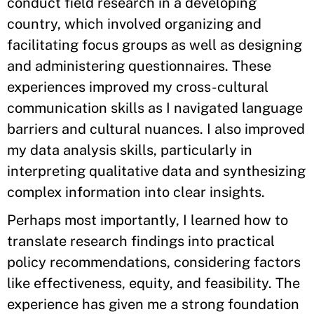
conduct field research in a developing
country, which involved organizing and
facilitating focus groups as well as designing
and administering questionnaires. These
experiences improved my cross-cultural
communication skills as I navigated language
barriers and cultural nuances. I also improved
my data analysis skills, particularly in
interpreting qualitative data and synthesizing
complex information into clear insights.
Perhaps most importantly, I learned how to
translate research findings into practical
policy recommendations, considering factors
like effectiveness, equity, and feasibility. The
experience has given me a strong foundation