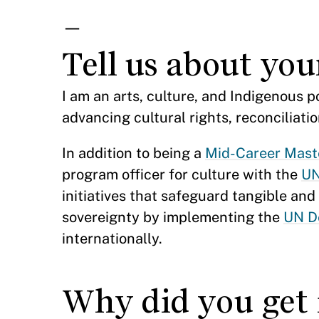
—
Tell us about yo
I am an arts, culture, and Indigenous 
advancing cultural rights, reconciliat
In addition to being a
Mid-Career Maste
program officer for culture with the
UN
initiatives that safeguard tangible an
sovereignty by implementing the
UN De
internationally.
Why did you get 