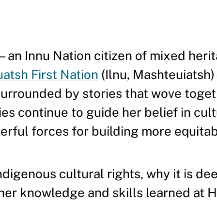
n Innu Nation citizen of mixed heri
tsh First Nation
(Ilnu, Mashteuiatsh
surrounded by stories that wove toget
ies continue to guide her belief in cul
ful forces for building more equitab
Indigenous cultural rights, why it is d
 her knowledge and skills learned at 