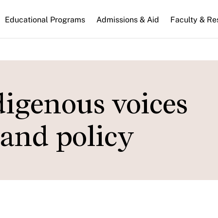
n
Educational Programs
Admissions & Aid
Faculty & Re
gation
igenous voices
 and policy