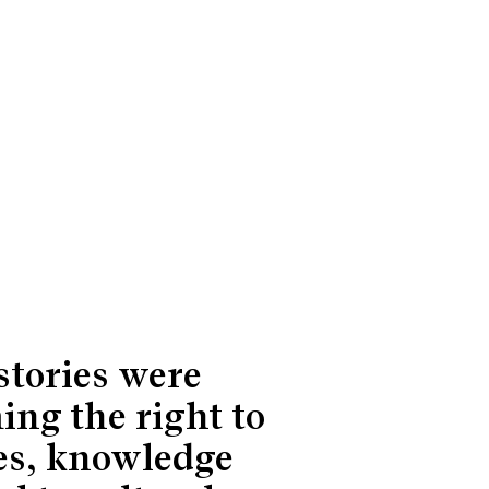
stories were
ing the right to
es, knowledge