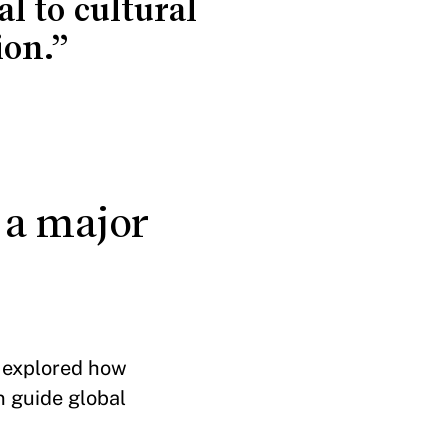
 to cultural
ion.”
, a major
e explored how
n guide global