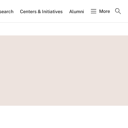
More
search
Centers & Initiatives
Alumni