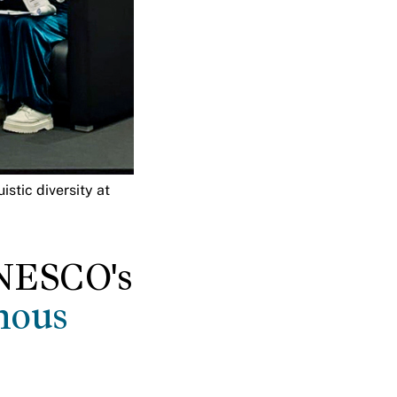
stic diversity at
UNESCO's
nous