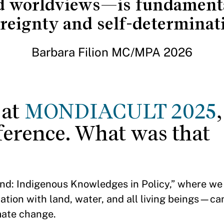
d worldviews—is fundamental
reignty and self-determinat
Barbara Filion MC/MPA 2026
 at
MONDIACULT 2025
nference. What was that
Land: Indigenous Knowledges in Policy,” where w
tion with land, water, and all living beings—ca
imate change.