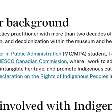
ur background
policy practitioner with more than two decades o
ion, and decolonization within the museum and he
r in Public Administration
(MC/MPA) student, I 
ESCO Canadian Commission
, where I work to a
d intangible heritage, and promote Indigenous cul
claration on the Rights of Indigenous Peoples
i
involved with Indige