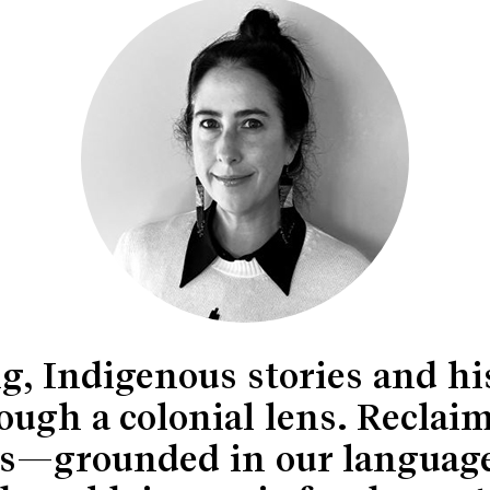
ng, Indigenous stories and hi
ough a colonial lens. Reclaim
ries—grounded in our languag