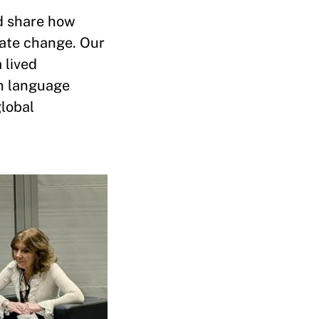
nd share how
ate change. Our
 lived
ch language
global