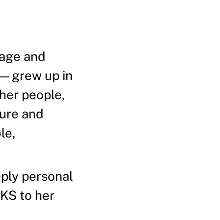
tage and
)—grew up in
her people,
ture and
le,
eeply personal
HKS to her