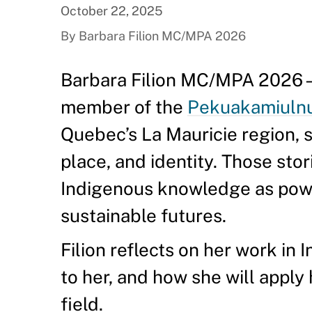
October 22, 2025
By Barbara Filion MC/MPA 2026
Barbara Filion MC/MPA 2026—a
member of the
Pekuakamiulnua
Quebec’s La Mauricie region, 
place, and identity. Those stor
Indigenous knowledge as power
sustainable futures.
Filion reflects on her work in 
to her, and how she will apply
field.