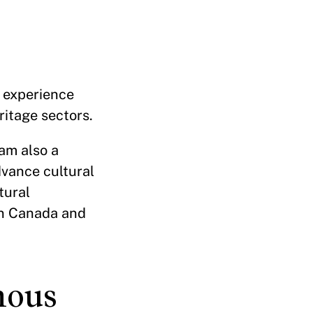
f experience
ritage sectors.
am also a
dvance cultural
tural
n Canada and
nous