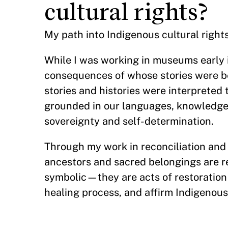
cultural rights?
My path into Indigenous cultural right
While I was working in museums early i
consequences of whose stories were be
stories and histories were interpreted 
grounded in our languages, knowledge
sovereignty and self-determination.
Through my work in reconciliation and 
ancestors and sacred belongings are r
symbolic—they are acts of restoration 
healing process, and affirm Indigenous 