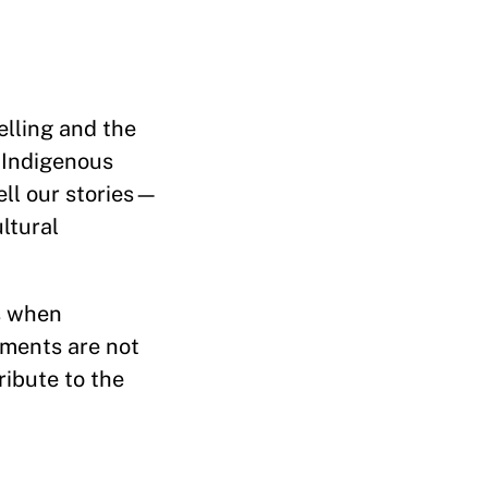
elling and the
 Indigenous
ell our stories—
ltural
rs when
oments are not
ribute to the