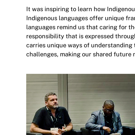
It was inspiring to learn how Indigen
Indigenous languages offer unique fr
languages remind us that caring for th
responsibility that is expressed throug
carries unique ways of understanding t
challenges, making our shared future 