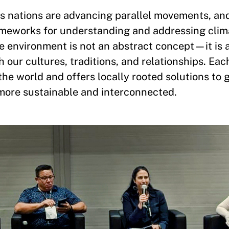
ous nations are advancing parallel movements, a
ameworks for understanding and addressing clim
e environment is not an abstract concept—it is a
h our cultures, traditions, and relationships. Ea
he world and offers locally rooted solutions to 
more sustainable and interconnected.