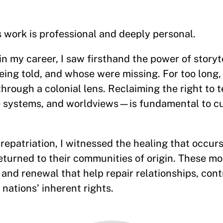
s work is professional and deeply personal.
n my career, I saw firsthand the power of storyt
ing told, and whose were missing. For too long,
through a colonial lens. Reclaiming the right to t
 systems, and worldviews—is fundamental to cu
repatriation, I witnessed the healing that occu
eturned to their communities of origin. These m
and renewal that help repair relationships, cont
nations’ inherent rights.