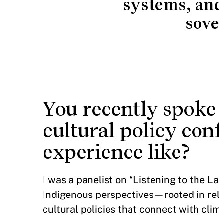
systems, an
sove
You recently spoke
cultural policy co
experience like?
I was a panelist on “Listening to the 
Indigenous perspectives—rooted in rela
cultural policies that connect with cl