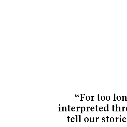
“For too lo
interpreted thr
tell our sto