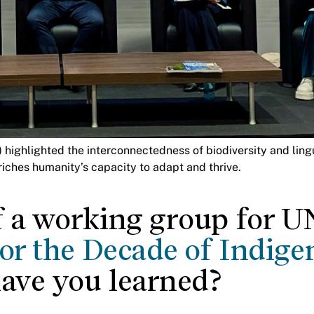
ighlighted the interconnectedness of biodiversity and lingui
ches humanity’s capacity to adapt and thrive.
f a working group for 
for the Decade of Indige
have you learned?