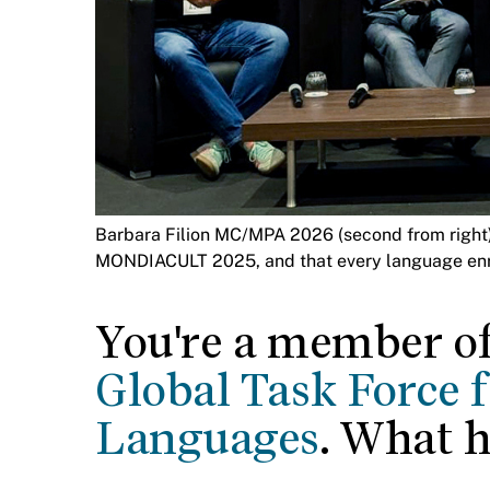
Barbara Filion MC/MPA 2026 (second from right) h
MONDIACULT 2025, and that every language enri
You're a member o
Global Task Force 
Languages
. What 