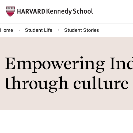
Skip
Mai
to
navi
main
Home
Student Life
Student Stories
content
Empowering Ind
through culture