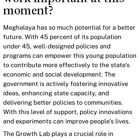
moment?
Meghalaya has so much potential for a better
future. With 45 percent of its population
under 45, well-designed policies and
programs can empower this young population
to contribute more effectively to the state’s
economic and social development. The
government is actively fostering innovative
ideas, enhancing state capacity, and
delivering better policies to communities.
With this level of support, policy innovations
and experiments can improve people’s lives.
The Growth Lab plays a crucial role in