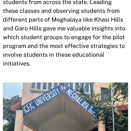
students from across the state. Leading
these classes and observing students from
different parts of Meghalaya like Khasi Hills
and Garo Hills gave me valuable insights into
which student groups to engage for the pilot
program and the most effective strategies to
involve students in these educational
initiatives.