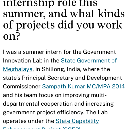
internship role this
summer, and what kinds
of projects did you work
on?
I was a summer intern for the Government
Innovation Lab in the
State Government of
Meghalaya
, in Shillong, India, where the
state’s Principal Secretary and Development
Commissioner
Sampath Kumar MC/MPA 2014
and his team focus on improving multi-
departmental cooperation and increasing
government project efficiency. The Lab
operates under the
State Capability