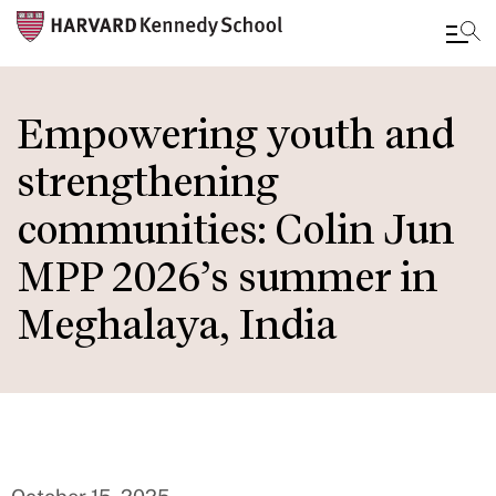
Skip
to
Empowering youth and
main
strengthening
content
communities: Colin Jun
MPP 2026’s summer in
Meghalaya, India