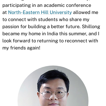
participating in an academic conference
at
North-Eastern Hill University
allowed me
to connect with students who share my
passion for building a better future. Shillong
became my home in India this summer, and I
look forward to returning to reconnect with
my friends again!