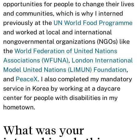
opportunities for people to change their lives
and communities, which is why I interned
previously at the
UN World Food Programme
and worked at local and international
nongovernmental organizations (NGOs) like
the
World Federation of United Nations
Associations (WFUNA)
,
London International
Model United Nations (LIMUN) Foundation
,
and
PeaceX
. I also completed my mandatory
service in Korea by working at a daycare
center for people with disabilities in my
hometown.
What was your