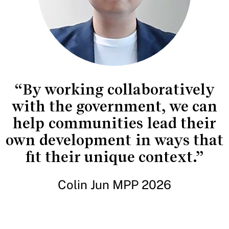
“By working collaboratively
with the government, we can
help communities lead their
own development in ways that
fit their unique context.”
Colin Jun MPP 2026