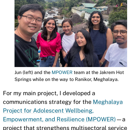
Jun (left) and the
MPOWER
team at the Jakrem Hot
Springs while on the way to Ranikor, Meghalaya.
For my main project, I developed a
communications strategy for the
Meghalaya
Project for Adolescent Wellbeing,
Empowerment, and Resilience (MPOWER)
—a
project that strengthens multisectoral service