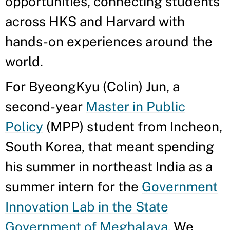
opportunities, connecting students
across HKS and Harvard with
hands-on experiences around the
world.
For ByeongKyu (Colin) Jun, a
second-year
Master in Public
Policy
(MPP) student from Incheon,
South Korea, that meant spending
his summer in northeast India as a
summer intern for the
Government
Innovation Lab in the State
Government of Meghalaya
. We