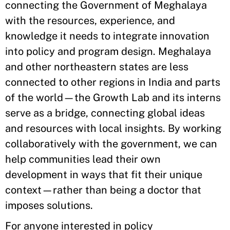
connecting the Government of Meghalaya
with the resources, experience, and
knowledge it needs to integrate innovation
into policy and program design. Meghalaya
and other northeastern states are less
connected to other regions in India and parts
of the world—the Growth Lab and its interns
serve as a bridge, connecting global ideas
and resources with local insights. By working
collaboratively with the government, we can
help communities lead their own
development in ways that fit their unique
context—rather than being a doctor that
imposes solutions.
For anyone interested in policy