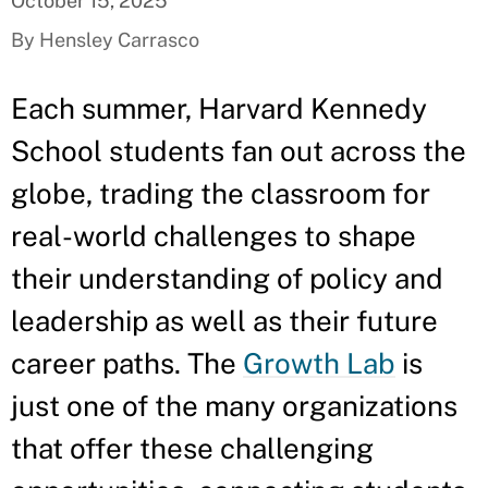
October 15, 2025
By Hensley Carrasco
Each summer, Harvard Kennedy
School students fan out across the
globe, trading the classroom for
real-world challenges to shape
their understanding of policy and
leadership as well as their future
career paths. The
Growth Lab
is
just one of the many organizations
that offer these challenging