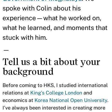
spoke with Colin about his
experience—what he worked on,
what he learned, and moments that
stuck with him.
—
Tell us a bit about your
background
Before coming to HKS, I studied international
relations at
King’s College London
and
economics at
Korea National Open University
.
I’ve always been interested in creating more