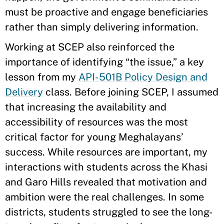
must be proactive and engage beneficiaries
rather than simply delivering information.
Working at SCEP also reinforced the
importance of identifying “the issue,” a key
lesson from my
API-501B Policy Design and
Delivery
class. Before joining SCEP, I assumed
that increasing the availability and
accessibility of resources was the most
critical factor for young Meghalayans’
success. While resources are important, my
interactions with students across the Khasi
and Garo Hills revealed that motivation and
ambition were the real challenges. In some
districts, students struggled to see the long-