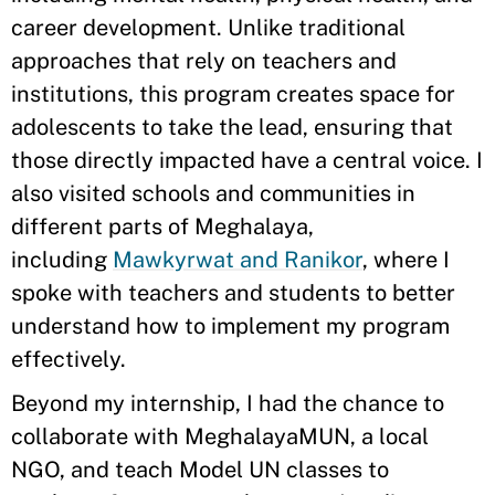
career development. Unlike traditional
approaches that rely on teachers and
institutions, this program creates space for
adolescents to take the lead, ensuring that
those directly impacted have a central voice. I
also visited schools and communities in
different parts of Meghalaya,
including
Mawkyrwat and Ranikor
, where I
spoke with teachers and students to better
understand how to implement my program
effectively.
Beyond my internship, I had the chance to
collaborate with MeghalayaMUN, a local
NGO, and teach Model UN classes to