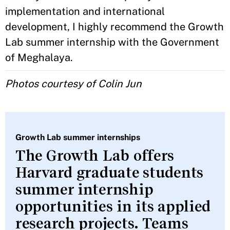
implementation and international
development, I highly recommend the Growth
Lab summer internship with the Government
of Meghalaya.
Photos courtesy of Colin Jun
Growth Lab summer internships
The Growth Lab offers
Harvard graduate students
summer internship
opportunities in its applied
research projects. Teams