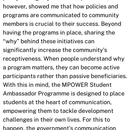
however, showed me that how policies and
programs are communicated to community
members is crucial to their success. Beyond
having the programs in place, sharing the
“why” behind these initiatives can
significantly increase the community’s
receptiveness. When people understand why
a program matters, they can become active
participants rather than passive beneficiaries.
With this in mind, the MPOWER Student
Ambassador Programme is designed to place
students at the heart of communication,
empowering them to tackle development
challenges in their own lives. For this to
happen, the government’s communication