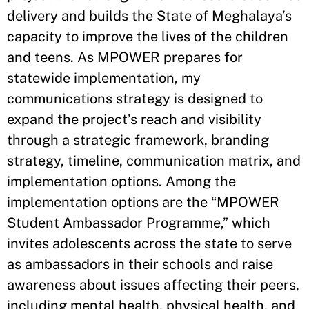
delivery and builds the State of Meghalaya’s
capacity to improve the lives of the children
and teens. As MPOWER prepares for
statewide implementation, my
communications strategy is designed to
expand the project’s reach and visibility
through a strategic framework, branding
strategy, timeline, communication matrix, and
implementation options. Among the
implementation options are the “MPOWER
Student Ambassador Programme,” which
invites adolescents across the state to serve
as ambassadors in their schools and raise
awareness about issues affecting their peers,
including mental health, physical health, and