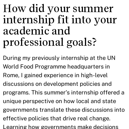
How did your summer
internship fit into your
academic and
professional goals?
During my previously internship at the UN
World Food Programme headquarters in
Rome, I gained experience in high-level
discussions on development policies and
programs. This summer’s internship offered a
unique perspective on how local and state
governments translate these discussions into
effective policies that drive real change.
Learning how governments make decisions