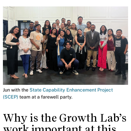
Jun with the
State Capability Enhancement Project
(SCEP)
team at a farewell party.
Why is the Growth Lab’s
work important at this