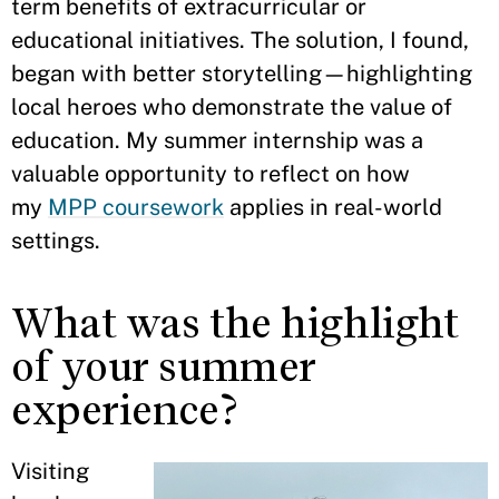
term benefits of extracurricular or
educational initiatives. The solution, I found,
began with better storytelling—highlighting
local heroes who demonstrate the value of
education. My summer internship was a
valuable opportunity to reflect on how
my
MPP coursework
applies in real-world
settings.
What was the highlight
of your summer
experience?
Visiting