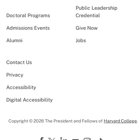
Public Leadership
Doctoral Programs
Credential
Admissions Events
Give Now
Alumni
Jobs
Contact Us
Privacy
Accessibility
Digital Accessibility
Copyright © 2026 The President and Fellows of
Harvard College
.