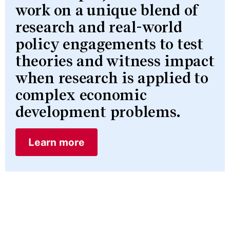
work on a unique blend of
research and real-world
policy engagements to test
theories and witness impact
when research is applied to
complex economic
development problems.
Learn more