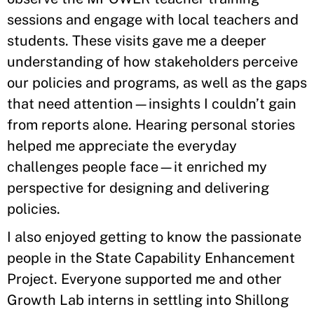
sessions and engage with local teachers and
students. These visits gave me a deeper
understanding of how stakeholders perceive
our policies and programs, as well as the gaps
that need attention—insights I couldn’t gain
from reports alone. Hearing personal stories
helped me appreciate the everyday
challenges people face—it enriched my
perspective for designing and delivering
policies.
I also enjoyed getting to know the passionate
people in the State Capability Enhancement
Project. Everyone supported me and other
Growth Lab interns in settling into Shillong