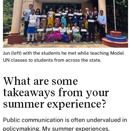
Jun (left) with the students he met while teaching Model
UN classes to students from across the state.
What are some
takeaways from your
summer experience?
Public communication is often undervalued in
policymaking. My summer experiences,