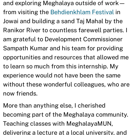
and exploring Meghalaya outside of work—
from visiting the
Behdienkhlam Festival
in
Jowai and building a sand Taj Mahal by the
Ranikor River to countless farewell parties. I
am grateful to Development Commissioner
Sampath Kumar and his team for providing
opportunities and resources that allowed me
to learn so much from this internship. My
experience would not have been the same
without these wonderful colleagues, who are
now friends.
More than anything else, I cherished
becoming part of the Meghalaya community.
Teaching classes with MeghalayaMUN,
delivering a lecture at a local university, and