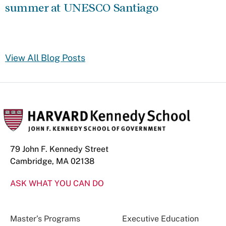
summer at UNESCO Santiago
View All Blog Posts
79 John F. Kennedy Street
Cambridge, MA 02138
ASK WHAT YOU CAN DO
Master’s Programs
Executive Education