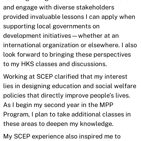
and engage with diverse stakeholders
provided invaluable lessons I can apply when
supporting local governments on
development initiatives—whether at an
international organization or elsewhere. I also
look forward to bringing these perspectives
to my HKS classes and discussions.
Working at SCEP clarified that my interest
lies in designing education and social welfare
policies that directly improve people’s lives.
As I begin my second year in the MPP
Program, I plan to take additional classes in
these areas to deepen my knowledge.
My SCEP experience also inspired me to