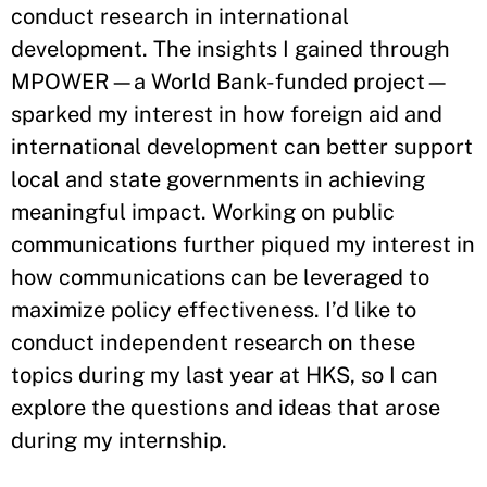
conduct research in international
development. The insights I gained through
MPOWER—a World Bank-funded project—
sparked my interest in how foreign aid and
international development can better support
local and state governments in achieving
meaningful impact. Working on public
communications further piqued my interest in
how communications can be leveraged to
maximize policy effectiveness. I’d like to
conduct independent research on these
topics during my last year at HKS, so I can
explore the questions and ideas that arose
during my internship.