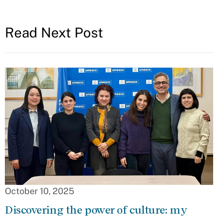
Read Next Post
October 10, 2025
Discovering the power of culture: my