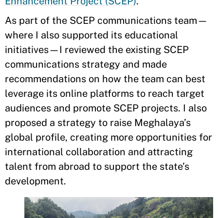
Enhancement Project (SCEP)
.
As part of the SCEP communications team—
where I also supported its educational
initiatives—I reviewed the existing SCEP
communications strategy and made
recommendations on how the team can best
leverage its online platforms to reach target
audiences and promote SCEP projects. I also
proposed a strategy to raise Meghalaya’s
global profile, creating more opportunities for
international collaboration and attracting
talent from abroad to support the state’s
development.