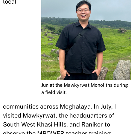
local
Jun at the Mawkyrwat Monoliths during
a field visit.
communities across Meghalaya. In July, I
visited Mawkyrwat, the headquarters of
South West Khasi Hills, and Ranikor to
observe the MPOWER teacher training