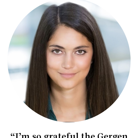
“I’m so grateful the Gergen