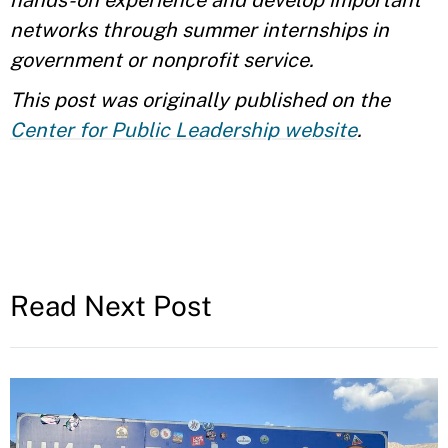
hands-on experience and develop important
networks through summer internships in
government or nonprofit service.
This post was originally published on the
Center for Public Leadership website
.
Read Next Post