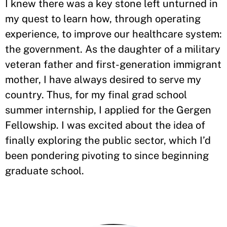
I knew there was a key stone left unturned in
my quest to learn how, through operating
experience, to improve our healthcare system:
the government. As the daughter of a military
veteran father and first-generation immigrant
mother, I have always desired to serve my
country. Thus, for my final grad school
summer internship, I applied for the Gergen
Fellowship. I was excited about the idea of
finally exploring the public sector, which I’d
been pondering pivoting to since beginning
graduate school.