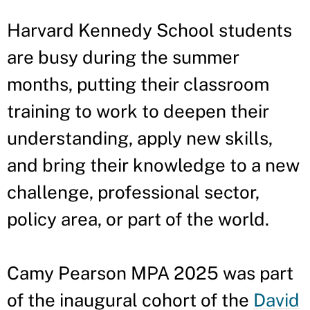
Harvard Kennedy School students
are busy during the summer
months, putting their classroom
training to work to deepen their
understanding, apply new skills,
and bring their knowledge to a new
challenge, professional sector,
policy area, or part of the world.
Camy Pearson MPA 2025 was part
of the inaugural cohort of the
David