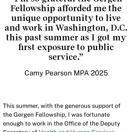
Fellowship afforded me the
unique opportunity to live
and work in Washington, D.C.
this past summer as I got my
first exposure to public
service.”
Camy Pearson MPA 2025
This summer, with the generous support of
the Gergen Fellowship, I was fortunate
enough to work in the Office of the Deputy