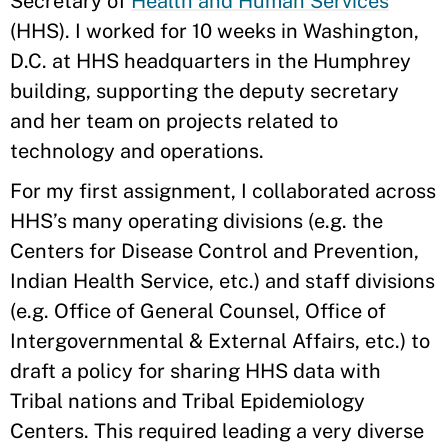
Secretary of
Health and Human Services
(HHS). I worked for 10 weeks in Washington,
D.C. at HHS headquarters in the Humphrey
building, supporting the deputy secretary
and her team on projects related to
technology and operations.
For my first assignment, I collaborated across
HHS’s many operating divisions (e.g. the
Centers for Disease Control and Prevention,
Indian Health Service, etc.) and staff divisions
(e.g. Office of General Counsel, Office of
Intergovernmental & External Affairs, etc.) to
draft a policy for sharing HHS data with
Tribal nations and Tribal Epidemiology
Centers. This required leading a very diverse