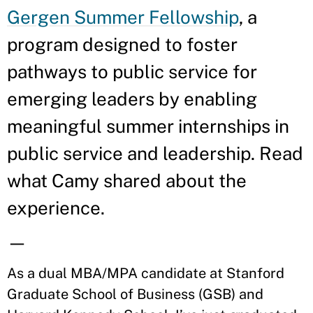
Gergen Summer Fellowship
, a
program designed to foster
pathways to public service for
emerging leaders by enabling
meaningful summer internships in
public service and leadership. Read
what Camy shared about the
experience.
—
As a dual MBA/MPA candidate at Stanford
Graduate School of Business (GSB) and