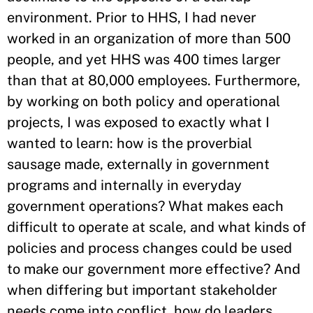
environment. Prior to HHS, I had never
worked in an organization of more than 500
people, and yet HHS was 400 times larger
than that at 80,000 employees. Furthermore,
by working on both policy and operational
projects, I was exposed to exactly what I
wanted to learn: how is the proverbial
sausage made, externally in government
programs and internally in everyday
government operations? What makes each
difficult to operate at scale, and what kinds of
policies and process changes could be used
to make our government more effective? And
when differing but important stakeholder
needs come into conflict, how do leaders