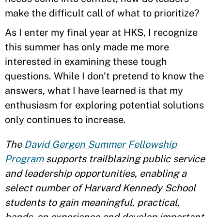
make the difficult call of what to prioritize?
As I enter my final year at HKS, I recognize
this summer has only made me more
interested in examining these tough
questions. While I don’t pretend to know the
answers, what I have learned is that my
enthusiasm for exploring potential solutions
only continues to increase.
The
David Gergen Summer Fellowship
Program
supports trailblazing public service
and leadership opportunities, enabling a
select number of Harvard Kennedy School
students to gain meaningful, practical,