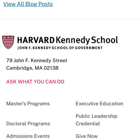
View All Blog Posts
79 John F. Kennedy Street
Cambridge, MA 02138
ASK WHAT YOU CAN DO
Master’s Programs
Executive Education
Public Leadership
Doctoral Programs
Credential
Admissions Events
Give Now