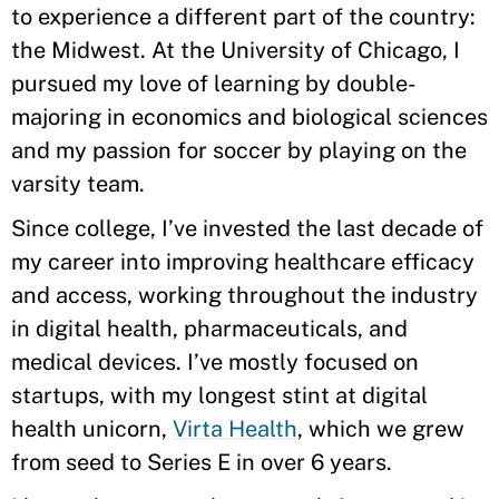
to experience a different part of the country:
the Midwest. At the University of Chicago, I
pursued my love of learning by double-
majoring in economics and biological sciences
and my passion for soccer by playing on the
varsity team.
Since college, I’ve invested the last decade of
my career into improving healthcare efficacy
and access, working throughout the industry
in digital health, pharmaceuticals, and
medical devices. I’ve mostly focused on
startups, with my longest stint at digital
health unicorn,
Virta Health
, which we grew
from seed to Series E in over 6 years.