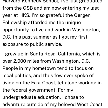
Harvard Kennedy School, I’ve just graduated
from the GSB and am now entering my last
year at HKS. I’m so grateful the Gergen
Fellowship afforded me the unique
opportunity to live and work in Washington,
D.C. this past summer as I got my first
exposure to public service.
I grew up in Santa Rosa, California, which is
over 2,000 miles from Washington, D.C.
People in my hometown tend to focus on
local politics, and thus few ever spoke of
living on the East Coast, let alone working in
the federal government. For my
undergraduate education, I chose to
adventure outside of my beloved West Coast