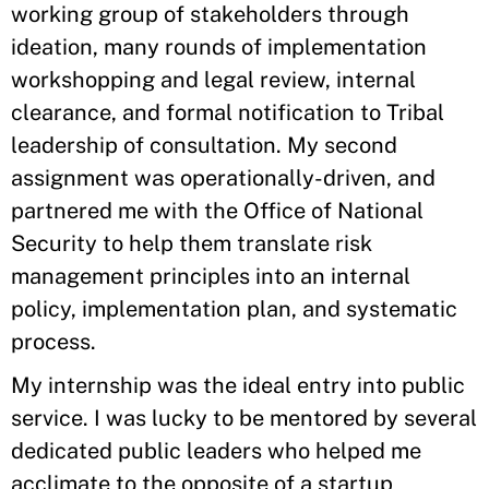
working group of stakeholders through
ideation, many rounds of implementation
workshopping and legal review, internal
clearance, and formal notification to Tribal
leadership of consultation. My second
assignment was operationally-driven, and
partnered me with the Office of National
Security to help them translate risk
management principles into an internal
policy, implementation plan, and systematic
process.
My internship was the ideal entry into public
service. I was lucky to be mentored by several
dedicated public leaders who helped me
acclimate to the opposite of a startup