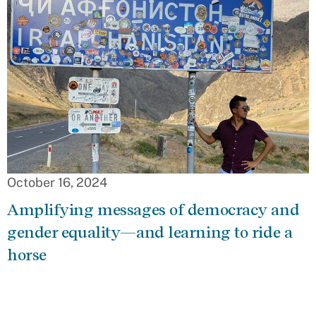
October 16, 2024
Amplifying messages of democracy and
gender equality—and learning to ride a
horse