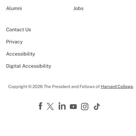
Alumni
Jobs
Contact Us
Privacy
Accessibility
Digital Accessibility
Copyright © 2026 The President and Fellows of
Harvard College
.