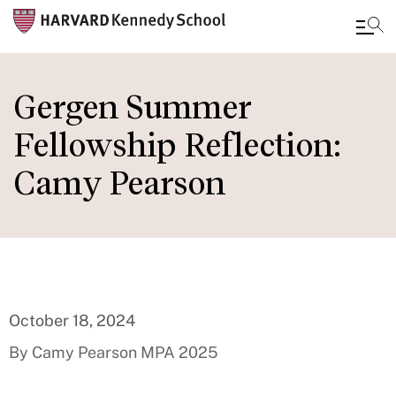
Skip
to
Gergen Summer
main
Fellowship Reflection:
content
Camy Pearson
October 18, 2024
By Camy Pearson MPA 2025