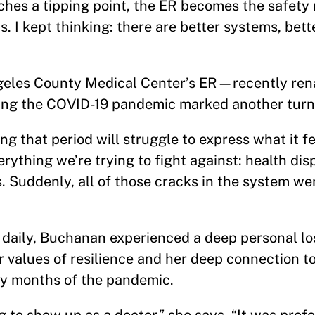
hes a tipping point, the ER becomes the safety ne
. I kept thinking: there are better systems, bette
Angeles County Medical Center’s ER—recently r
ng the COVID-19 pandemic marked another turn
g that period will struggle to express what it fel
erything we’re trying to fight against: health dis
s. Suddenly, all of those cracks in the system wer
s daily, Buchanan experienced a deep personal l
 values of resilience and her deep connection t
ly months of the pandemic.