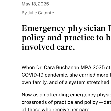
May 13, 2025
By Julie Galante
Emergency physician D
policy and practice to b
involved care.
—
When Dr. Cara Buchanan MPA 2025 step
COVID-19 pandemic, she carried more t
own family, and of a system stretched 
Now as an attending emergency physi
crossroads of practice and policy—det
of those who receive her care.