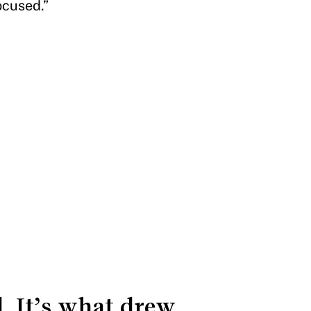
focused.”
. It’s what drew