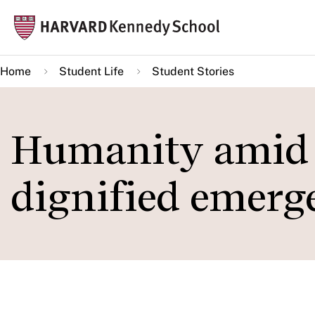
Skip
Mai
to
navi
main
Home
Student Life
Student Stories
content
Humanity amid c
dignified emerg