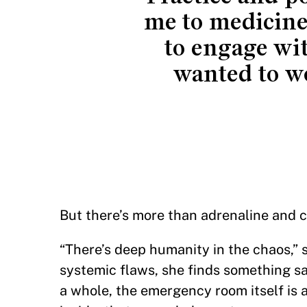
me to medicine
to engage wi
wanted to w
But there’s more than adrenaline and
“There’s deep humanity in the chaos,” s
systemic flaws, she finds something sa
a whole, the emergency room itself is