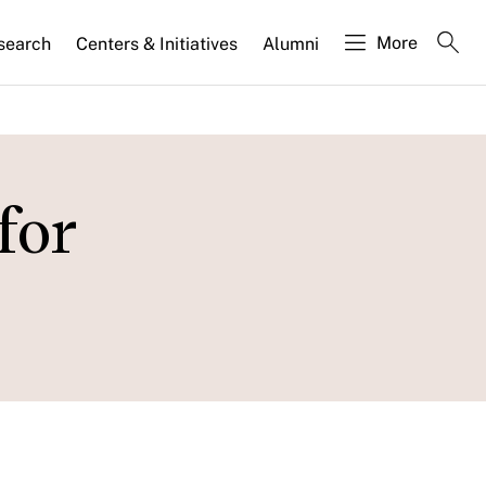
More
search
Centers & Initiatives
Alumni
for