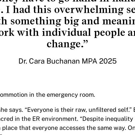
. I had this overwhelming s
th something big and meanin
ork with individual people a
change.”
Dr. Cara Buchanan MPA 2025
 commotion in the emergency room.
he says. “Everyone is their raw, unfiltered self.”
cred in the ER environment. “Despite inequality 
 a place that everyone accesses the same way. O