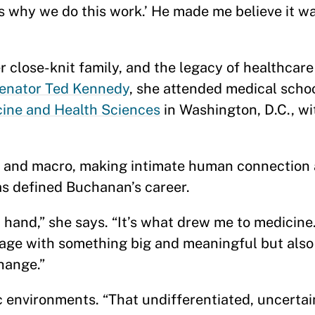
’s why we do this work.’ He made me believe it wa
”
 close-knit family, and the legacy of healthcare
enator Ted Kennedy
, she attended medical scho
cine and Health Sciences
in Washington, D.C., wit
 and macro, making intimate human connection 
s defined Buchanan’s career.
 hand,” she says. “It’s what drew me to medicine.
age with something big and meaningful but als
change.”
c environments. “That undifferentiated, uncerta