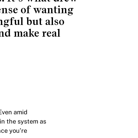
ense of wanting
gful but also
nd make real
 Even amid
in the system as
nce you’re