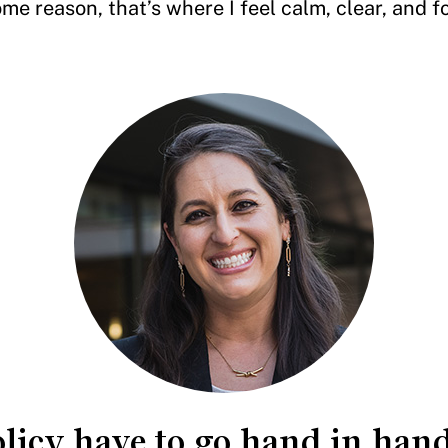
me reason, that’s where I feel calm, clear, and 
olicy have to go hand in hand