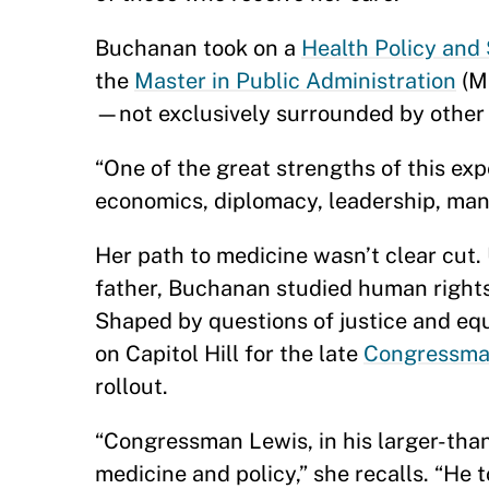
Buchanan took on a
Health Policy and
the
Master in Public Administration
(M
—not exclusively surrounded by other
“One of the great strengths of this ex
economics, diplomacy, leadership, man
Her path to medicine wasn’t clear cut.
father, Buchanan studied human rights
Shaped by questions of justice and equ
on Capitol Hill for the late
Congressma
rollout.
“Congressman Lewis, in his larger-than
medicine and policy,” she recalls. “He 