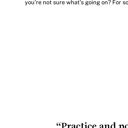
you’re not sure what’s going on? For so
“Practice and p