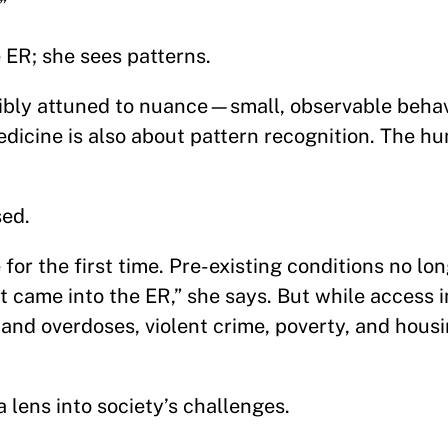
.”
 ER; she sees patterns.
bly attuned to nuance—small, observable behav
medicine is also about pattern recognition. The 
ssed.
for the first time. Pre-existing conditions no lo
 came into the ER,” she says. But while access 
and overdoses, violent crime, poverty, and housi
 lens into society’s challenges.