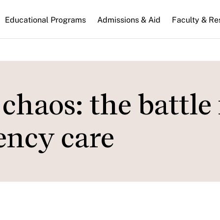
n
Educational Programs
Admissions & Aid
Faculty & Re
gation
haos: the battle 
ency care