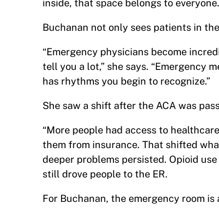
inside, that space belongs to everyone
Buchanan not only sees patients in the
“Emergency physicians become incredi
tell you a lot,” she says. “Emergency 
has rhythms you begin to recognize.”
She saw a shift after the ACA was pa
“More people had access to healthcare 
them from insurance. That shifted what
deeper problems persisted. Opioid use 
still drove people to the ER.
For Buchanan, the emergency room is a