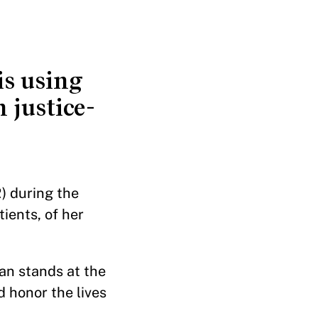
s using
 justice-
) during the
ients, of her
an stands at the
 honor the lives