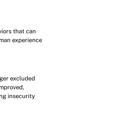
iors that can
human experience
nger excluded
improved,
ng insecurity