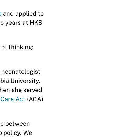
p
and applied to
o years at HKS
of thinking:
r neonatologist
ia University.
when she served
 Care Act
(ACA)
ose between
o policy. We