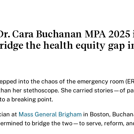
r. Cara Buchanan MPA 2025 i
ridge the health equity gap in
ped into the chaos of the emergency room (ER
han her stethoscope. She carried stories—of pat
to a breaking point.
cian at
Mass General Brigham
in Boston, Buchan
ermined to bridge the two—to serve, reform, and