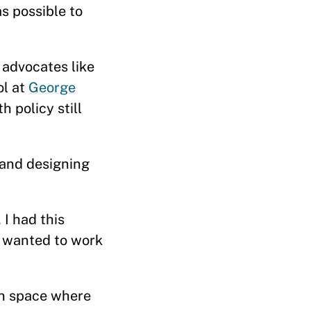
s possible to
 advocates like
ol at
George
h policy still
and designing
 I had this
o wanted to work
in space where