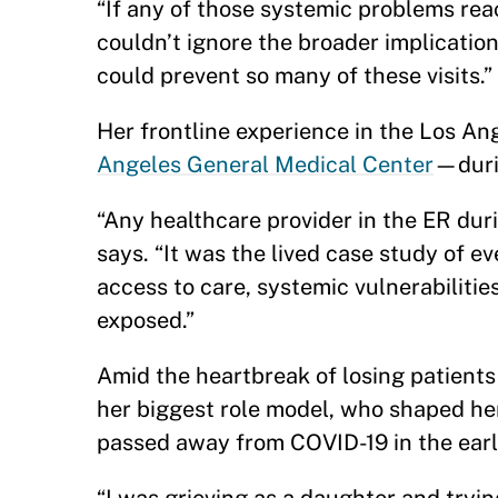
“If any of those systemic problems reac
couldn’t ignore the broader implications
could prevent so many of these visits.”
Her frontline experience in the Los 
Angeles General Medical Center
—duri
“Any healthcare provider in the ER durin
says. “It was the lived case study of ev
access to care, systemic vulnerabilitie
exposed.”
Amid the heartbreak of losing patient
her biggest role model, who shaped her
passed away from COVID-19 in the ear