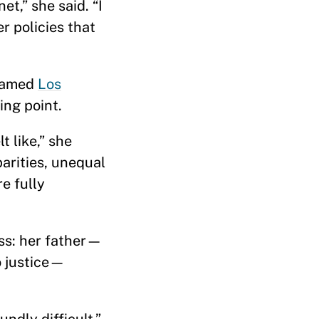
t,” she said. “I
r policies that
enamed
Los
ing point.
t like,” she
parities, unequal
e fully
oss: her father—
o justice—