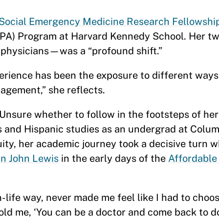
 Social Emergency Medicine Research Fellowshi
PA) Program at Harvard Kennedy School. Her tw
 physicians—was a “profound shift.”
perience has been the exposure to different ways 
agement,” she reflects.
 Unsure whether to follow in the footsteps of he
 and Hispanic studies as an undergrad at Columb
ity, her academic journey took a decisive turn 
n John Lewis
in the early days of the
Affordable
-life way, never made me feel like I had to cho
told me, ‘You can be a doctor and come back to d