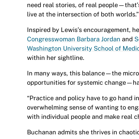
need real stories, of real people—that
live at the intersection of both worlds.
Inspired by Lewis’s encouragement, her
Congresswoman Barbara Jordan
and
S
Washington University School of Medi
within her sightline.
In many ways, this balance—the micro
opportunities for systemic change—ha
“Practice and policy have to go hand in
overwhelming sense of wanting to eng
with individual people and make real 
Buchanan admits she thrives in chaoti