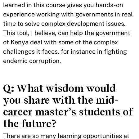
learned in this course gives you hands-on
experience working with governments in real
time to solve complex development issues.
This tool, I believe, can help the government
of Kenya deal with some of the complex
challenges it faces, for instance in fighting
endemic corruption.
Q:
What wisdom would
you share with the mid-
career master’s students of
the future?
There are so many learning opportunities at