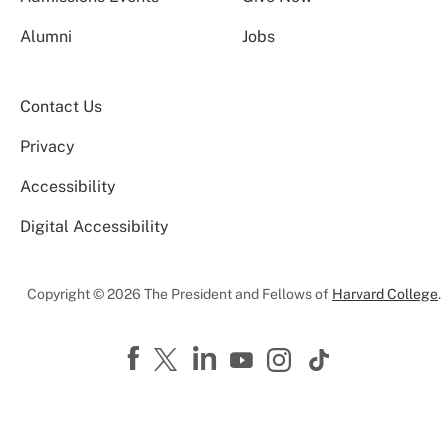
Alumni
Jobs
Contact Us
Privacy
Accessibility
Digital Accessibility
Copyright © 2026 The President and Fellows of
Harvard College
.