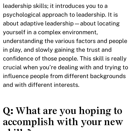
leadership skills; it introduces you to a
psychological approach to leadership. It is
about adaptive leadership—about locating
yourself in a complex environment,
understanding the various factors and people
in play, and slowly gaining the trust and
confidence of those people. This skill is really
crucial when you’re dealing with and trying to
influence people from different backgrounds
and with different interests.
Q:
What are you hoping to
accomplish with your new