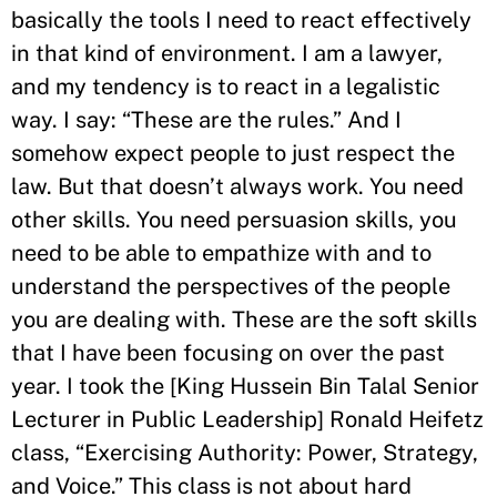
basically the tools I need to react effectively
in that kind of environment. I am a lawyer,
and my tendency is to react in a legalistic
way. I say: “These are the rules.” And I
somehow expect people to just respect the
law. But that doesn’t always work. You need
other skills. You need persuasion skills, you
need to be able to empathize with and to
understand the perspectives of the people
you are dealing with. These are the soft skills
that I have been focusing on over the past
year. I took the [King Hussein Bin Talal Senior
Lecturer in Public Leadership] Ronald Heifetz
class, “Exercising Authority: Power, Strategy,
and Voice.” This class is not about hard