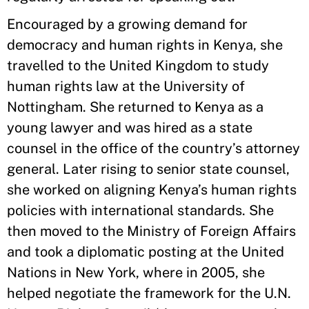
Encouraged by a growing demand for
democracy and human rights in Kenya, she
travelled to the United Kingdom to study
human rights law at the University of
Nottingham. She returned to Kenya as a
young lawyer and was hired as a state
counsel in the office of the country’s attorney
general. Later rising to senior state counsel,
she worked on aligning Kenya’s human rights
policies with international standards. She
then moved to the Ministry of Foreign Affairs
and took a diplomatic posting at the United
Nations in New York, where in 2005, she
helped negotiate the framework for the U.N.