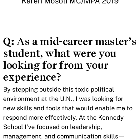
Karen Mosoti MC/MPA 2019
Q:
As a mid-career master’s
student, what were you
looking for from your
experience?
By stepping outside this toxic political
environment at the U.N., I was looking for
new skills and tools that would enable me to
respond more effectively. At the Kennedy
School I’ve focused on leadership,
management, and communication skills—