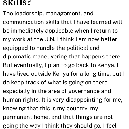
skills?
The leadership, management, and
communication skills that I have learned will
be immediately applicable when I return to
my work at the U.N. I think I am now better
equipped to handle the political and
diplomatic maneuvering that happens there.
But eventually, I plan to go back to Kenya. I
have lived outside Kenya for a long time, but I
do keep track of what is going on there—
especially in the area of governance and
human rights. It is very disappointing for me,
knowing that this is my country, my
permanent home, and that things are not
going the way I think they should go. I feel