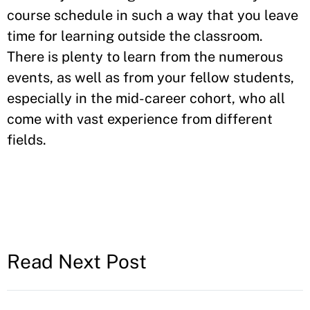
course schedule in such a way that you leave
time for learning outside the classroom.
There is plenty to learn from the numerous
events, as well as from your fellow students,
especially in the mid-career cohort, who all
come with vast experience from different
fields.
Read Next Post