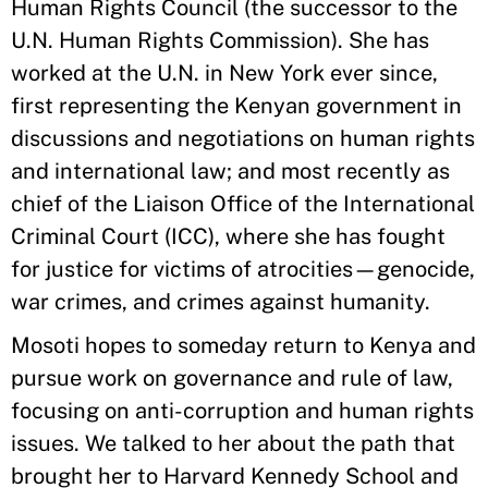
Human Rights Council (the successor to the
U.N. Human Rights Commission). She has
worked at the U.N. in New York ever since,
first representing the Kenyan government in
discussions and negotiations on human rights
and international law; and most recently as
chief of the Liaison Office of the International
Criminal Court (ICC), where she has fought
for justice for victims of atrocities—genocide,
war crimes, and crimes against humanity.
Mosoti hopes to someday return to Kenya and
pursue work on governance and rule of law,
focusing on anti-corruption and human rights
issues. We talked to her about the path that
brought her to Harvard Kennedy School and