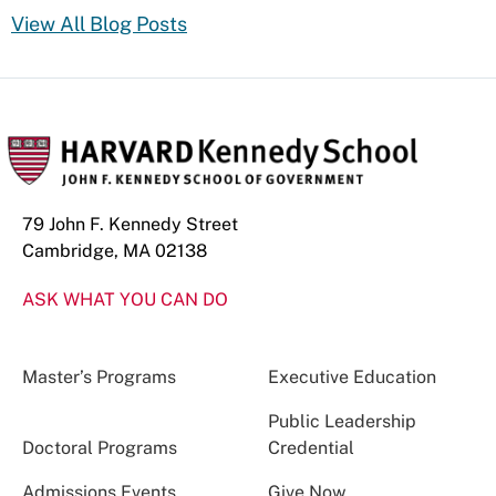
View All Blog Posts
79 John F. Kennedy Street
Cambridge, MA 02138
ASK WHAT YOU CAN DO
Master’s Programs
Executive Education
Public Leadership
Doctoral Programs
Credential
Admissions Events
Give Now