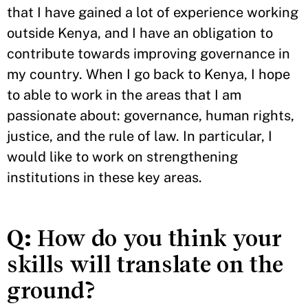
that I have gained a lot of experience working
outside Kenya, and I have an obligation to
contribute towards improving governance in
my country. When I go back to Kenya, I hope
to able to work in the areas that I am
passionate about: governance, human rights,
justice, and the rule of law. In particular, I
would like to work on strengthening
institutions in these key areas.
Q:
How do you think your
skills will translate on the
ground?