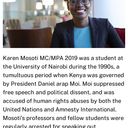
Karen Mosoti MC/MPA 2019 was a student at
the University of Nairobi during the 1990s, a
tumultuous period when Kenya was governed
by President Daniel arap Moi. Moi suppressed
free speech and political dissent, and was
accused of human rights abuses by both the
United Nations and Amnesty International.
Mosoti’s professors and fellow students were
regularly arrested for speaking out.