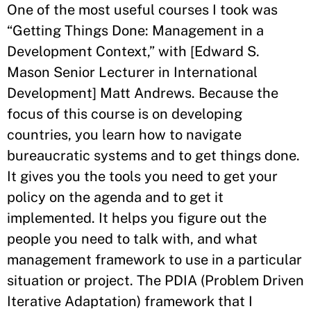
One of the most useful courses I took was
“Getting Things Done: Management in a
Development Context,” with [Edward S.
Mason Senior Lecturer in International
Development] Matt Andrews. Because the
focus of this course is on developing
countries, you learn how to navigate
bureaucratic systems and to get things done.
It gives you the tools you need to get your
policy on the agenda and to get it
implemented. It helps you figure out the
people you need to talk with, and what
management framework to use in a particular
situation or project. The PDIA (Problem Driven
Iterative Adaptation) framework that I