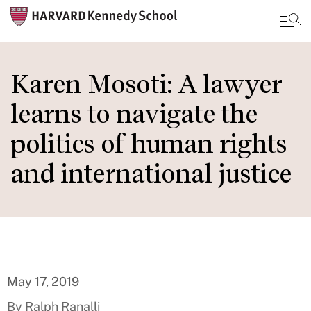
Skip
to
Karen Mosoti: A lawyer
main
learns to navigate the
content
politics of human rights
and international justice
May 17, 2019
By Ralph Ranalli