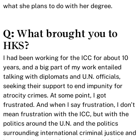
what she plans to do with her degree.
Q:
What brought you to
HKS?
I had been working for the ICC for about 10
years, and a big part of my work entailed
talking with diplomats and U.N. officials,
seeking their support to end impunity for
atrocity crimes. At some point, I got
frustrated. And when I say frustration, I don’t
mean frustration with the ICC, but with the
politics around the U.N. and the politics
surrounding international criminal justice and