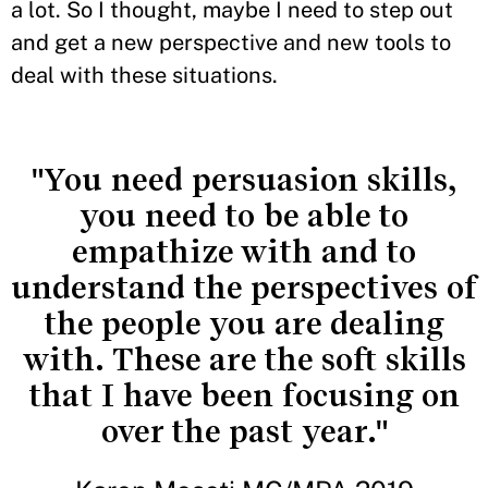
a lot. So I thought, maybe I need to step out
and get a new perspective and new tools to
deal with these situations.
"You need persuasion skills,
you need to be able to
empathize with and to
understand the perspectives of
the people you are dealing
with. These are the soft skills
that I have been focusing on
over the past year."