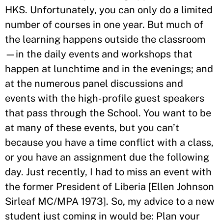
HKS. Unfortunately, you can only do a limited
number of courses in one year. But much of
the learning happens outside the classroom
—in the daily events and workshops that
happen at lunchtime and in the evenings; and
at the numerous panel discussions and
events with the high-profile guest speakers
that pass through the School. You want to be
at many of these events, but you can’t
because you have a time conflict with a class,
or you have an assignment due the following
day. Just recently, I had to miss an event with
the former President of Liberia [Ellen Johnson
Sirleaf MC/MPA 1973]. So, my advice to a new
student just coming in would be: Plan your