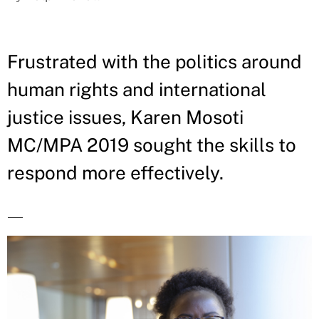
Frustrated with the politics around
human rights and international
justice issues, Karen Mosoti
MC/MPA 2019 sought the skills to
respond more effectively.
—