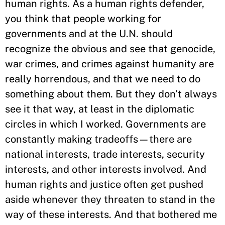
human rights. As a human rights defender,
you think that people working for
governments and at the U.N. should
recognize the obvious and see that genocide,
war crimes, and crimes against humanity are
really horrendous, and that we need to do
something about them. But they don’t always
see it that way, at least in the diplomatic
circles in which I worked. Governments are
constantly making tradeoffs—there are
national interests, trade interests, security
interests, and other interests involved. And
human rights and justice often get pushed
aside whenever they threaten to stand in the
way of these interests. And that bothered me