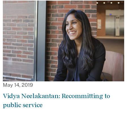
May 14, 2019
Vidya Neelakantan: Recommitting to
public service