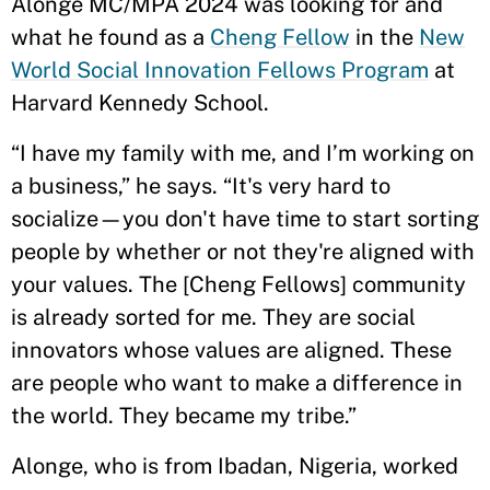
Alonge MC/MPA 2024 was looking for and
what he found as a
Cheng Fellow
in the
New
World Social Innovation Fellows Program
at
Harvard Kennedy School.
“I have my family with me, and I’m working on
a business,” he says. “It's very hard to
socialize—you don't have time to start sorting
people by whether or not they're aligned with
your values. The [Cheng Fellows] community
is already sorted for me. They are social
innovators whose values are aligned. These
are people who want to make a difference in
the world. They became my tribe.”
Alonge, who is from Ibadan, Nigeria, worked