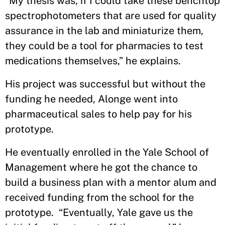
“My thesis was, if I could take these benchtop
spectrophotometers that are used for quality
assurance in the lab and miniaturize them,
they could be a tool for pharmacies to test
medications themselves,” he explains.
His project was successful but without the
funding he needed, Alonge went into
pharmaceutical sales to help pay for his
prototype.
He eventually enrolled in the Yale School of
Management where he got the chance to
build a business plan with a mentor alum and
received funding from the school for the
prototype. “Eventually, Yale gave us the