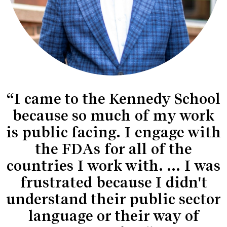
“I came to the Kennedy School
because so much of my work
is public facing. I engage with
the FDAs for all of the
countries I work with. ... I was
frustrated because I didn't
understand their public sector
language or their way of