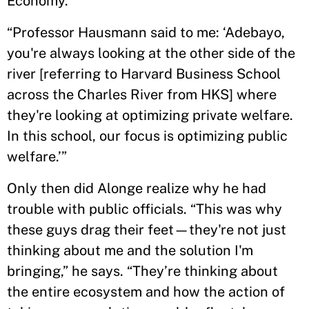
Economy.
“Professor Hausmann said to me: ‘Adebayo,
you're always looking at the other side of the
river [referring to Harvard Business School
across the Charles River from HKS] where
they're looking at optimizing private welfare.
In this school, our focus is optimizing public
welfare.’”
Only then did Alonge realize why he had
trouble with public officials. “This was why
these guys drag their feet—they're not just
thinking about me and the solution I'm
bringing,” he says. “They’re thinking about
the entire ecosystem and how the action of