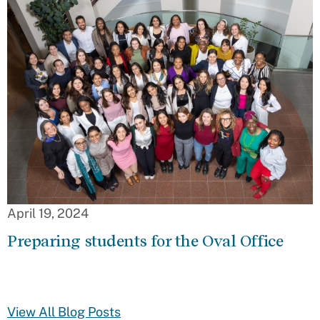
April 19, 2024
Preparing students for the Oval Office
View All Blog Posts