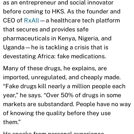
as an entrepreneur and social innovator
before coming to HKS. As the founder and
CEO of
RxAll
—a healthcare tech platform
that secures and provides safe
pharmaceuticals in Kenya, Nigeria, and
Uganda—he is tackling a crisis that is
devestating Africa: fake medications.
Many of these drugs, he explains, are
imported, unregulated, and cheaply made.
“Fake drugs kill nearly a million people each
year,” he says. “Over 50% of drugs in some
markets are substandard. People have no way
of knowing the quality before they use
them.”