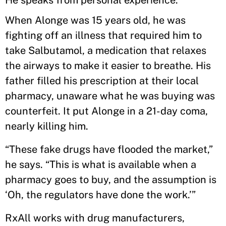
He speaks from personal experience.
When Alonge was 15 years old, he was
fighting off an illness that required him to
take Salbutamol, a medication that relaxes
the airways to make it easier to breathe. His
father filled his prescription at their local
pharmacy, unaware what he was buying was
counterfeit. It put Alonge in a 21-day coma,
nearly killing him.
“These fake drugs have flooded the market,”
he says. “This is what is available when a
pharmacy goes to buy, and the assumption is
‘Oh, the regulators have done the work.’”
RxAll works with drug manufacturers,