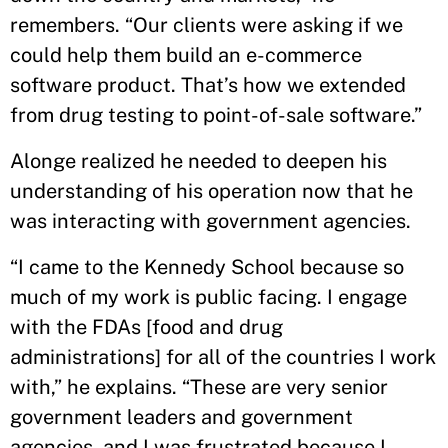
remembers. “Our clients were asking if we
could help them build an e-commerce
software product. That’s how we extended
from drug testing to point-of-sale software.”
Alonge realized he needed to deepen his
understanding of his operation now that he
was interacting with government agencies.
“I came to the Kennedy School because so
much of my work is public facing. I engage
with the FDAs [food and drug
administrations] for all of the countries I work
with,” he explains. “These are very senior
government leaders and government
agencies, and I was frustrated because I