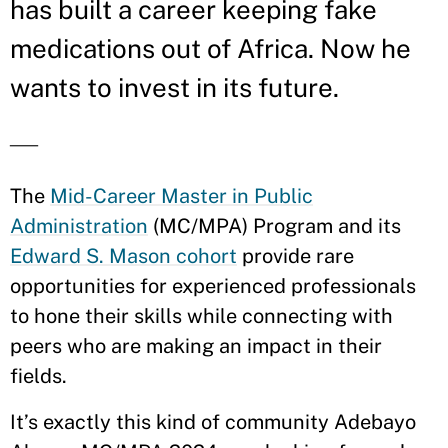
has built a career keeping fake
medications out of Africa. Now he
wants to invest in its future.
—
The
Mid-Career Master in Public
Administration
(MC/MPA) Program and its
Edward S. Mason cohort
provide rare
opportunities for experienced professionals
to hone their skills while connecting with
peers who are making an impact in their
fields.
It’s exactly this kind of community Adebayo