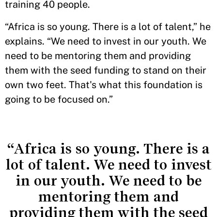
training 40 people.
“Africa is so young. There is a lot of talent,” he
explains. “We need to invest in our youth. We
need to be mentoring them and providing
them with the seed funding to stand on their
own two feet. That's what this foundation is
going to be focused on.”
“Africa is so young. There is a
lot of talent. We need to invest
in our youth. We need to be
mentoring them and
providing them with the seed