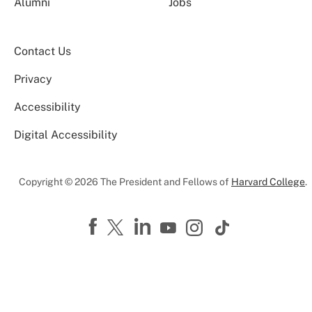
Alumni
Jobs
Contact Us
Privacy
Accessibility
Digital Accessibility
Copyright © 2026 The President and Fellows of
Harvard College
.