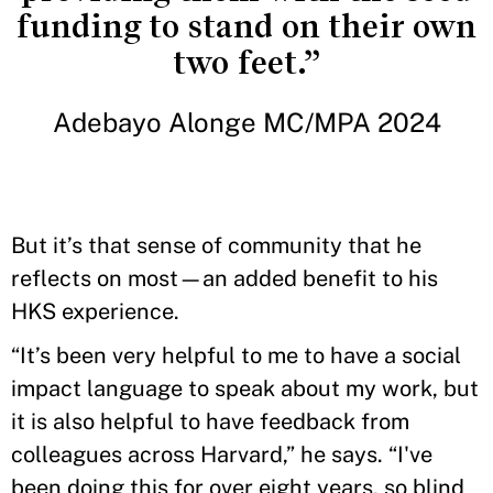
funding to stand on their own
two feet.”
Adebayo Alonge MC/MPA 2024
But it’s that sense of community that he
reflects on most—an added benefit to his
HKS experience.
“It’s been very helpful to me to have a social
impact language to speak about my work, but
it is also helpful to have feedback from
colleagues across Harvard,” he says. “I've
been doing this for over eight years, so blind