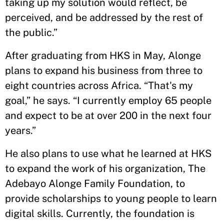
taking up my solution would reflect, be
perceived, and be addressed by the rest of
the public.”
After graduating from HKS in May, Alonge
plans to expand his business from three to
eight countries across Africa. “That's my
goal,” he says. “I currently employ 65 people
and expect to be at over 200 in the next four
years.”
He also plans to use what he learned at HKS
to expand the work of his organization, The
Adebayo Alonge Family Foundation, to
provide scholarships to young people to learn
digital skills. Currently, the foundation is