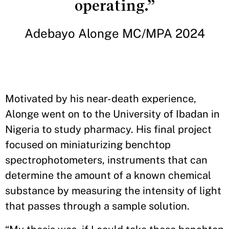
operating.”
Adebayo Alonge MC/MPA 2024
Motivated by his near-death experience,
Alonge went on to the University of Ibadan in
Nigeria to study pharmacy. His final project
focused on miniaturizing benchtop
spectrophotometers, instruments that can
determine the amount of a known chemical
substance by measuring the intensity of light
that passes through a sample solution.