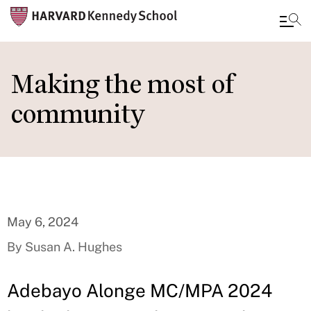
Skip
to
Making the most of
main
community
content
May 6, 2024
By Susan A. Hughes
Adebayo Alonge MC/MPA 2024