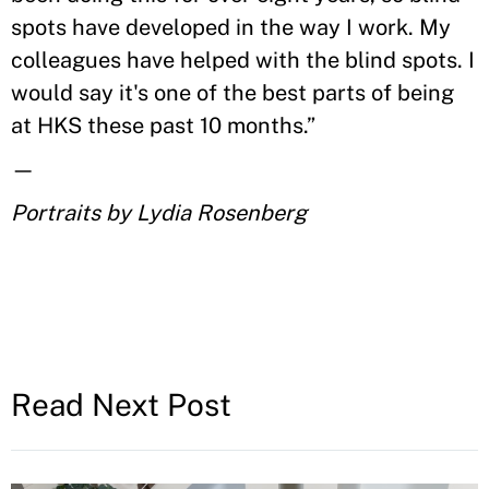
spots have developed in the way I work. My
colleagues have helped with the blind spots. I
would say it's one of the best parts of being
at HKS these past 10 months.”
—
Portraits by Lydia Rosenberg
Read Next Post