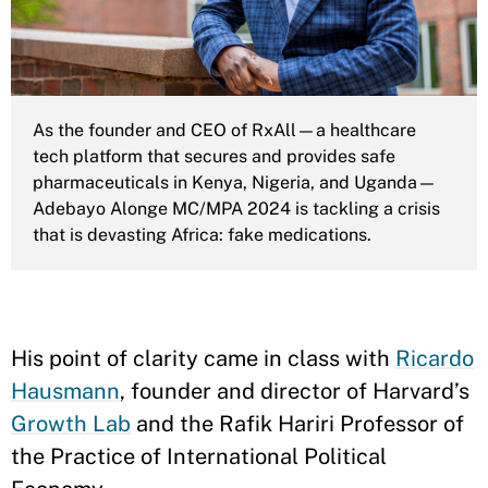
As the founder and CEO of RxAll—a healthcare
tech platform that secures and provides safe
pharmaceuticals in Kenya, Nigeria, and Uganda—
Adebayo Alonge MC/MPA 2024 is tackling a crisis
that is devasting Africa: fake medications.
His point of clarity came in class with
Ricardo
Hausmann
, founder and director of Harvard’s
Growth Lab
and the Rafik Hariri Professor of
the Practice of International Political