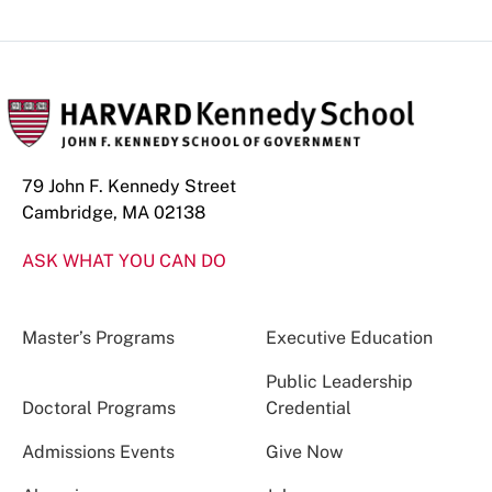
79 John F. Kennedy Street
Cambridge, MA 02138
ASK WHAT YOU CAN DO
Master’s Programs
Executive Education
Public Leadership
Doctoral Programs
Credential
Admissions Events
Give Now