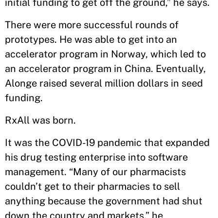
initial funding to get off the ground,” he says.
There were more successful rounds of
prototypes. He was able to get into an
accelerator program in Norway, which led to
an accelerator program in China. Eventually,
Alonge raised several million dollars in seed
funding.
RxAll was born.
It was the COVID-19 pandemic that expanded
his drug testing enterprise into software
management. “Many of our pharmacists
couldn’t get to their pharmacies to sell
anything because the government had shut
down the country and markets,” he