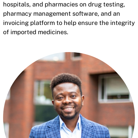
hospitals, and pharmacies on drug testing,
pharmacy management software, and an
invoicing platform to help ensure the integrity
of imported medicines.