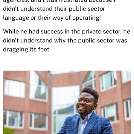
didn't understand their public sector
language or their way of operating.”
While he had success in the private sector, he
didn’t understand why the public sector was
dragging its feet.