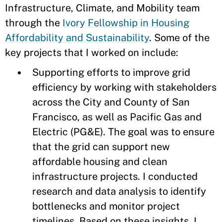
Infrastructure, Climate, and Mobility team
through the
Ivory Fellowship in Housing
Affordability and Sustainability
. Some of the
key projects that I worked on include:
Supporting efforts to improve grid
efficiency by working with stakeholders
across the City and County of San
Francisco, as well as Pacific Gas and
Electric (PG&E). The goal was to ensure
that the grid can support new
affordable housing and clean
infrastructure projects. I conducted
research and data analysis to identify
bottlenecks and monitor project
timelines. Based on these insights, I