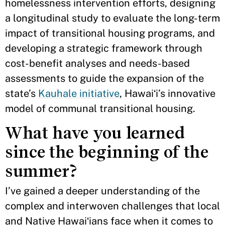
homelessness intervention efforts, designing
a longitudinal study to evaluate the long-term
impact of transitional housing programs, and
developing a strategic framework through
cost-benefit analyses and needs-based
assessments to guide the expansion of the
state’s
Kauhale initiative
, Hawaiʻi’s innovative
model of communal transitional housing.
What have you learned
since the beginning of the
summer?
I’ve gained a deeper understanding of the
complex and interwoven challenges that local
and Native Hawaiʻians face when it comes to