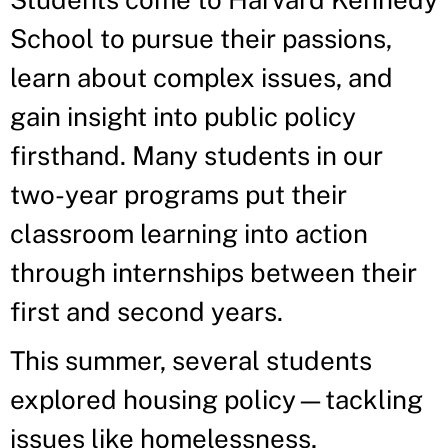
School to pursue their passions,
learn about complex issues, and
gain insight into public policy
firsthand. Many students in our
two-year programs put their
classroom learning into action
through internships between their
first and second years.
This summer, several students
explored housing policy—tackling
issues like homelessness,