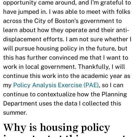
opportunity came around, and I'm grateful to
have jumped in. I was able to meet with folks
across the City of Boston's government to
learn about how they operate and their anti-
displacement efforts. I am not sure whether I
will pursue housing policy in the future, but
this has further convinced me that I want to
work in local government. Thankfully, I will
continue this work into the academic year as
my
Policy Analysis Exercise (PAE)
, so I can
continue to contextualize how the Planning
Department uses the data I collected this
summer.
Why is housing policy