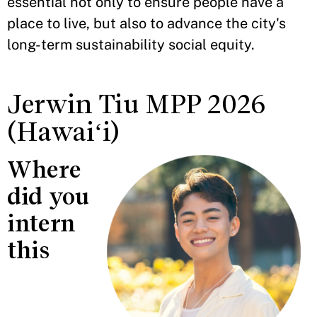
essential not only to ensure people have a
place to live, but also to advance the city's
long-term sustainability social equity.
Jerwin Tiu MPP 2026
(Hawaiʻi)
Where
did you
intern
this