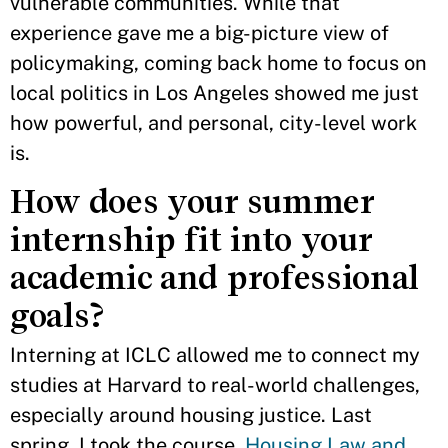
vulnerable communities. While that
experience gave me a big-picture view of
policymaking, coming back home to focus on
local politics in Los Angeles showed me just
how powerful, and personal, city-level work
is.
How does your summer
internship fit into your
academic and professional
goals?
Interning at ICLC allowed me to connect my
studies at Harvard to real-world challenges,
especially around housing justice. Last
spring, I took the course,
Housing Law and