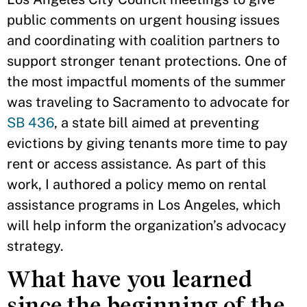
public comments on urgent housing issues
and coordinating with coalition partners to
support stronger tenant protections. One of
the most impactful moments of the summer
was traveling to Sacramento to advocate for
SB 436
, a state bill aimed at preventing
evictions by giving tenants more time to pay
rent or access assistance. As part of this
work, I authored a policy memo on rental
assistance programs in Los Angeles, which
will help inform the organization’s advocacy
strategy.
What have you learned
since the beginning of the