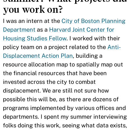
you work on?
I was an intern at the
City of Boston Planning
Department
as a
Harvard Joint Center for
Housing Studies Fellow
. I worked with their
policy team on a project related to the
Anti-
Displacement Action Plan
, building a
resource allocation map to spatially map out
the financial resources that have been
invested across the city to combat
displacement. We are still not sure how
possible this will be, as there are dozens of
programs implemented by various offices and
departments. I spent my summer interviewing
folks doing this work, seeing what data exists,