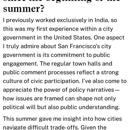
summer?
I previously worked exclusively in India, so
this was my first experience within a city
government in the United States. One aspect
I truly admire about San Francisco’s city
government is its commitment to public
engagement. The regular town halls and
public comment processes reflect a strong
culture of civic participation. I’ve also come to
appreciate the power of policy narratives—
how issues are framed can shape not only
political will but also public understanding.
This summer gave me insight into how cities
navigate difficult trade-offs. Given the