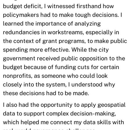
budget deficit, I witnessed firsthand how
policymakers had to make tough decisions. I
learned the importance of analyzing
redundancies in workstreams, especially in
the context of grant programs, to make public
spending more effective. While the city
government received public opposition to the
budget because of funding cuts for certain
nonprofits, as someone who could look
closely into the system, I understood why
these decisions had to be made.
I also had the opportunity to apply geospatial
data to support complex decision-making,
which helped me connect my data skills with