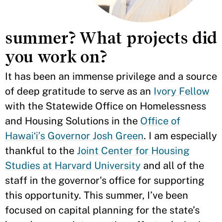
summer? What projects did
you work on?
It has been an immense privilege and a source
of deep gratitude to serve as an
Ivory Fellow
with the Statewide Office on Homelessness
and Housing Solutions in the
Office of
Hawaiʻi’s Governor Josh Green
. I am especially
thankful to the
Joint Center for Housing
Studies at Harvard University
and all of the
staff in the governor's office for supporting
this opportunity. This summer, I’ve been
focused on capital planning for the state’s