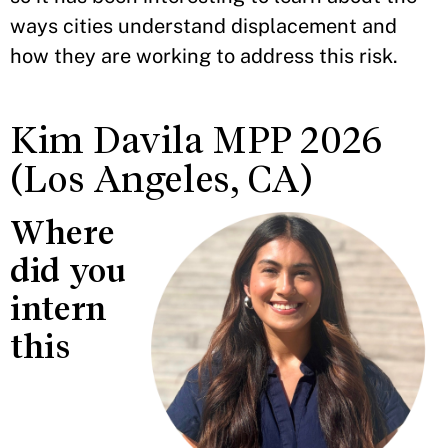
ways cities understand displacement and
how they are working to address this risk.
Kim Davila MPP 2026
(Los Angeles, CA)
Where
did you
intern
this