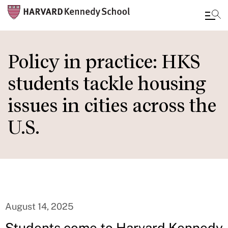
Skip
to
Policy in practice: HKS
main
students tackle housing
content
issues in cities across the
U.S.
August 14, 2025
Students come to Harvard Kennedy