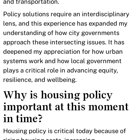
and transportation.
Policy solutions require an interdisciplinary
lens, and this experience has expanded my
understanding of how city governments
approach these intersecting issues. It has
deepened my appreciation for how urban
systems work and how local government
plays a critical role in advancing equity,
resilience, and wellbeing.
Why is housing policy
important at this moment
in time?
Housing policy is critical today because of