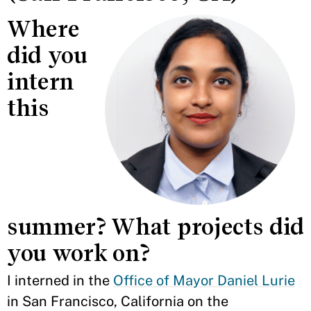
Where
did you
intern
this
summer? What projects did
you work on?
I interned in the
Office of Mayor Daniel Lurie
in San Francisco, California on the