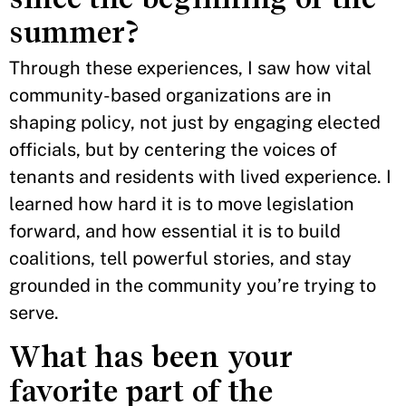
summer?
Through these experiences, I saw how vital
community-based organizations are in
shaping policy, not just by engaging elected
officials, but by centering the voices of
tenants and residents with lived experience. I
learned how hard it is to move legislation
forward, and how essential it is to build
coalitions, tell powerful stories, and stay
grounded in the community you’re trying to
serve.
What has been your
favorite part of the