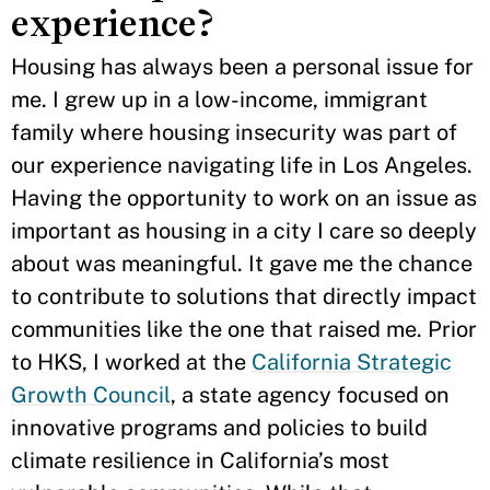
experience?
Housing has always been a personal issue for
me. I grew up in a low-income, immigrant
family where housing insecurity was part of
our experience navigating life in Los Angeles.
Having the opportunity to work on an issue as
important as housing in a city I care so deeply
about was meaningful. It gave me the chance
to contribute to solutions that directly impact
communities like the one that raised me. Prior
to HKS, I worked at the
California Strategic
Growth Council
, a state agency focused on
innovative programs and policies to build
climate resilience in California’s most