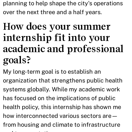
planning to help shape the city's operations
over the next three and a half years.
How does your summer
internship fit into your
academic and professional
goals?
My long-term goal is to establish an
organization that strengthens public health
systems globally. While my academic work
has focused on the implications of public
health policy, this internship has shown me
how interconnected various sectors are—
from housing and climate to infrastructure