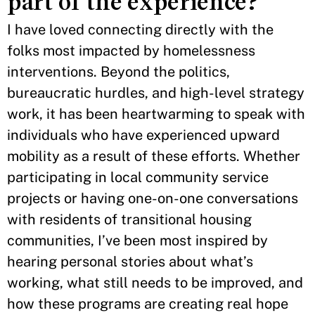
part of the experience?
I have loved connecting directly with the
folks most impacted by homelessness
interventions. Beyond the politics,
bureaucratic hurdles, and high-level strategy
work, it has been heartwarming to speak with
individuals who have experienced upward
mobility as a result of these efforts. Whether
participating in local community service
projects or having one-on-one conversations
with residents of transitional housing
communities, I’ve been most inspired by
hearing personal stories about what’s
working, what still needs to be improved, and
how these programs are creating real hope