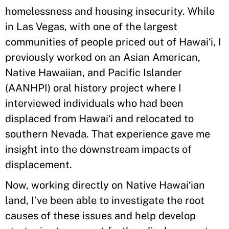
homelessness and housing insecurity. While
in Las Vegas, with one of the largest
communities of people priced out of Hawaiʻi, I
previously worked on an Asian American,
Native Hawaiian, and Pacific Islander
(AANHPI) oral history project where I
interviewed individuals who had been
displaced from Hawaiʻi and relocated to
southern Nevada. That experience gave me
insight into the downstream impacts of
displacement.
Now, working directly on Native Hawaiʻian
land, I’ve been able to investigate the root
causes of these issues and help develop