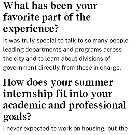
What has been your
favorite part of the
experience?
It was truly special to talk to so many people
leading departments and programs across
the city and to learn about divisions of
government directly from those in charge.
How does your summer
internship fit into your
academic and professional
goals?
I never expected to work on housing, but the