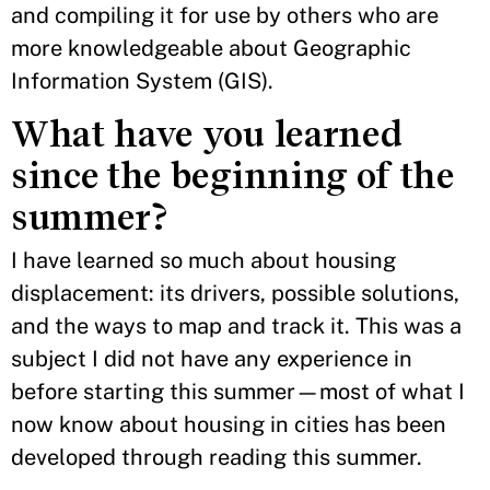
and compiling it for use by others who are
more knowledgeable about Geographic
Information System (GIS).
What have you learned
since the beginning of the
summer?
I have learned so much about housing
displacement: its drivers, possible solutions,
and the ways to map and track it. This was a
subject I did not have any experience in
before starting this summer—most of what I
now know about housing in cities has been
developed through reading this summer.