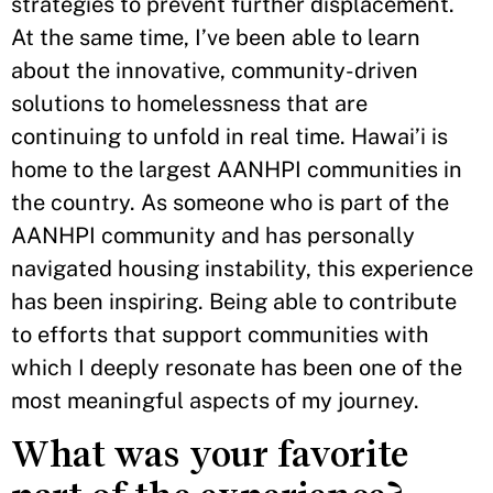
strategies to prevent further displacement.
At the same time, I’ve been able to learn
about the innovative, community-driven
solutions to homelessness that are
continuing to unfold in real time. Hawai’i is
home to the largest AANHPI communities in
the country. As someone who is part of the
AANHPI community and has personally
navigated housing instability, this experience
has been inspiring. Being able to contribute
to efforts that support communities with
which I deeply resonate has been one of the
most meaningful aspects of my journey.
What was your favorite