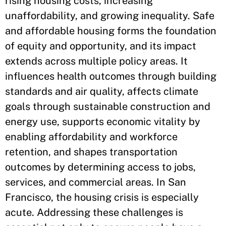
rising housing costs, increasing
unaffordability, and growing inequality. Safe
and affordable housing forms the foundation
of equity and opportunity, and its impact
extends across multiple policy areas. It
influences health outcomes through building
standards and air quality, affects climate
goals through sustainable construction and
energy use, supports economic vitality by
enabling affordability and workforce
retention, and shapes transportation
outcomes by determining access to jobs,
services, and commercial areas. In San
Francisco, the housing crisis is especially
acute. Addressing these challenges is