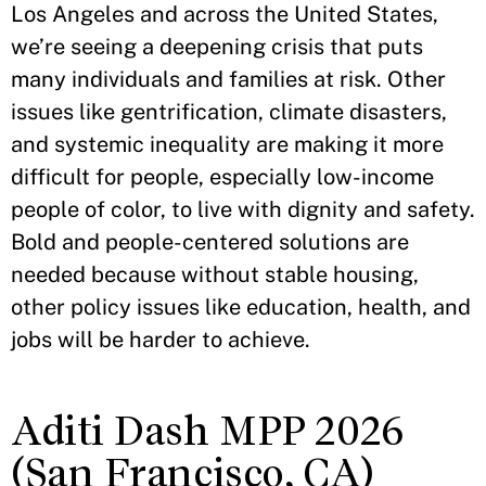
Los Angeles and across the United States,
we’re seeing a deepening crisis that puts
many individuals and families at risk. Other
issues like gentrification, climate disasters,
and systemic inequality are making it more
difficult for people, especially low-income
people of color, to live with dignity and safety.
Bold and people-centered solutions are
needed because without stable housing,
other policy issues like education, health, and
jobs will be harder to achieve.
Aditi Dash MPP 2026
(San Francisco, CA)