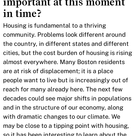
important at this moment
in time?
Housing is fundamental to a thriving
community. Problems look different around
the country, in different states and different
cities, but the cost burden of housing is rising
almost everywhere. Many Boston residents
are at risk of displacement; it is a place
people want to live but is increasingly out of
reach for many already here. The next few
decades could see major shifts in populations
and in the structure of our economy, along
with dramatic changes to our climate. We
may be close to a tipping point with housing,
so it has been interesting to learn about the