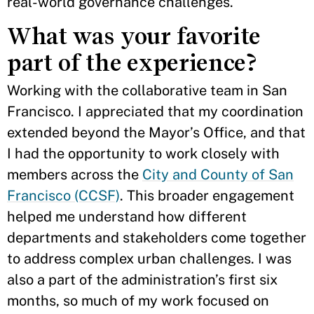
real-world governance challenges.
What was your favorite
part of the experience?
Working with the collaborative team in San
Francisco. I appreciated that my coordination
extended beyond the Mayor’s Office, and that
I had the opportunity to work closely with
members across the
City and County of San
Francisco (CCSF)
. This broader engagement
helped me understand how different
departments and stakeholders come together
to address complex urban challenges. I was
also a part of the administration’s first six
months, so much of my work focused on