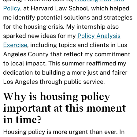
Policy
, at Harvard Law School, which helped
me identify potential solutions and strategies
for the housing crisis. My internship also
sparked new ideas for my
Policy Analysis
Exercise
, including topics and clients in Los
Angeles County that reflect my commitment
to local impact. This summer reaffirmed my
dedication to building a more just and fairer
Los Angeles through public service.
Why is housing policy
important at this moment
in time?
Housing policy is more urgent than ever. In