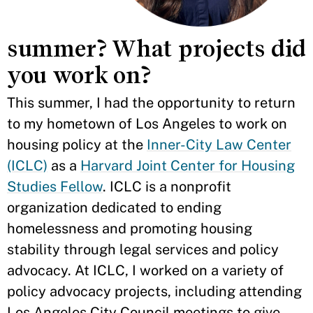
summer? What projects did
you work on?
This summer, I had the opportunity to return
to my hometown of Los Angeles to work on
housing policy at the
Inner-City Law Center
(ICLC)
as a
Harvard Joint Center for Housing
Studies Fellow
. ICLC is a nonprofit
organization dedicated to ending
homelessness and promoting housing
stability through legal services and policy
advocacy. At ICLC, I worked on a variety of
policy advocacy projects, including attending
Los Angeles City Council meetings to give