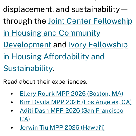
displacement, and sustainability—
through the
Joint Center Fellowship
in Housing and Community
Development
and
Ivory Fellowship
in Housing Affordability and
Sustainability
.
Read about their experiences.
Ellery Rourk MPP 2026 (Boston, MA)
Kim Davila MPP 2026 (Los Angeles, CA)
Aditi Dash MPP 2026 (San Francisco,
CA)
Jerwin Tiu MPP 2026 (Hawaiʻi)