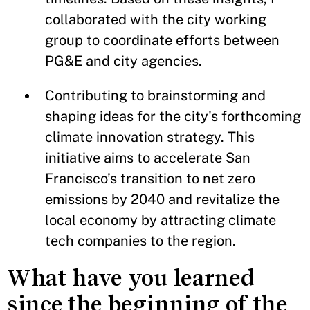
collaborated with the city working
group to coordinate efforts between
PG&E and city agencies.
Contributing to brainstorming and
shaping ideas for the city's forthcoming
climate innovation strategy. This
initiative aims to accelerate San
Francisco’s transition to net zero
emissions by 2040 and revitalize the
local economy by attracting climate
tech companies to the region.
What have you learned
since the beginning of the