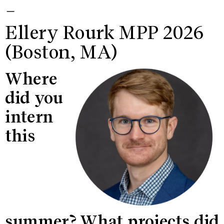
—
Ellery Rourk MPP 2026
(Boston, MA)
Where
did you
intern
this
summer? What projects did