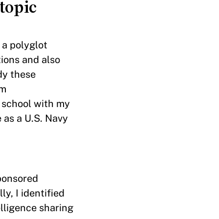
topic
 a polyglot
tions and also
dy these
om
e school with my
 as a U.S. Navy
ponsored
ly, I identified
lligence sharing