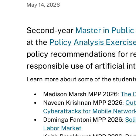
May 14, 2026
Second-year
Master in Public
at the
Policy Analysis Exercis
policy recommendations for re
responsible use of artificial 
Learn more about some of the students
Madison Marsh MPP 2026:
The C
Naveen Krishnan MPP 2026:
Out
Cyberattacks for Mobile Networ
Dominga Fantoni MPP 2026:
Sol
Labor Market