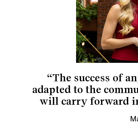
“The success of an
adapted to the commun
will carry forward i
M