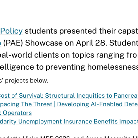
 Policy
students presented their caps
e
(PAE) Showcase on April 28. Studen
al-world clients on topics ranging fr
intelligence to preventing homelessnes
’ projects below.
ost of Survival: Structural Inequities to Pancre
pacing The Threat | Developing AI-Enabled Def
k Operators
idarity Unemployment Insurance Benefits Impact