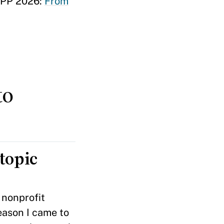
MPP 2026:
From
to
topic
 nonprofit
eason I came to