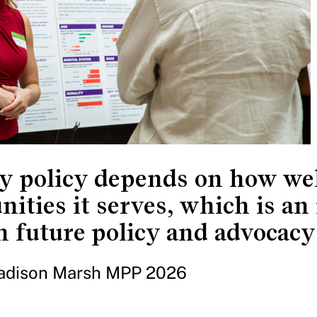
y policy depends on how well
ities it serves, which is an 
n future policy and advocacy
adison Marsh MPP 2026