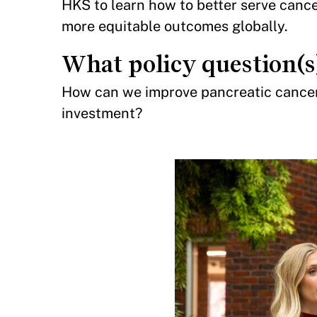
HKS to learn how to better serve cance
more equitable outcomes globally.
What policy question(s
How can we improve pancreatic cancer 
investment?