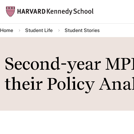
Skip
Mai
to
navi
main
Home
Student Life
Student Stories
content
Second-year MPP
their Policy Ana