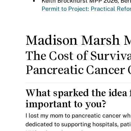
Keith Brockhurst MPP 2026, Be
Permit to Project: Practical Ref
Madison Marsh 
The Cost of Surviva
Pancreatic Cancer 
What sparked the idea 
important to you?
I lost my mom to pancreatic cancer whe
dedicated to supporting hospitals, pat