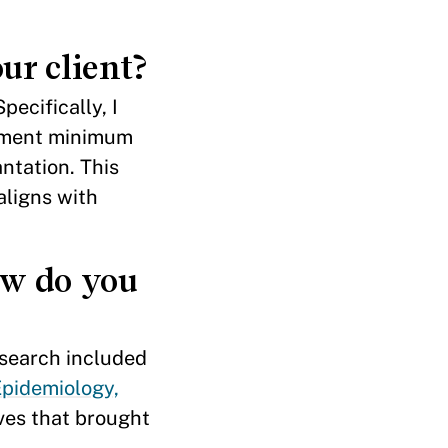
ur client?
ecifically, I
ement minimum
ntation. This
aligns with
ow do you
esearch included
Epidemiology,
ives that brought