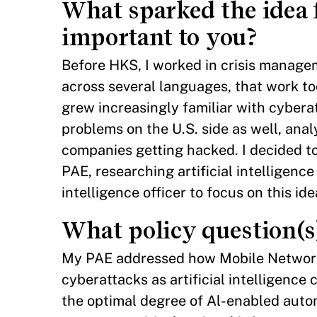
What sparked the idea 
important to you?
Before HKS, I worked in crisis managem
across several languages, that work to
grew increasingly familiar with cybera
problems on the U.S. side as well, ana
companies getting hacked. I decided to
PAE, researching artificial intelligenc
intelligence officer to focus on this id
What policy question(s
My PAE addressed how Mobile Network
cyberattacks as artificial intelligence c
the optimal degree of Al-enabled auto