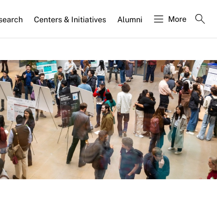
More
search
Centers & Initiatives
Alumni
ase
jects