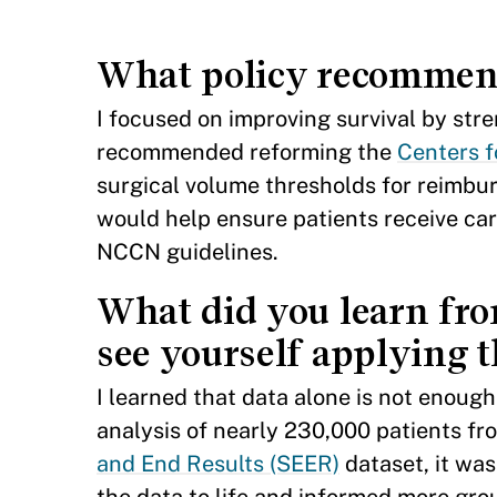
What policy recommenda
I focused on improving survival by stre
recommended reforming the
Centers f
surgical volume thresholds for reimbur
would help ensure patients receive car
NCCN guidelines.
What did you learn fr
see yourself applying t
I learned that data alone is not enoug
analysis of nearly 230,000 patients fr
and End Results (SEER)
dataset, it was