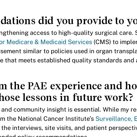
tions did you provide to yo
ngthening access to high-quality surgical care. Sp
or Medicare & Medicaid Services
(CMS) to impl
sement similar to policies used in organ transpla
e that meets established quality standards and 
om the PAE experience and h
hose lessons in future work?
h and community insight is essential. While my r
om the National Cancer Institute’s
Surveillance, 
 the interviews, site visits, and patient perspect