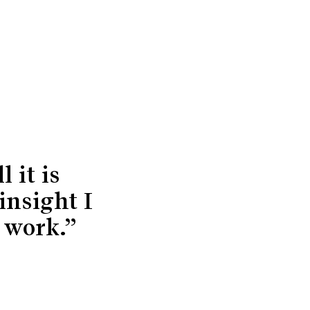
 it is
insight I
 work.”