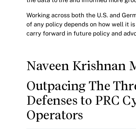
the data to life and informed more gr
Working across both the U.S. and Germ
of any policy depends on how well it is
carry forward in future policy and adv
Naveen Krishnan 
Outpacing The Thr
Defenses to PRC C
Operators