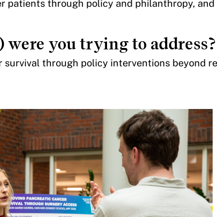
r patients through policy and philanthropy, and
) were you trying to address?
survival through policy interventions beyond r