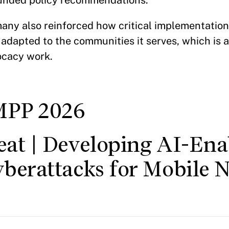
ounded policy recommendations.
any also reinforced how critical implementation
 adapted to the communities it serves, which is an
ocacy work.
MPP 2026
eat | Developing AI-Ena
yberattacks for Mobile 