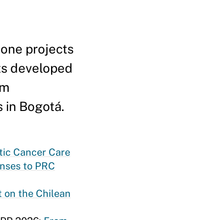
tone projects
ts developed
om
s in Bogotá.
atic Cancer Care
enses to PRC
 on the Chilean