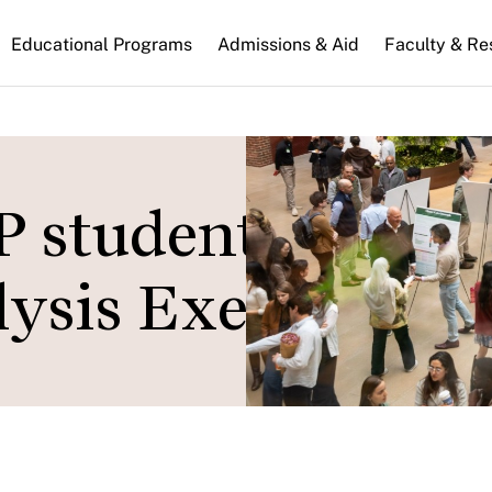
n
Educational Programs
Admissions & Aid
Faculty & Re
gation
 students showc
lysis Exercise pro