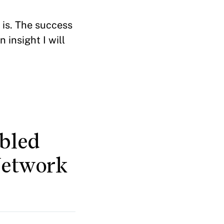
 is. The success
 insight I will
bled
Network