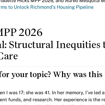
rnadette Hicks MPP 2026, and Aureo Mesquita 
orms to Unlock Richmond’s Housing Pipeline
MPP 2026
l: Structural Inequities 
Care
for your topic? Why was this 
n I was 17; she was 41. In her memory, I’ve led a
ient funds, and research. Her experience is the r