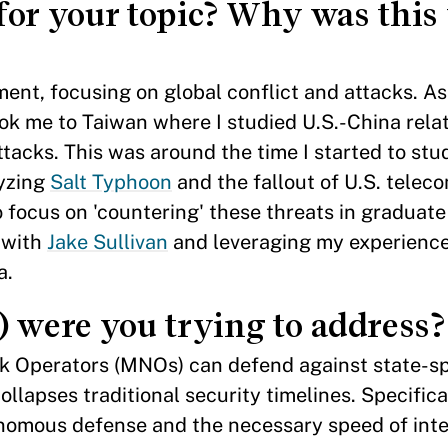
for your topic? Why was this 
ent, focusing on global conflict and attacks. As
ok me to Taiwan where I studied U.S.-China rela
ttacks. This was around the time I started to stu
lyzing
Salt Typhoon
and the fallout of U.S. telec
 focus on 'countering' these threats in graduat
e with
Jake Sullivan
and leveraging my experience
ea.
) were you trying to address?
 Operators (MNOs) can defend against state-s
ollapses traditional security timelines. Specifical
nomous defense and the necessary speed of inte