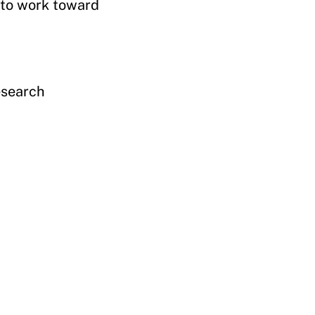
 to work toward
esearch