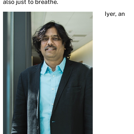
also just to breathe.
Iyer, an