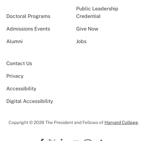
Public Leadership
Doctoral Programs
Credential
Admissions Events
Give Now
Alumni
Jobs
Contact Us
Privacy
Accessibility
Digital Accessibility
Copyright © 2026 The President and Fellows of
Harvard College
.