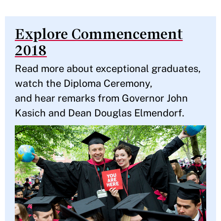
Explore Commencement
2018
Read more about exceptional graduates,
watch the Diploma Ceremony,
and hear remarks from Governor John
Kasich and Dean Douglas Elmendorf.