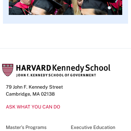
79 John F. Kennedy Street
Cambridge, MA 02138
ASK WHAT YOU CAN DO
Master’s Programs
Executive Education