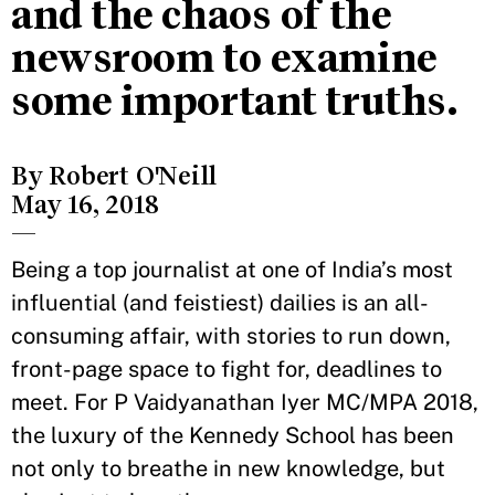
and the chaos of the
newsroom to examine
some important truths.
By Robert O'Neill
May 16, 2018
—
Being a top journalist at one of India’s most
influential (and feistiest) dailies is an all-
consuming affair, with stories to run down,
front-page space to fight for, deadlines to
meet. For P Vaidyanathan Iyer MC/MPA 2018,
the luxury of the Kennedy School has been
not only to breathe in new knowledge, but