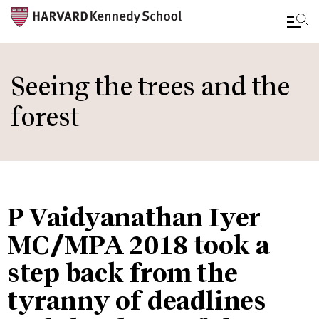
Skip
to
Seeing the trees and the
main
forest
content
P Vaidyanathan Iyer
MC/MPA 2018 took a
step back from the
tyranny of deadlines