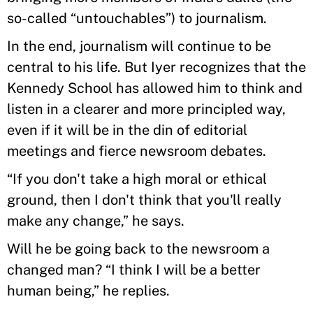
so-called “untouchables”) to journalism.
In the end, journalism will continue to be
central to his life. But Iyer recognizes that the
Kennedy School has allowed him to think and
listen in a clearer and more principled way,
even if it will be in the din of editorial
meetings and fierce newsroom debates.
“If you don't take a high moral or ethical
ground, then I don't think that you'll really
make any change,” he says.
Will he be going back to the newsroom a
changed man? “I think I will be a better
human being,” he replies.