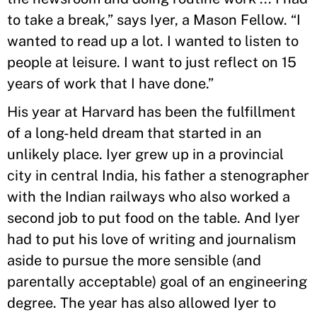
to take a break,” says Iyer, a Mason Fellow. “I
wanted to read up a lot. I wanted to listen to
people at leisure. I want to just reflect on 15
years of work that I have done.”
His year at Harvard has been the fulfillment
of a long-held dream that started in an
unlikely place. Iyer grew up in a provincial
city in central India, his father a stenographer
with the Indian railways who also worked a
second job to put food on the table. And Iyer
had to put his love of writing and journalism
aside to pursue the more sensible (and
parentally acceptable) goal of an engineering
degree. The year has also allowed Iyer to