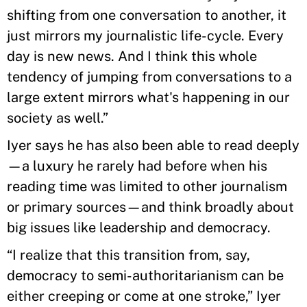
shifting from one conversation to another, it
just mirrors my journalistic life-cycle. Every
day is new news. And I think this whole
tendency of jumping from conversations to a
large extent mirrors what's happening in our
society as well.”
Iyer says he has also been able to read deeply
—a luxury he rarely had before when his
reading time was limited to other journalism
or primary sources—and think broadly about
big issues like leadership and democracy.
“I realize that this transition from, say,
democracy to semi-authoritarianism can be
either creeping or come at one stroke,” Iyer