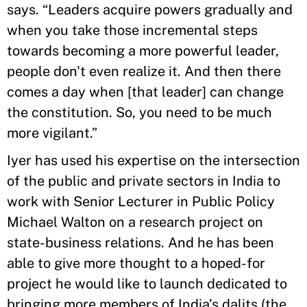
says. “Leaders acquire powers gradually and
when you take those incremental steps
towards becoming a more powerful leader,
people don't even realize it. And then there
comes a day when [that leader] can change
the constitution. So, you need to be much
more vigilant.”
Iyer has used his expertise on the intersection
of the public and private sectors in India to
work with Senior Lecturer in Public Policy
Michael Walton on a research project on
state-business relations. And he has been
able to give more thought to a hoped-for
project he would like to launch dedicated to
bringing more members of India’s dalits (the