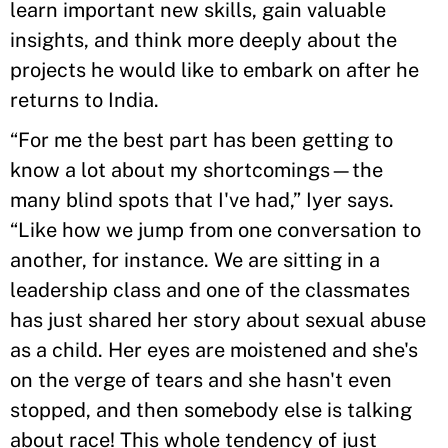
learn important new skills, gain valuable
insights, and think more deeply about the
projects he would like to embark on after he
returns to India.
“For me the best part has been getting to
know a lot about my shortcomings—the
many blind spots that I've had,” Iyer says.
“Like how we jump from one conversation to
another, for instance. We are sitting in a
leadership class and one of the classmates
has just shared her story about sexual abuse
as a child. Her eyes are moistened and she's
on the verge of tears and she hasn't even
stopped, and then somebody else is talking
about race! This whole tendency of just