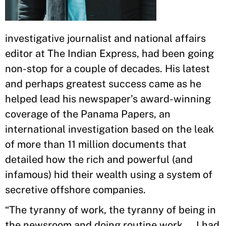
investigative journalist and national affairs
editor at The Indian Express, had been going
non-stop for a couple of decades. His latest
and perhaps greatest success came as he
helped lead his newspaper’s award-winning
coverage of the Panama Papers, an
international investigation based on the leak
of more than 11 million documents that
detailed how the rich and powerful (and
infamous) hid their wealth using a system of
secretive offshore companies.
“The tyranny of work, the tyranny of being in
the newsroom and doing routine work ... I had