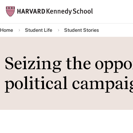
Skip
Mai
to
navi
main
Home
Student Life
Student Stories
content
Seizing the oppo
political campai