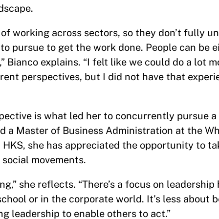
ndscape.
f working across sectors, so they don’t fully u
to pursue to get the work done. People can be e
 Bianco explains. “I felt like we could do a lot m
erent perspectives, but I did not have that experi
spective is what led her to concurrently pursue a
 a Master of Business Administration at the Wh
t HKS, she has appreciated the opportunity to t
d social movements.
g,” she reflects. “There’s a focus on leadership 
chool or in the corporate world. It’s less about 
g leadership to enable others to act.”