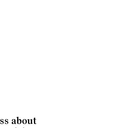
ss about