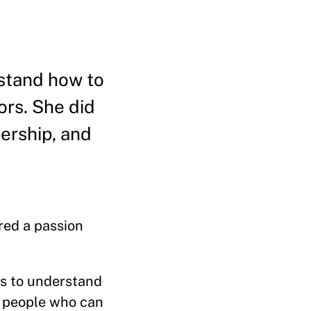
stand how to
ors. She did
ership, and
red a passion
rs to understand
ew people who can