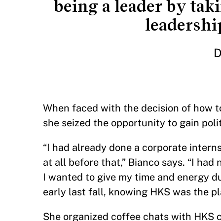
being a leader by tak
leadership
D
When faced with the decision of how 
she seized the opportunity to gain pol
“I had already done a corporate intern
at all before that,” Bianco says. “I had
I wanted to give my time and energy dur
early last fall, knowing HKS was the p
She organized coffee chats with HKS c