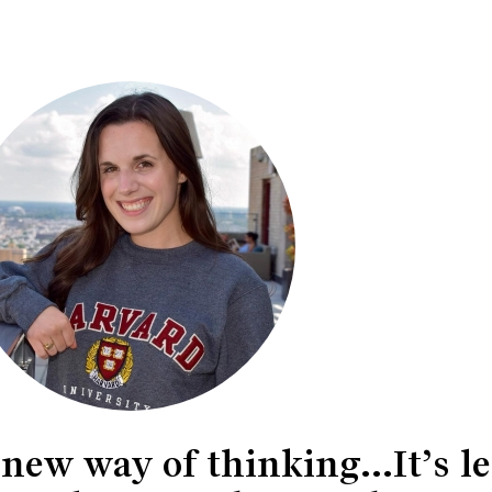
ew way of thinking...It’s le