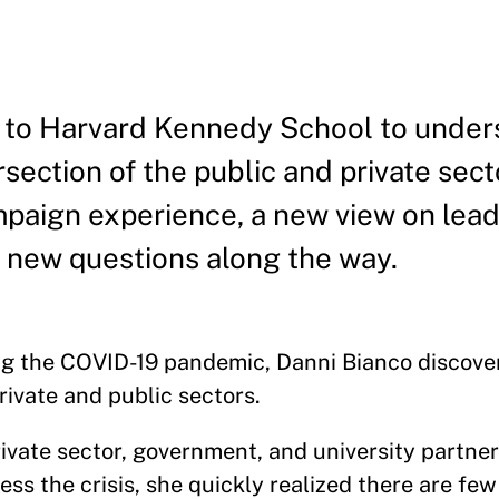
to Harvard Kennedy School to under
rsection of the public and private sect
paign experience, a new view on lead
o new questions along the way.
ng the COVID-19 pandemic, Danni Bianco discove
private and public sectors.
ivate sector, government, and university partne
ess the crisis, she quickly realized there are f