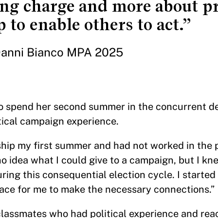
ing charge and more about p
 to enable others to act.”
anni Bianco MPA 2025
to spend her second summer in the concurrent d
itical campaign experience.
ship my first summer and had not worked in the p
 no idea what I could give to a campaign, but I kn
ing this consequential election cycle. I started
lace for me to make the necessary connections.”
lassmates who had political experience and rea