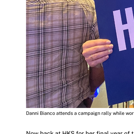
Danni Bianco attends a campaign rally while wor
Now back at HKS for her final year o