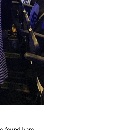
he found here