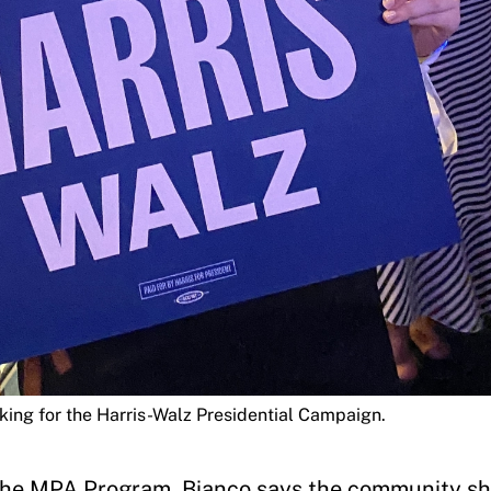
king for the Harris-Walz Presidential Campaign.
f the MPA Program, Bianco says the community s