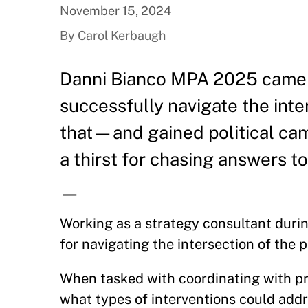
November 15, 2024
By Carol Kerbaugh
Danni Bianco MPA 2025 came 
successfully navigate the inte
that—and gained political cam
a thirst for chasing answers t
—
Working as a strategy consultant duri
for navigating the intersection of the 
When tasked with coordinating with pr
what types of interventions could addr