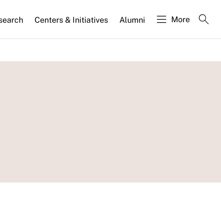
More
search
Centers & Initiatives
Alumni