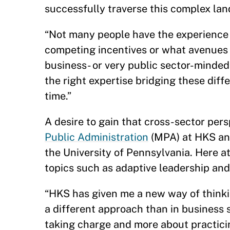
successfully traverse this complex la
“Not many people have the experience o
competing incentives or what avenues 
business- or very public sector-minded,”
the right expertise bridging these diff
time.”
A desire to gain that cross-sector per
Public Administration
(MPA) at HKS and
the University of Pennsylvania. Here a
topics such as adaptive leadership an
“HKS has given me a new way of thinkin
a different approach than in business s
taking charge and more about practicin