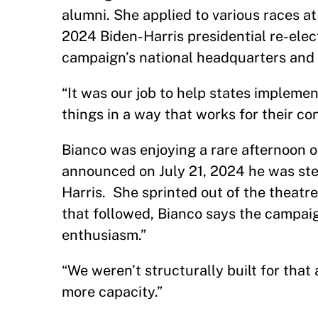
alumni. She applied to various races at
2024 Biden-Harris presidential re-elec
campaign’s national headquarters and 
“It was our job to help states implemen
things in a way that works for their cons
Bianco was enjoying a rare afternoon o
announced on July 21, 2024 he was st
Harris. She sprinted out of the theatre
that followed, Bianco says the campa
enthusiasm.”
“We weren’t structurally built for that
more capacity.”