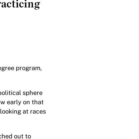
racticing
egree program,
olitical sphere
ew early on that
 looking at races
ched out to