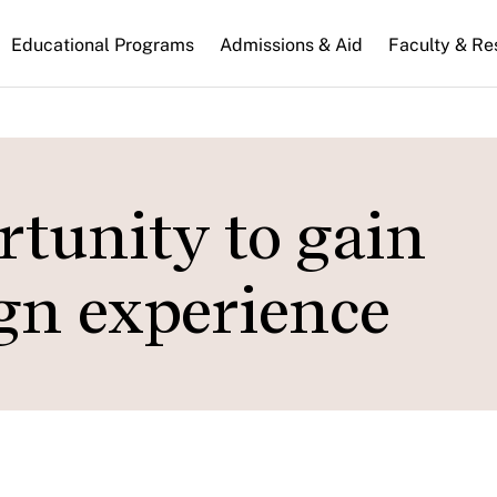
n
Educational Programs
Admissions & Aid
Faculty & Re
gation
rtunity to gain
gn experience