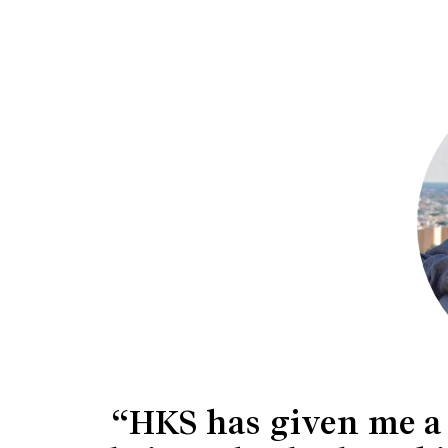
“HKS has given me a n