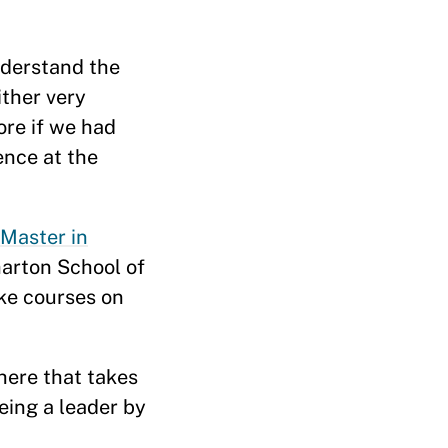
nderstand the
ither very
ore if we had
ence at the
Master in
arton School of
ake courses on
here that takes
being a leader by