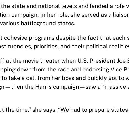
 the state and national levels and landed a role 
tion campaign. In her role, she served as a liais
various battleground states.
t cohesive programs despite the fact that each s
tituencies, priorities, and their political realitie
ff at the movie theater when U.S. President Joe 
epping down from the race and endorsing Vice P
 to take a call from her boss and quickly got to 
ign—then the Harris campaign—saw a “massive 
 at the time,” she says. “We had to prepare state