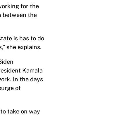
working for the
on between the
tate is has to do
s,” she explains.
Biden
resident Kamala
work. In the days
surge of
s to take on way