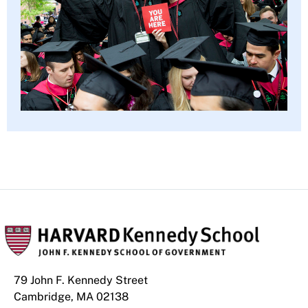
79 John F. Kennedy Street
Cambridge, MA 02138