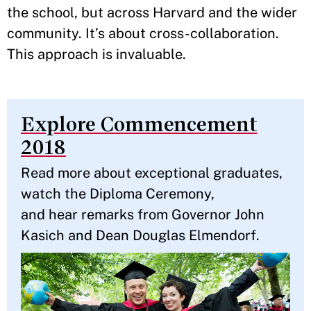
the school, but across Harvard and the wider
community. It’s about cross-collaboration.
This approach is invaluable.
Explore Commencement
2018
Read more about exceptional graduates,
watch the Diploma Ceremony,
and hear remarks from Governor John
Kasich and Dean Douglas Elmendorf.