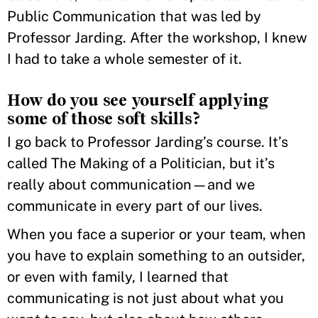
Public Communication that was led by
Professor Jarding. After the workshop, I knew
I had to take a whole semester of it.
How do you see yourself applying
some of those soft skills?
I go back to Professor Jarding’s course. It’s
called The Making of a Politician, but it’s
really about communication—and we
communicate in every part of our lives.
When you face a superior or your team, when
you have to explain something to an outsider,
or even with family, I learned that
communicating is not just about what you