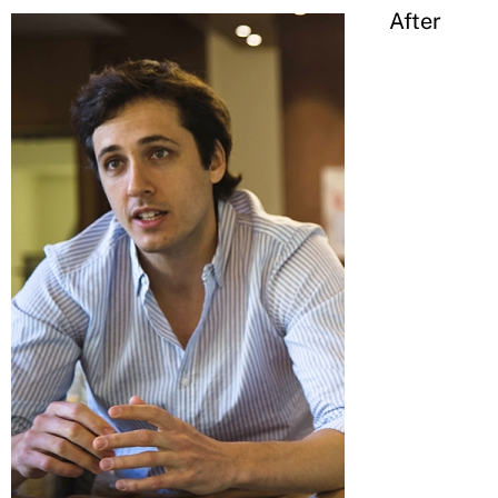
After