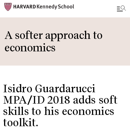
Skip
to
A softer approach to
main
economics
content
Isidro Guardarucci
MPA/ID 2018 adds soft
skills to his economics
toolkit.