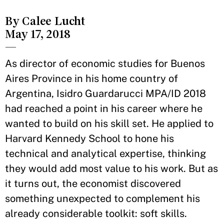
By Calee Lucht
May 17, 2018
—
As director of economic studies for Buenos
Aires Province in his home country of
Argentina, Isidro Guardarucci MPA/ID 2018
had reached a point in his career where he
wanted to build on his skill set. He applied to
Harvard Kennedy School to hone his
technical and analytical expertise, thinking
they would add most value to his work. But as
it turns out, the economist discovered
something unexpected to complement his
already considerable toolkit: soft skills.