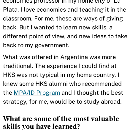
economics professor in my home city of La
Plata. I love economics and teaching it in the
classroom. For me, these are ways of giving
back. But I wanted to learn new skills, a
different point of view, and new ideas to take
back to my government.
What was offered in Argentina was more
traditional. The experience I could find at
HKS was not typical in my home country. I
knew some HKS alumni who recommended
the
MPA/ID Program
and I thought the best
strategy, for me, would be to study abroad.
What are some of the most valuable
skills you have learned?