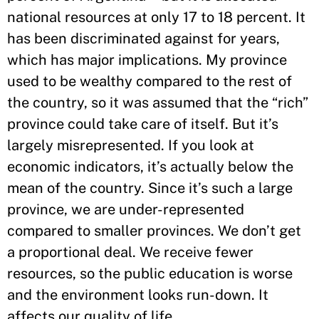
national resources at only 17 to 18 percent. It
has been discriminated against for years,
which has major implications. My province
used to be wealthy compared to the rest of
the country, so it was assumed that the “rich”
province could take care of itself. But it’s
largely misrepresented. If you look at
economic indicators, it’s actually below the
mean of the country. Since it’s such a large
province, we are under-represented
compared to smaller provinces. We don’t get
a proportional deal. We receive fewer
resources, so the public education is worse
and the environment looks run-down. It
affects our quality of life.