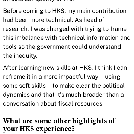
Before coming to HKS, my main contribution
had been more technical. As head of
research, I was charged with trying to frame
this imbalance with technical information and
tools so the government could understand
the inequity.
After learning new skills at HKS, I think I can
reframe it in a more impactful way—using
some soft skills—to make clear the political
dynamics and that it’s much broader than a
conversation about fiscal resources.
What are some other highlights of
your HKS experience?