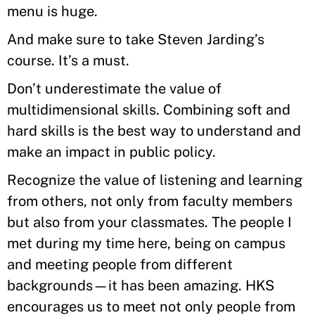
menu is huge.
And make sure to take Steven Jarding’s
course. It’s a must.
Don’t underestimate the value of
multidimensional skills. Combining soft and
hard skills is the best way to understand and
make an impact in public policy.
Recognize the value of listening and learning
from others, not only from faculty members
but also from your classmates. The people I
met during my time here, being on campus
and meeting people from different
backgrounds—it has been amazing. HKS
encourages us to meet not only people from