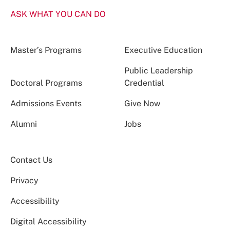
ASK WHAT YOU CAN DO
Master’s Programs
Executive Education
Public Leadership
Doctoral Programs
Credential
Admissions Events
Give Now
Alumni
Jobs
Contact Us
Privacy
Accessibility
Digital Accessibility