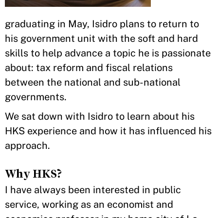
graduating in May, Isidro plans to return to
his government unit with the soft and hard
skills to help advance a topic he is passionate
about: tax reform and fiscal relations
between the national and sub-national
governments.
We sat down with Isidro to learn about his
HKS experience and how it has influenced his
approach.
Why HKS?
I have always been interested in public
service, working as an economist and