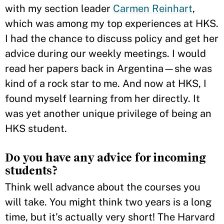
with my section leader
Carmen Reinhart
,
which was among my top experiences at HKS.
I had the chance to discuss policy and get her
advice during our weekly meetings. I would
read her papers back in Argentina—she was
kind of a rock star to me. And now at HKS, I
found myself learning from her directly. It
was yet another unique privilege of being an
HKS student.
Do you have any advice for incoming
students?
Think well advance about the courses you
will take. You might think two years is a long
time, but it’s actually very short! The Harvard