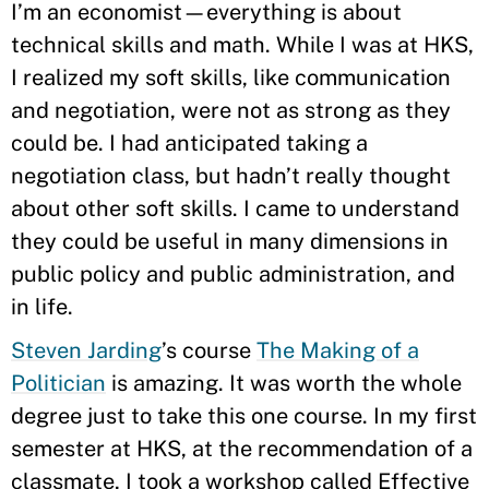
I’m an economist—everything is about
technical skills and math. While I was at HKS,
I realized my soft skills, like communication
and negotiation, were not as strong as they
could be. I had anticipated taking a
negotiation class, but hadn’t really thought
about other soft skills. I came to understand
they could be useful in many dimensions in
public policy and public administration, and
in life.
Steven Jarding
’s course
The Making of a
Politician
is amazing. It was worth the whole
degree just to take this one course. In my first
semester at HKS, at the recommendation of a
classmate, I took a workshop called Effective