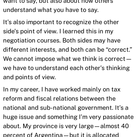
want to say, but also about how others
understand what you have to say.
It’s also important to recognize the other
side’s point of view. I learned this in my
negotiation courses. Both sides may have
different interests, and both can be “correct.”
We cannot impose what we think is correct—
we have to understand each other’s thinking
and points of view.
In my career, I have worked mainly on tax
reform and fiscal relations between the
national and sub-national government. It’s a
huge issue and something I’m very passionate
about. My province is very large—almost 40
percent of Argentina—but it is allocated