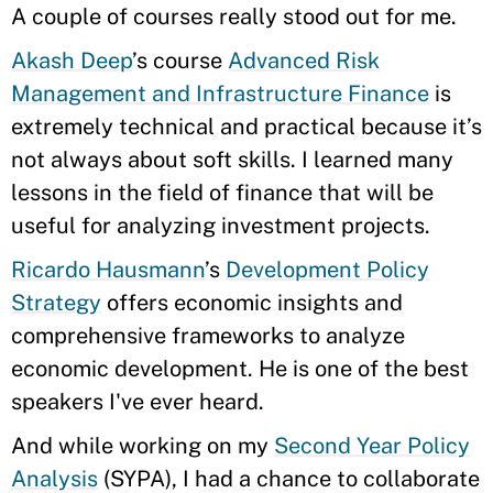
A couple of courses really stood out for me.
Akash Deep
’s course
Advanced Risk
Management and Infrastructure Finance
is
extremely technical and practical because it’s
not always about soft skills. I learned many
lessons in the field of finance that will be
useful for analyzing investment projects.
Ricardo Hausmann
’s
Development Policy
Strategy
offers economic insights and
comprehensive frameworks to analyze
economic development. He is one of the best
speakers I've ever heard.
And while working on my
Second Year Policy
Analysis
(SYPA), I had a chance to collaborate