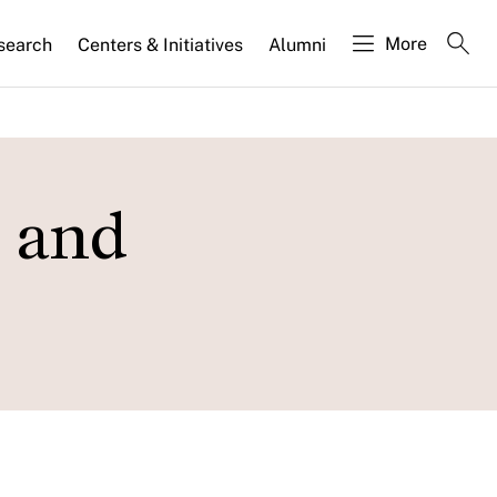
More
search
Centers & Initiatives
Alumni
s and