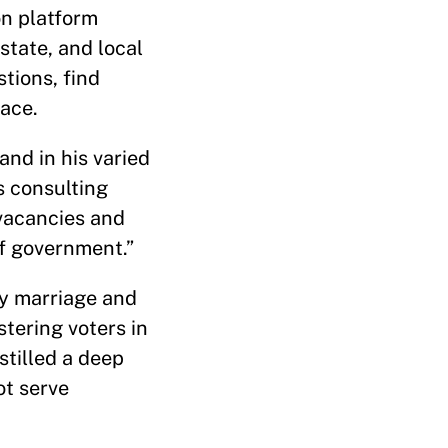
on platform
state, and local
stions, find
ace.
and in his varied
s consulting
“vacancies and
of government.”
by marriage and
tering voters in
stilled a deep
ot serve