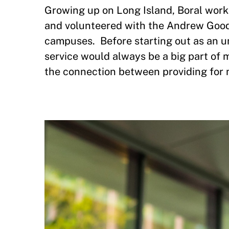
Growing up on Long Island, Boral work
and volunteered with the Andrew Good
campuses. Before starting out as an u
service would always be a big part of m
the connection between providing for 