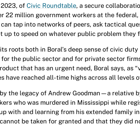
 2023, of
Civic Roundtable
, a secure collaborati
r 22 million government workers at the federal, 
ls can tap into networks of peers, ask tactical que
et up to speed on whatever public problem they f
ts roots both in Boral’s deep sense of civic duty 
for the public sector and for private sector firm
product that has an urgent need, Boral says, as 
 have reached all-time highs across all levels 
d by the legacy of Andrew Goodman—a relative 
rs who was murdered in Mississippi while regis
up with and learning from his extended family in
 cannot be taken for granted and that they did n