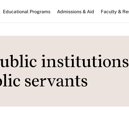
n
Educational Programs
Admissions & Aid
Faculty & Re
gation
blic institution
ic servants