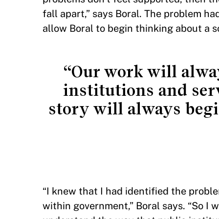
fall apart,” says Boral. The problem h
allow Boral to begin thinking about a s
“Our work will alway
institutions and ser
story will always beg
“I knew that I had identified the probl
within government,” Boral says. “So I 