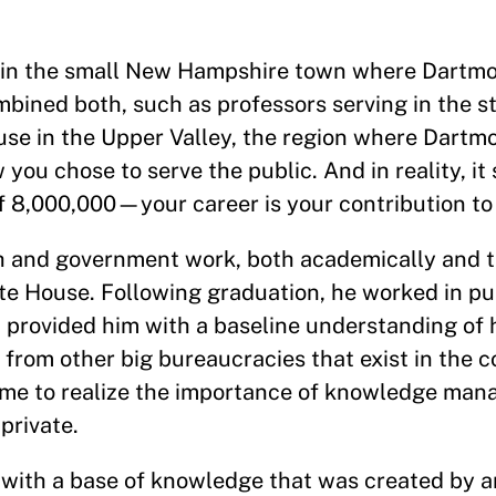
 in the small New Hampshire town where Dartmo
ned both, such as professors serving in the sta
use in the Upper Valley, the region where Dartmo
you chose to serve the public. And in reality, it
 of 8,000,000—your career is your contribution to
ch and government work, both academically and 
ite House. Following graduation, he worked in pu
t provided him with a baseline understanding o
from other big bureaucracies that exist in the c
 came to realize the importance of knowledge ma
private.
d with a base of knowledge that was created by a