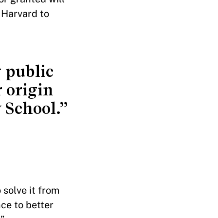
 Harvard to
 public
 origin
 School.”
 solve it from
ce to better