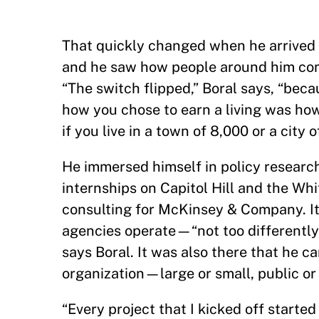
That quickly changed when he arrived
and he saw how people around him combi
“The switch flipped,” Boral says, “beca
how you chose to earn a living was how 
if you live in a town of 8,000 or a city
He immersed himself in policy resear
internships on Capitol Hill and the Wh
consulting for McKinsey & Company. I
agencies operate—“not too differently 
says Boral. It was also there that he
organization—large or small, public or 
“Every project that I kicked off starte