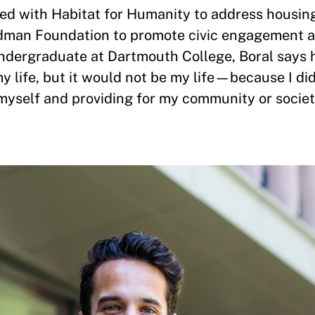
ed with Habitat for Humanity to address housing
man Foundation to promote civic engagement a
ndergraduate at Dartmouth College, Boral says h
y life, but it would not be my life—because I did
myself and providing for my community or societ