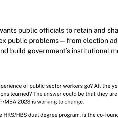
ts public officials to retain and sh
lex public problems—from election ad
 build government’s institutional 
rience of public sector workers go? All the yea
ssons learned? The answer could be that they are 
PP/MBA 2023 is working to change.
he HKS/HBS dual degree program, is the co-found