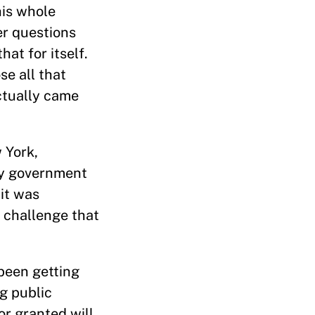
his whole
er questions
t for itself.
se all that
ctually came
 York,
ity government
it was
 challenge that
 been getting
ng public
or granted will