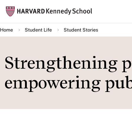
Skip
Mai
to
navi
main
Home
Student Life
Student Stories
content
Strengthening pu
empowering publ