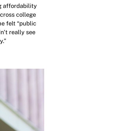
 affordability
cross college
e felt “public
n't really see
y.”