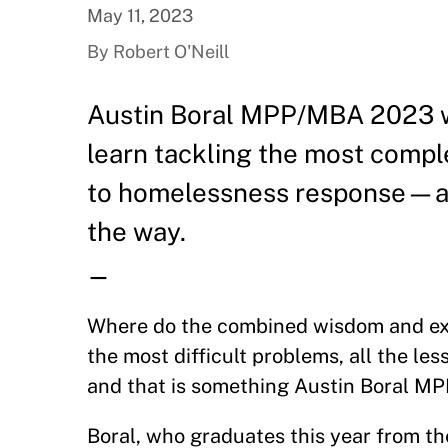
May 11, 2023
By Robert O'Neill
Austin Boral MPP/MBA 2023 wan
learn tackling the most comp
to homelessness response—and
the way.
—
Where do the combined wisdom and expe
the most difficult problems, all the le
and that is something Austin Boral M
Boral, who graduates this year from t