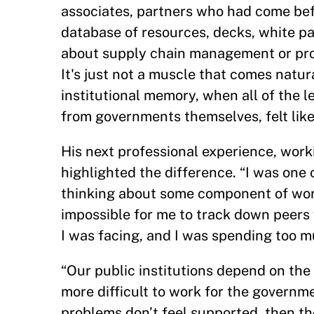
associates, partners who had come befo
database of resources, decks, white pa
about supply chain management or proc
It's just not a muscle that comes natura
institutional memory, when all of the 
from governments themselves, felt like
His next professional experience, work
highlighted the difference. “I was one
thinking about some component of work
impossible for me to track down peers 
I was facing, and I was spending too m
“Our public institutions depend on the d
more difficult to work for the governme
problems don’t feel supported, then the