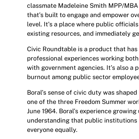
classmate Madeleine Smith MPP/MBA
that’s built to engage and empower ove
level. It’s a place where public officia
existing resources, and immediately g
Civic Roundtable is a product that has i
professional experiences working both 
with government agencies. It’s also a 
burnout among public sector employees
Boral’s sense of civic duty was shape
one of the three Freedom Summer worke
June 1964. Boral’s experience growing 
understanding that public institutions
everyone equally.