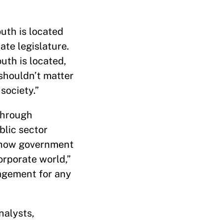
uth is located
te legislature.
uth is located,
 shouldn’t matter
 society.”
through
blic sector
f how government
orporate world,”
nagement for any
nalysts,