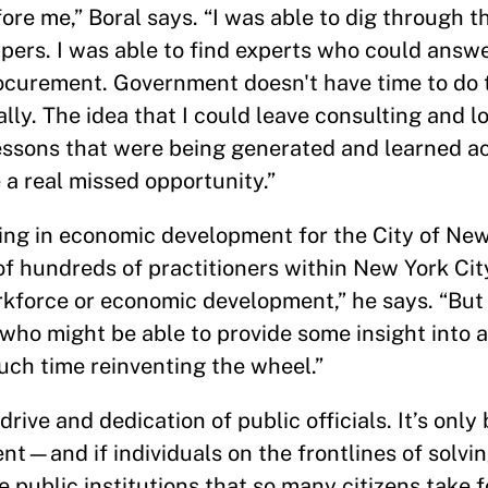
re me,” Boral says. “I was able to dig through t
pers. I was able to find experts who could answ
urement. Government doesn't have time to do tha
lly. The idea that I could leave consulting and lo
lessons that were being generated and learned a
 a real missed opportunity.”
ing in economic development for the City of New
 of hundreds of practitioners within New York C
force or economic development,” he says. “But 
who might be able to provide some insight into a
uch time reinventing the wheel.”
rive and dedication of public officials. It’s only
nt—and if individuals on the frontlines of solvi
 public institutions that so many citizens take f