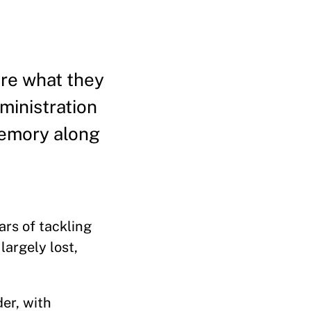
are what they
ministration
memory along
rs of tackling
largely lost,
er, with