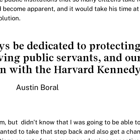
ad become apparent, and it would take his time at
olution.
s be dedicated to protecting
ving public servants, and our
in with the Harvard Kennedy
Austin Boral
em, but didn't know that I was going to be able to
wanted to take that step back and also get a chan