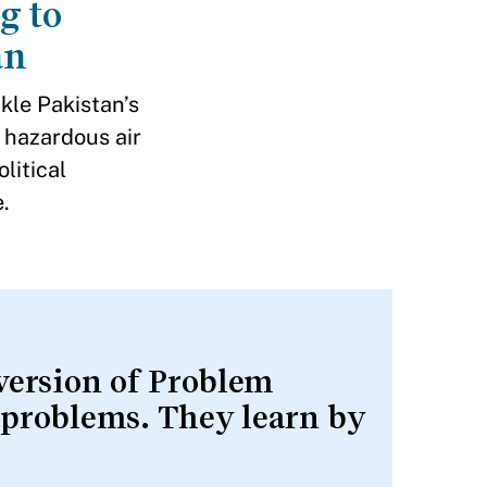
g to
an
ckle Pakistan’s
 hazardous air
litical
.
 version of Problem
 problems. They learn by