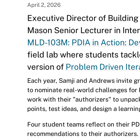
April 2, 2026
Executive Director of Buildin
Mason Senior Lecturer in Int
MLD-103M: PDIA in Action: D
field lab where students tack
version of
Problem Driven Iter
Each year, Samji and Andrews invite g
to nominate real-world challenges for
work with their "authorizers" to unpac
points, test ideas, and design a learni
Four student teams reflect on their PD
recommendations to their authorizers.