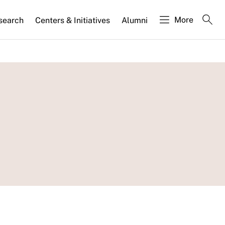
More
search
Centers & Initiatives
Alumni