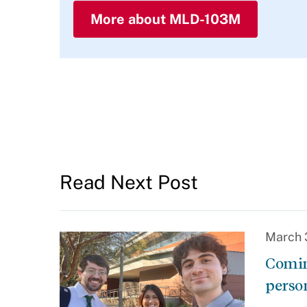
More about MLD-103M
Read Next Post
March 
Comin
perso