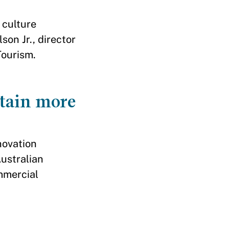
 culture
on Jr., director
Tourism.
stain more
novation
ustralian
ommercial