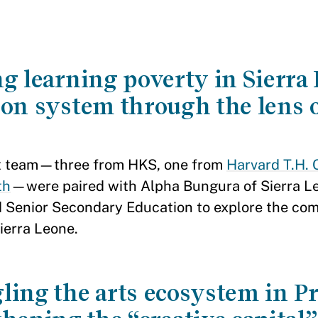
g learning poverty in Sierra
ion system through the lens o
t team—three from HKS, one from
Harvard T.H. 
th
—were paired with Alpha Bungura of Sierra Le
d Senior Secondary Education to explore the comp
ierra Leone.
ling the arts ecosystem in P