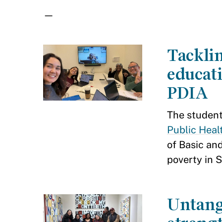
—
Tacklin
educat
PDIA
The studen
Public Heal
of Basic an
poverty in S
Untang