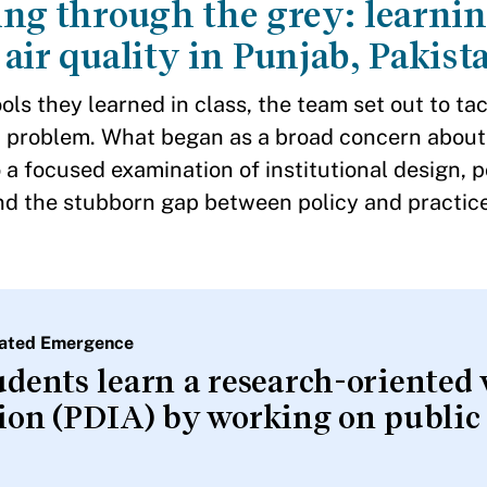
ng through the grey: learnin
air quality in Punjab, Pakist
ols they learned in class, the team set out to ta
on problem. What began as a broad concern about
 a focused examination of institutional design, po
d the stubborn gap between policy and practice
itated Emergence
students learn a research-oriented
tion (PDIA) by working on public