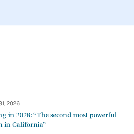
31, 2026
g in 2028: “The second most powerful
n in California”