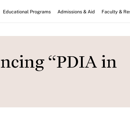
n
Educational Programs
Admissions & Aid
Faculty & Re
gation
encing “PDIA in