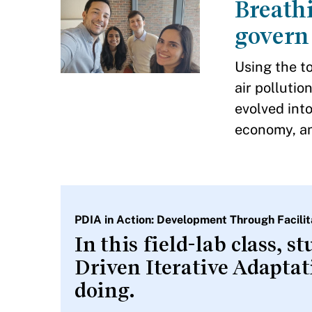
Breathi
govern 
Using the to
air polluti
evolved into
economy, an
PDIA in Action: Development Through Facil
In this field-lab class, 
Driven Iterative Adapta
doing.