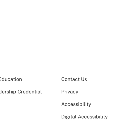
Education
Contact Us
dership Credential
Privacy
Accessibility
Digital Accessibility