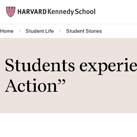
Skip
Mai
to
navi
main
Home
Student Life
Student Stories
content
Students experi
Action”