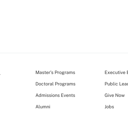
Master’s Programs
Executive 
Doctoral Programs
Public Lea
Admissions Events
Give Now
Alumni
Jobs