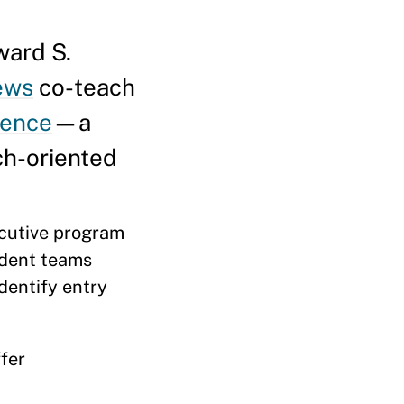
ard S.
ews
co-teach
gence
—a
ch-oriented
cutive program
udent teams
dentify entry
fer