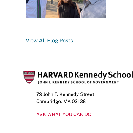
View All Blog Posts
79 John F. Kennedy Street
Cambridge, MA 02138
ASK WHAT YOU CAN DO