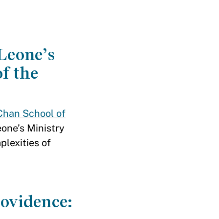
 Leone’s
f the
Chan School of
one’s Ministry
lexities of
rovidence: