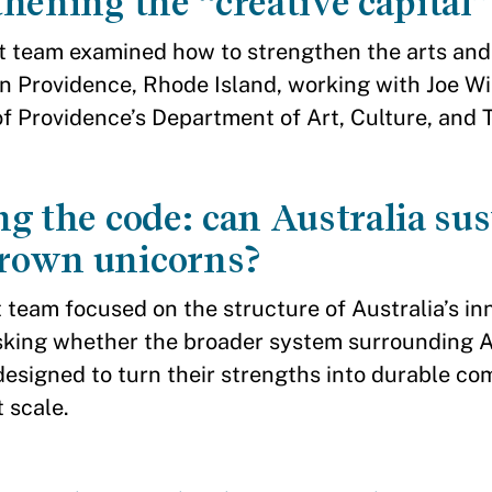
hening the “creative capital”
t team examined how to strengthen the arts and
n Providence, Rhode Island, working with Joe Wils
of Providence’s Department of Art, Culture, and 
g the code: can Australia su
own unicorns?
 team focused on the structure of Australia’s in
king whether the broader system surrounding A
 designed to turn their strengths into durable c
 scale.