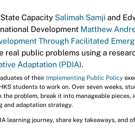
g State Capacity
Salimah Samji
and Edw
ernational Development
Matthew Andr
evelopment Through Facilitated Emer
le real public problems using a resear
ative Adaptation (PDIA)
.
raduates of their
Implementing Public Policy
exe
 HKS students to work on. Over seven weeks, st
k the problem, break it into manageable pieces, i
ng and adaptation strategy.
IA learning journey, share key takeaways, and of