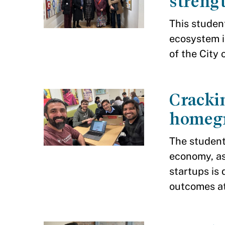
strengt
This studen
ecosystem i
of the City 
Crackin
homegr
The student
economy, as
startups is
outcomes at