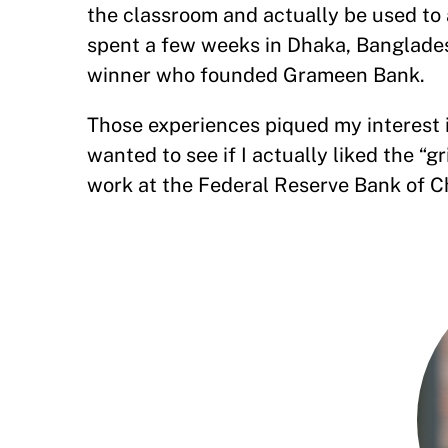
the classroom and actually be used to a
spent a few weeks in Dhaka, Banglad
winner who founded Grameen Bank.
Those experiences piqued my interest in
wanted to see if I actually liked the “g
work at the Federal Reserve Bank of C