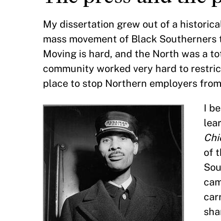
My dissertation grew out of a historic
mass movement of Black Southerners to
Moving is hard, and the North was a t
community worked very hard to restrict
place to stop Northern employers from 
I b
lea
Chi
of 
Sou
cam
car
sha