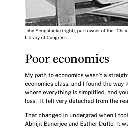
John Sengstacke (right), part owner of the "Chic
Library of Congress.
Poor economics
My path to economics wasn’t a straight 
economics class, and I found the way it
where everything is simplified, and yo
loss.” It felt very detached from the re
That changed in undergrad when I too
Abhijit Banerjee and Esther Duflo. It 