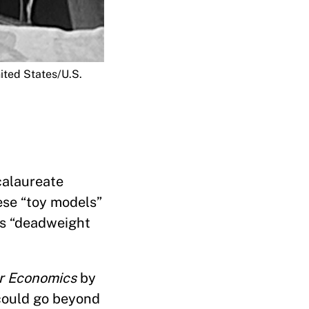
ited States/U.S.
ccalaureate
hese “toy models”
es “deadweight
r Economics
by
 could go beyond