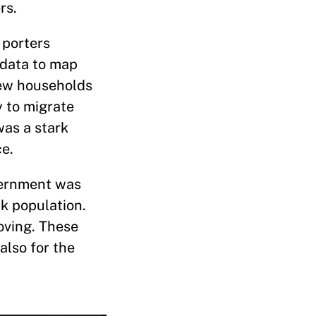
rs.
 porters
 data to map
 few households
y to migrate
was a stark
ce.
overnment was
k population.
oving. These
lso for the