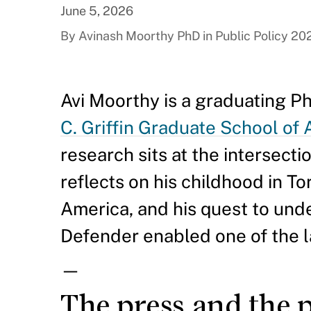
June 5, 2026
By Avinash Moorthy PhD in Public Policy 20
Avi Moorthy is a graduating Ph
C. Griffin Graduate School of
research sits at the intersecti
reflects on his childhood in To
America, and his quest to un
Defender enabled one of the l
—
The press and the 