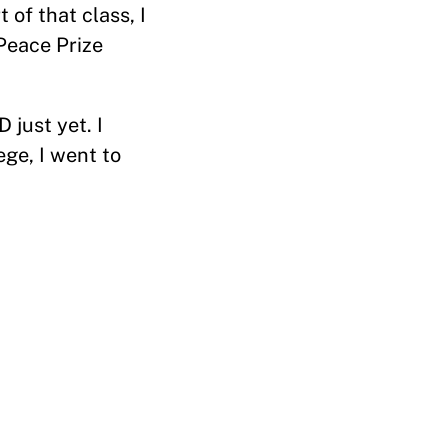
of that class, I
Peace Prize
 just yet. I
ege, I went to