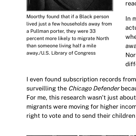
rea
Moorthy found that if a Black person
In 
lived just a few households away from
act
a Pullman porter, they were 33
whe
percent more likely to migrate North
awa
than someone living half a mile
away./U.S. Library of Congress
Nor
dif
I even found subscription records from
surveilling the
Chicago Defender
becau
For me, this research wasn't just abo
migrants were moving for higher inco
right to vote and to send their children