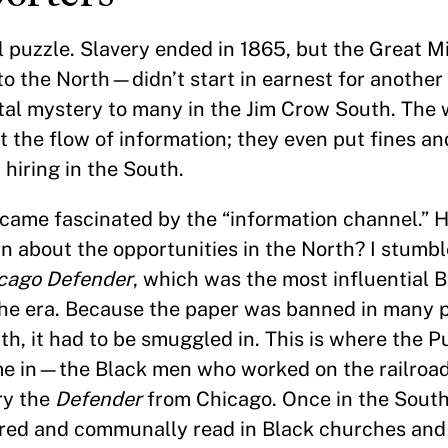
al puzzle. Slavery ended in 1865, but the Great 
 the North—didn’t start in earnest for another 
otal mystery to many in the Jim Crow South. The
 the flow of information; they even put fines and
hiring in the South.
ecame fascinated by the “information channel.” 
rn about the opportunities in the North? I stumb
cago Defender
, which was the most influential
the era. Because the paper was banned in many p
th, it had to be smuggled in. This is where the P
e in—the Black men who worked on the railroa
ry the
Defender
from Chicago. Once in the South
red and communally read in Black churches and