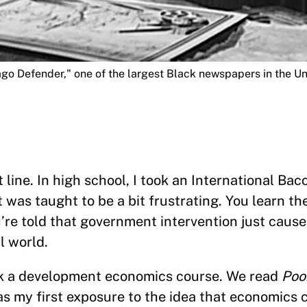
ago Defender," one of the largest Black newspapers in the Un
line. In high school, I took an International Ba
 was taught to be a bit frustrating. You learn t
u’re told that government intervention just caus
al world.
k a development economics course. We read
Poo
was my first exposure to the idea that economics