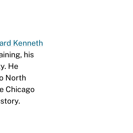
ard Kenneth
ining, his
ty. He
to North
he Chicago
story.