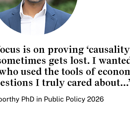
ocus is on proving ‘causality,
 sometimes gets lost. I wanted
who used the tools of econom
stions I truly cared about...
orthy PhD in Public Policy 2026