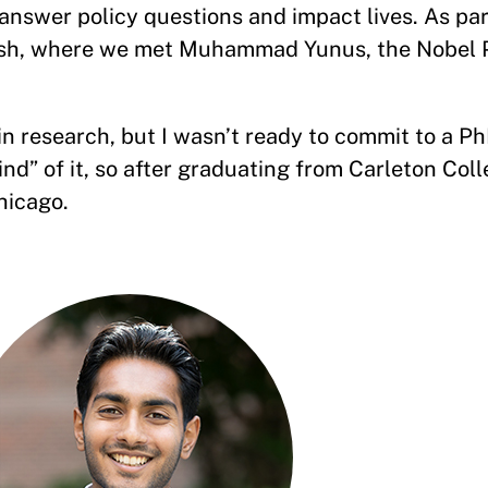
nswer policy questions and impact lives. As part 
esh, where we met Muhammad Yunus, the Nobel 
 research, but I wasn’t ready to commit to a PhD
rind” of it, so after graduating from Carleton Coll
hicago.