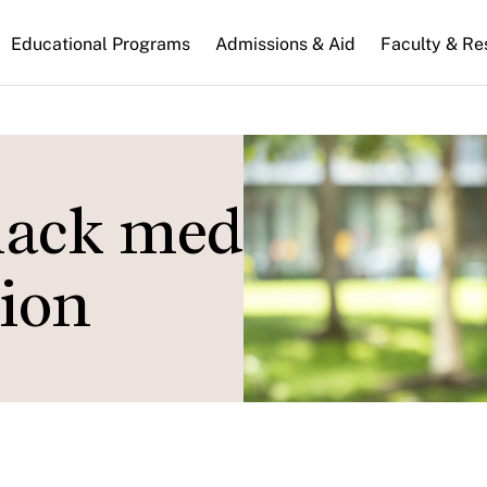
n
Educational Programs
Admissions & Aid
Faculty & Re
gation
lack media shape
tion