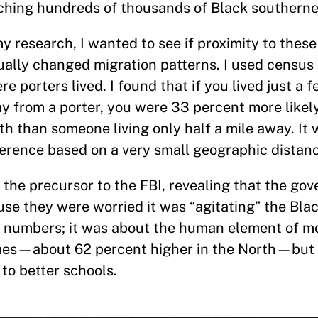
ching hundreds of thousands of Black southerne
my research, I wanted to see if proximity to these
ually changed migration patterns. I used census
re porters lived. I found that if you lived just a
y from a porter, you were 33 percent more likel
th than someone living only half a mile away. It 
ference based on a very small geographic distan
 the precursor to the FBI, revealing that the g
se they were worried it was “agitating” the Blac
ut numbers; it was about the human element of m
mes—about 62 percent higher in the North—but a
 to better schools.