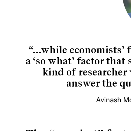
“...while economists’ f
a ‘so what’ factor that
kind of researcher 
answer the que
Avinash Mo