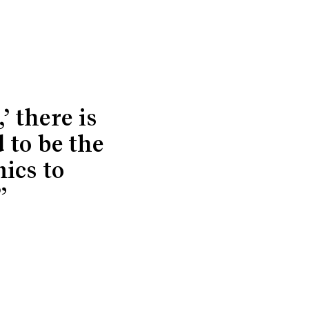
’ there is
 to be the
ics to
”