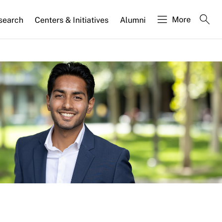
More
search
Centers & Initiatives
Alumni
d