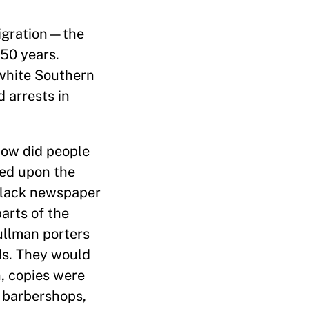
Migration—the
50 years.
 white Southern
 arrests in
How did people
led upon the
 Black newspaper
arts of the
ullman porters
ds. They would
, copies were
 barbershops,