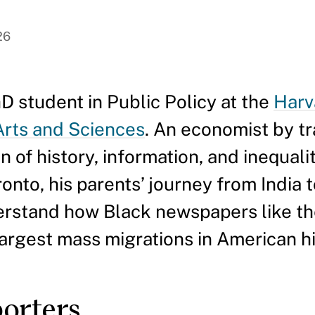
26
D student in Public Policy at the
Harv
 Arts and Sciences
. An economist by tra
on of history, information, and inequali
ronto, his parents’ journey from India 
derstand how Black newspapers like t
argest mass migrations in American hi
porters