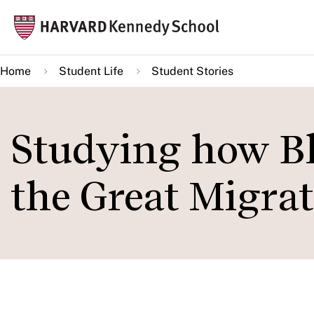
Skip
Mai
to
navi
main
Home
Student Life
Student Stories
content
Studying how B
the Great Migra