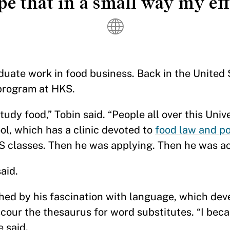
pe that in a small way my eff
aduate work in food business. Back in the United 
rogram at HKS.
tudy food,” Tobin said. “People all over this Univ
ol, which has a clinic devoted to
food law and po
LS classes. Then he was applying. Then he was a
aid.
ched by his fascination with language, which dev
cour the thesaurus for word substitutes. “I bec
e said.