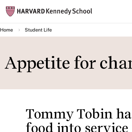
Skip
Mai
to
navi
main
Home
Student Life
content
Appetite for cha
Tommy Tobin has
food into service