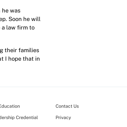
n he was
p. Soon he will
 a law firm to
 their families
t I hope that in
Education
Contact Us
dership Credential
Privacy