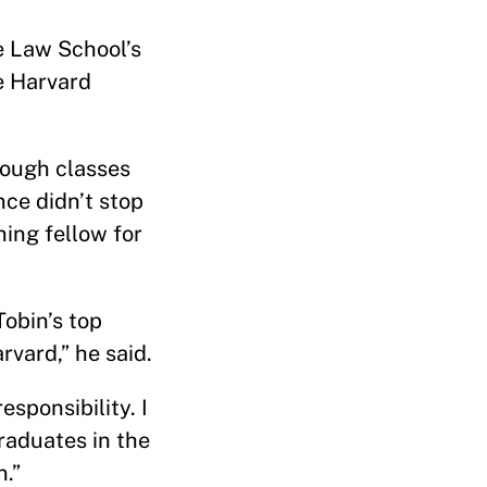
he Law School’s
he Harvard
rough classes
nce didn’t stop
ing fellow for
obin’s top
vard,” he said.
sponsibility. I
raduates in the
n.”