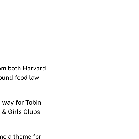
rom both Harvard
round food law
 way for Tobin
 & Girls Clubs
ame a theme for