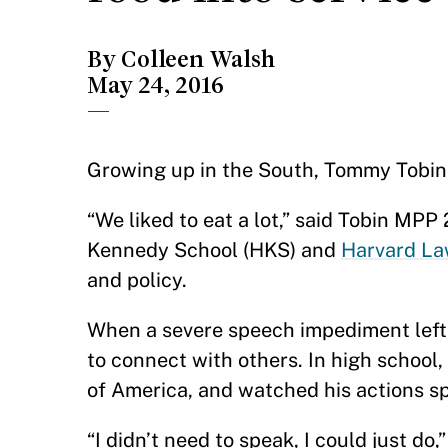
By Colleen Walsh
May 24, 2016
—
Growing up in the South, Tommy Tobin w
“We liked to eat a lot,” said Tobin MP
Kennedy School (HKS) and
Harvard La
and policy.
When a severe speech impediment left 
to connect with others. In high school
of America, and watched his actions s
“I didn’t need to speak, I could just d