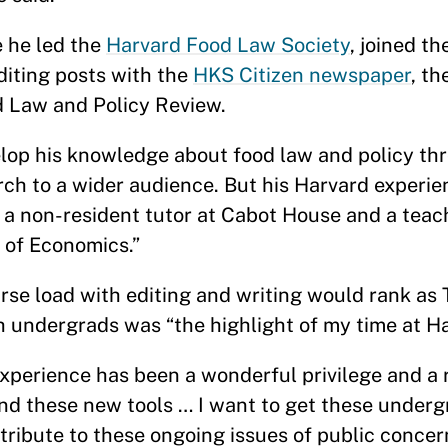
 he led the
Harvard Food Law Society
, joined t
diting posts with the
HKS Citizen newspaper
, t
rd Law and Policy Review.
elop his knowledge about food law and policy th
rch to a wider audience. But his Harvard experie
 a non-resident tutor at Cabot House and a teach
 of Economics.”
se load with editing and writing would rank as T
undergrads was “the highlight of my time at Har
xperience has been a wonderful privilege and a re
nd these new tools … I want to get these underg
tribute to these ongoing issues of public concer