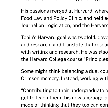
His passions merged at Harvard, where
Food Law and Policy Clinic, and held e
Journal on Legislation, and the Harva
Tobin’s Harvard goal was twofold: dev
and research, and translate that resea
with writing and research. He was also
the Harvard College course “Principles
Some might think balancing a dual cour
Crimson memory. Instead, working with 
“Contributing to their undergraduate e
get to teach them this new language a
mode of thinking that they too can con