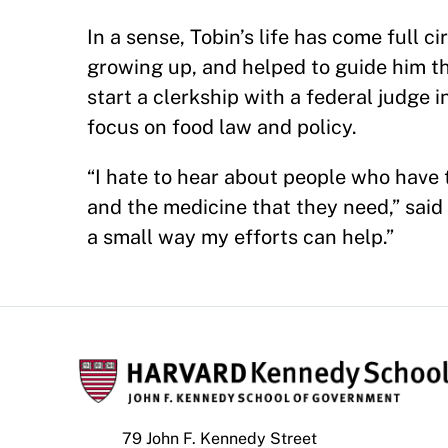
In a sense, Tobin’s life has come full 
growing up, and helped to guide him t
start a clerkship with a federal judge i
focus on food law and policy.
“I hate to hear about people who have 
and the medicine that they need,” said 
a small way my efforts can help.”
79 John F. Kennedy Street