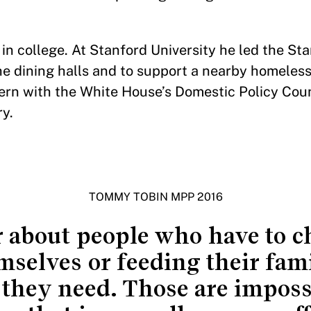
n college. At Stanford University he led the Sta
e dining halls and to support a nearby homeless 
tern with the White House’s Domestic Policy Cou
y.
TOMMY TOBIN MPP 2016
ar about people who have to 
mselves or feeding their fami
 they need. Those are impossi