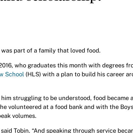
as part of a family that loved food.
P 2016, who graduates this month with degrees f
w School
(HLS) with a plan to build his career a
him struggling to be understood, food became a
, he volunteered at a food bank and with the Boys
peak volumes.
o,” said Tobin. “And speaking through service bec