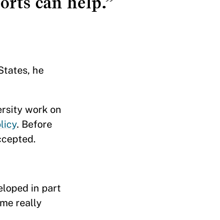
orts can help.”
States, he
ersity work on
licy
. Before
ccepted.
eloped in part
ame really