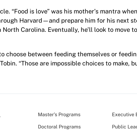
circle. “Food is love” was his mother’s mantra whe
hrough Harvard—and prepare him for his next ste
n North Carolina. Eventually, he’ll look to move to
to choose between feeding themselves or feeding
Tobin. “Those are impossible choices to make, bu
Master’s Programs
Executive 
Doctoral Programs
Public Lea