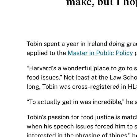
make, but I ho
Tobin spent a year in Ireland doing gr
applied to the
Master in Public Policy
p
“Harvard’s a wonderful place to go to s
food issues.” Not least at the Law Scho
long, Tobin was cross-registered in H
“To actually get in was incredible,” he s
Tobin’s passion for food justice is mat
when his speech issues forced him to s
interested in the phrasing of things,” h