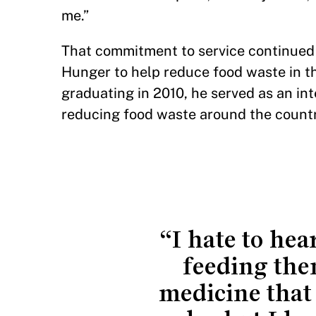
me.”
That commitment to service continued i
Hunger to help reduce food waste in th
graduating in 2010, he served as an in
reducing food waste around the countr
“I hate to he
feeding the
medicine that