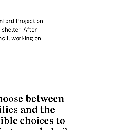
nford Project on
shelter. After
ncil, working on
choose between
lies and the
ble choices to