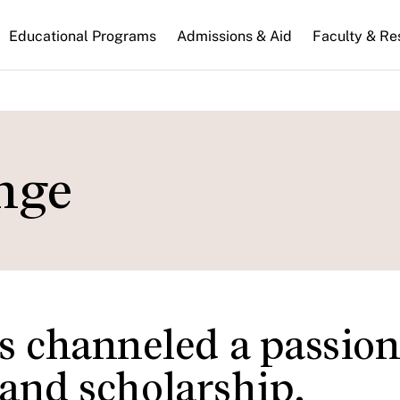
n
Educational Programs
Admissions & Aid
Faculty & Re
gation
nge
 channeled a passion
 and scholarship.