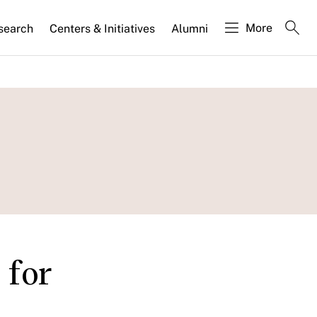
More
search
Centers & Initiatives
Alumni
 for