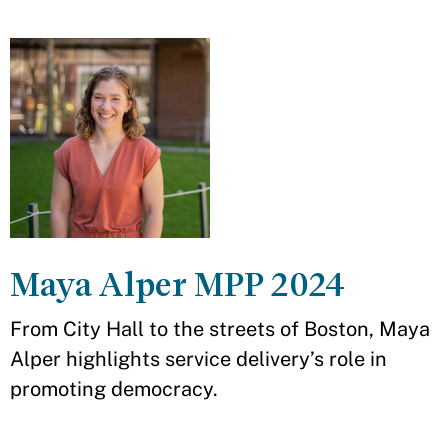
Maya Alper MPP 2024
From City Hall to the streets of Boston, Maya
Alper highlights service delivery’s role in
promoting democracy.