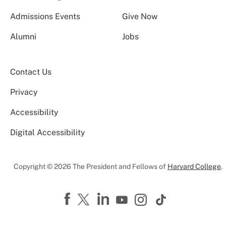
Admissions Events
Give Now
Alumni
Jobs
Contact Us
Privacy
Accessibility
Digital Accessibility
Copyright © 2026 The President and Fellows of
Harvard College
.