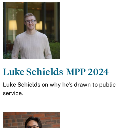
Luke Schields MPP 2024
Luke Schields on why he's drawn to public
service.