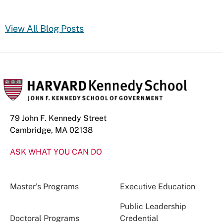
View All Blog Posts
79 John F. Kennedy Street
Cambridge, MA 02138
ASK WHAT YOU CAN DO
Master’s Programs
Executive Education
Public Leadership
Doctoral Programs
Credential