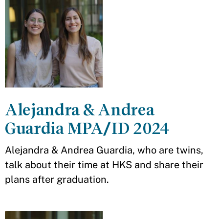
Alejandra & Andrea
Guardia MPA/ID 2024
Alejandra & Andrea Guardia, who are twins,
talk about their time at HKS and share their
plans after graduation.