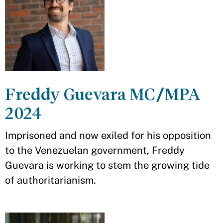
Freddy Guevara MC/MPA
2024
Imprisoned and now exiled for his opposition
to the Venezuelan government, Freddy
Guevara is working to stem the growing tide
of authoritarianism.