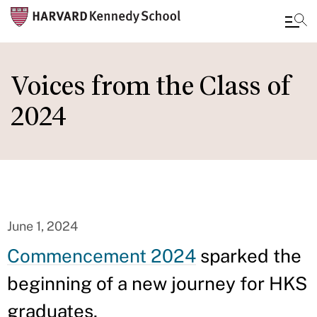
Skip
to
Voices from the Class of
main
2024
content
June 1, 2024
Commencement 2024
sparked the
beginning of a new journey for HKS
graduates.