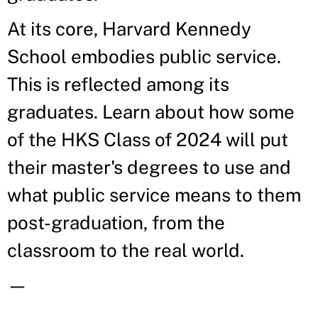
At its core, Harvard Kennedy
School embodies public service.
This is reflected among its
graduates. Learn about how some
of the HKS Class of 2024 will put
their master's degrees to use and
what public service means to them
post-graduation, from the
classroom to the real world.
—