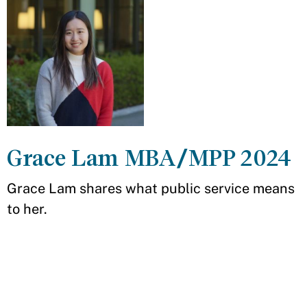
Grace Lam MBA/MPP 2024
Grace Lam shares what public service means
to her.