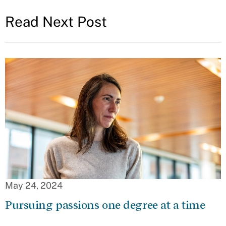
Read Next Post
May 24, 2024
Pursuing passions one degree at a time