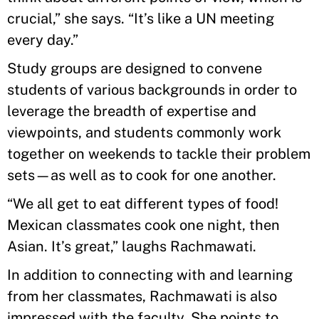
crucial,” she says. “It’s like a UN meeting
every day.”
Study groups are designed to convene
students of various backgrounds in order to
leverage the breadth of expertise and
viewpoints, and students commonly work
together on weekends to tackle their problem
sets—as well as to cook for one another.
“We all get to eat different types of food!
Mexican classmates cook one night, then
Asian. It’s great,” laughs Rachmawati.
In addition to connecting with and learning
from her classmates, Rachmawati is also
impressed with the faculty. She points to