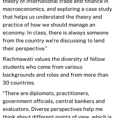
theory of international trade and finance in
macroeconomics, and exploring a case study
that helps us understand the theory and
practice of how we should manage an
economy. In class, there is always someone
from the country we’re discussing to lend
their perspective.”
Rachmawati values the diversity of fellow
students who come from various
backgrounds and roles and from more than
30 countries.
“There are diplomats, practitioners,
government officials, central bankers and
evaluators. Diverse perspectives help me
think about different points of view, which is