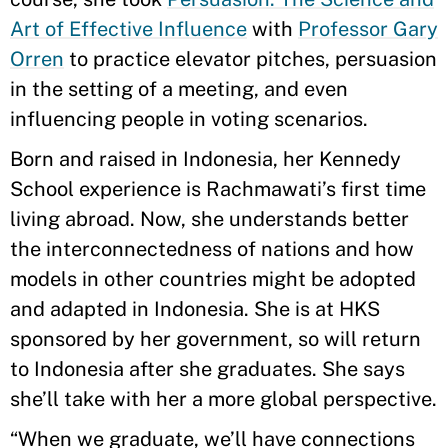
Art of Effective Influence
with
Professor Gary
Orren
to practice elevator pitches, persuasion
in the setting of a meeting, and even
influencing people in voting scenarios.
Born and raised in Indonesia, her Kennedy
School experience is Rachmawati’s first time
living abroad. Now, she understands better
the interconnectedness of nations and how
models in other countries might be adopted
and adapted in Indonesia. She is at HKS
sponsored by her government, so will return
to Indonesia after she graduates. She says
she’ll take with her a more global perspective.
“When we graduate, we’ll have connections