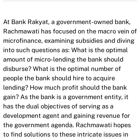
At Bank Rakyat, a government-owned bank,
Rachmawati has focused on the macro vein of
microfinance, examining subsidies and diving
into such questions as: What is the optimal
amount of micro-lending the bank should
disburse? What is the optimal number of
people the bank should hire to acquire
lending? How much profit should the bank
gain? As the bank is a government entity, it
has the dual objectives of serving as a
development agent and gaining revenue for
the government agenda. Rachmawati hopes
to find solutions to these intricate issues in