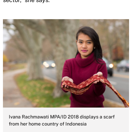
sector,” she says.
Ivana Rachmawati MPA/ID 2018 displays a scarf
from her home country of Indonesia