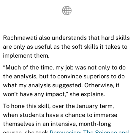
Rachmawati also understands that hard skills
are only as useful as the soft skills it takes to
implement them.
“Much of the time, my job was not only to do
the analysis, but to convince superiors to do
what my analysis suggested. Otherwise, it
won’t have any impact,” she explains.
To hone this skill, over the January term,
when students have a chance to immerse
themselves in an intensive, month-long
course, she took
Persuasion: The Science and