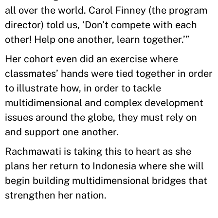
all over the world. Carol Finney (the program
director) told us, ‘Don’t compete with each
other! Help one another, learn together.’”
Her cohort even did an exercise where
classmates’ hands were tied together in order
to illustrate how, in order to tackle
multidimensional and complex development
issues around the globe, they must rely on
and support one another.
Rachmawati is taking this to heart as she
plans her return to Indonesia where she will
begin building multidimensional bridges that
strengthen her nation.