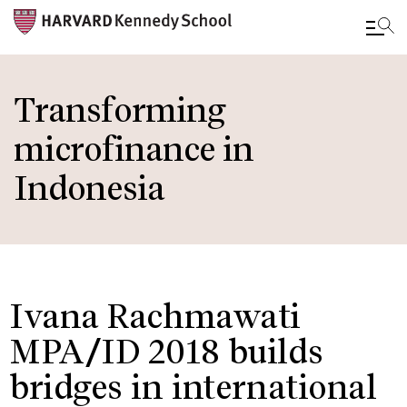
Skip
to
Transforming
main
microfinance in
content
Indonesia
Ivana Rachmawati
MPA/ID 2018 builds
bridges in international