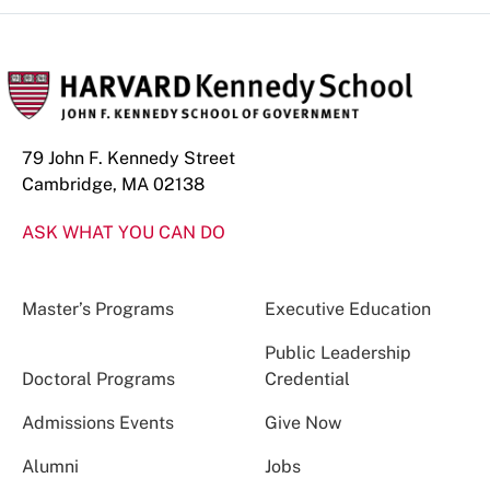
79 John F. Kennedy Street
Cambridge, MA 02138
ASK WHAT YOU CAN DO
Master’s Programs
Executive Education
Public Leadership
Doctoral Programs
Credential
Admissions Events
Give Now
Alumni
Jobs