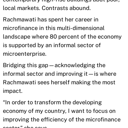
local markets. Contrasts abound.
Rachmawati has spent her career in
microfinance in this multi-dimensional
landscape where 80 percent of the economy
is supported by an informal sector of
microenterprise.
Bridging this gap—acknowledging the
informal sector and improving it—is where
Rachmawati sees herself making the most
impact.
“In order to transform the developing
economy of my country, I want to focus on
improving the efficiency of the microfinance