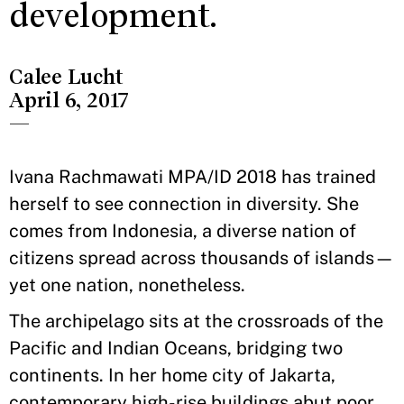
development.
Calee Lucht
April 6, 2017
—
Ivana Rachmawati MPA/ID 2018 has trained
herself to see connection in diversity. She
comes from Indonesia, a diverse nation of
citizens spread across thousands of islands—
yet one nation, nonetheless.
The archipelago sits at the crossroads of the
Pacific and Indian Oceans, bridging two
continents. In her home city of Jakarta,
contemporary high-rise buildings abut poor,