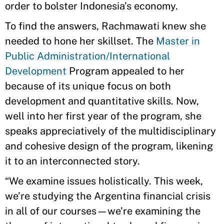
order to bolster Indonesia’s economy.
To find the answers, Rachmawati knew she
needed to hone her skillset. The
Master in
Public Administration/International
Development
Program appealed to her
because of its unique focus on both
development and quantitative skills. Now,
well into her first year of the program, she
speaks appreciatively of the multidisciplinary
and cohesive design of the program, likening
it to an interconnected story.
“We examine issues holistically. This week,
we’re studying the Argentina financial crisis
in all of our courses—we’re examining the