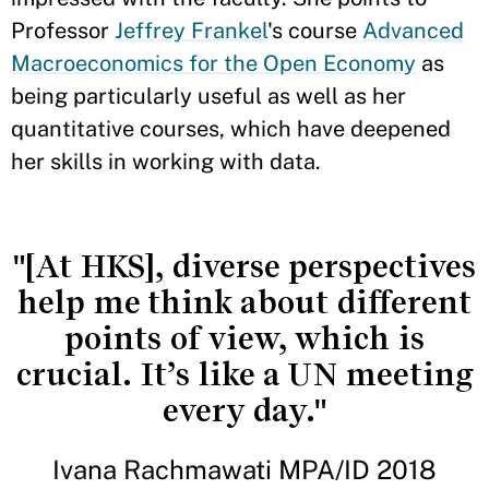
Professor
Jeffrey Frankel
's course
Advanced
Macroeconomics for the Open Economy
as
being particularly useful as well as her
quantitative courses, which have deepened
her skills in working with data.
"[At HKS], diverse perspectives
help me think about different
points of view, which is
crucial. It’s like a UN meeting
every day."
Ivana Rachmawati MPA/ID 2018