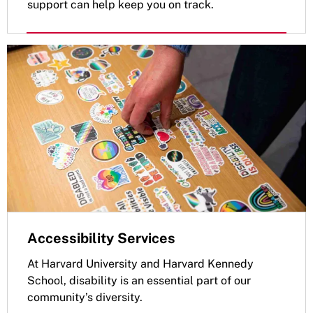
support can help keep you on track.
Accessibility Services
At Harvard University and Harvard Kennedy
School, disability is an essential part of our
community’s diversity.