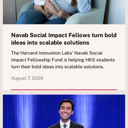
Navab Social Impact Fellows turn bold
ideas into scalable solutions
The Harvard Innovation Labs’ Navab Social
Impact Fellowship Fund is helping HKS students
turn their bold ideas into scalable solutions.
August 7, 2026