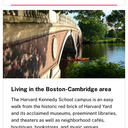
Living in the Boston-Cambridge area
The Harvard Kennedy School campus is an easy
walk from the historic red brick of Harvard Yard
and its acclaimed museums, preeminent libraries,
and theaters as well as neighborhood cafés,
boutiques, bookstores, and music venues.