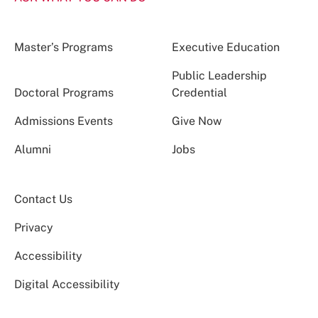
Master’s Programs
Executive Education
Public Leadership
Doctoral Programs
Credential
Admissions Events
Give Now
Alumni
Jobs
Contact Us
Privacy
Accessibility
Digital Accessibility