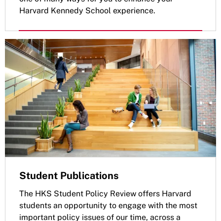
Harvard Kennedy School experience.
Student Publications
The HKS Student Policy Review offers Harvard
students an opportunity to engage with the most
important policy issues of our time, across a