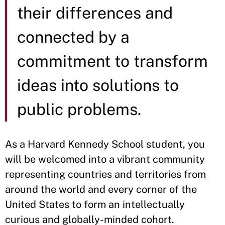
their differences and
connected by a
commitment to transform
ideas into solutions to
public problems.
As a Harvard Kennedy School student, you
will be welcomed into a vibrant community
representing countries and territories from
around the world and every corner of the
United States to form an intellectually
curious and globally-minded cohort.