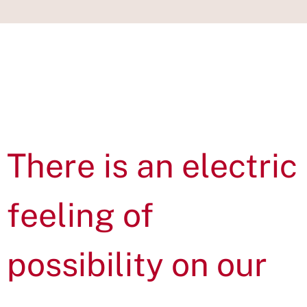
IN THIS
SECTION
There is an electric
feeling of
possibility on our