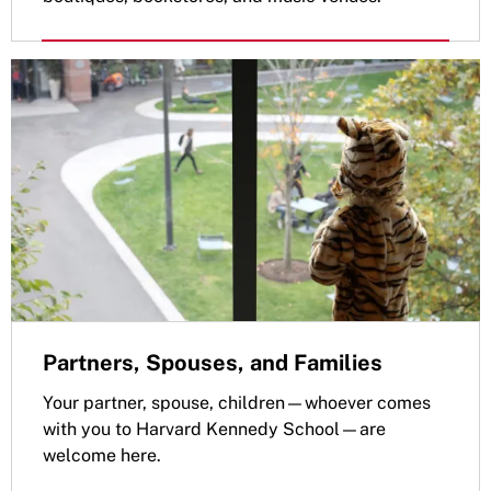
Partners, Spouses, and Families
Your partner, spouse, children—whoever comes
with you to Harvard Kennedy School—are
welcome here.