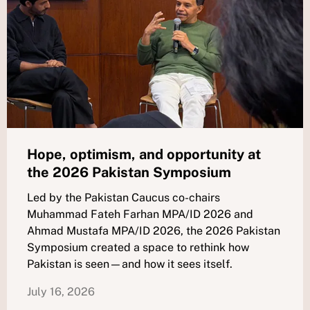
Hope, optimism, and opportunity at
the 2026 Pakistan Symposium
Led by the Pakistan Caucus co-chairs
Muhammad Fateh Farhan MPA/ID 2026 and
Ahmad Mustafa MPA/ID 2026, the 2026 Pakistan
Symposium created a space to rethink how
Pakistan is seen—and how it sees itself.
July 16, 2026