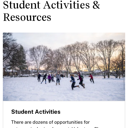
Student Activities &
Resources
Student Activities
There are dozens of opportunities for