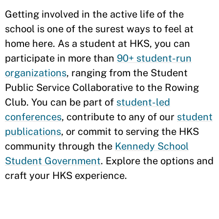
Getting involved in the active life of the
school is one of the surest ways to feel at
home here. As a student at HKS, you can
participate in more than
90+ student-run
organizations
, ranging from the Student
Public Service Collaborative to the Rowing
Club. You can be part of
student-led
conferences
, contribute to any of our
student
publications
, or commit to serving the HKS
community through the
Kennedy School
Student Government
. Explore the options and
craft your HKS experience.