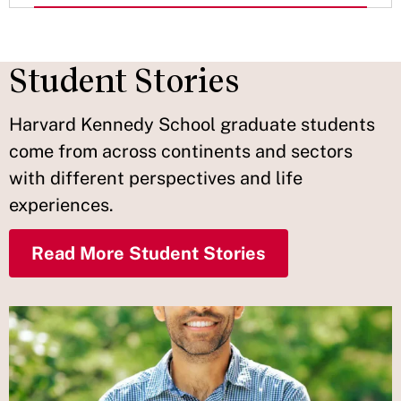
Student Stories
Harvard Kennedy School graduate students
come from across continents and sectors
with different perspectives and life
experiences.
Read More Student Stories