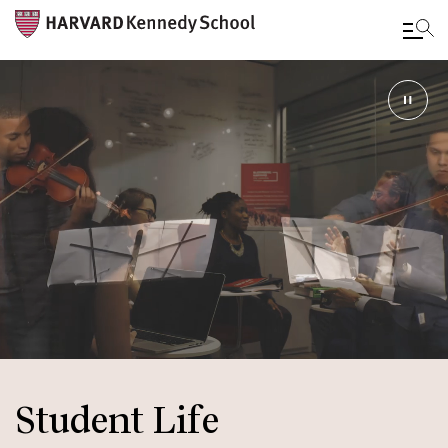
Skip
to
main
content
Student Life