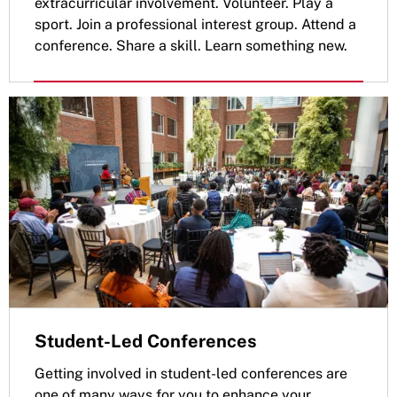
extracurricular involvement. Volunteer. Play a
sport. Join a professional interest group. Attend a
conference. Share a skill. Learn something new.
Student-Led Conferences
Getting involved in student-led conferences are
one of many ways for you to enhance your