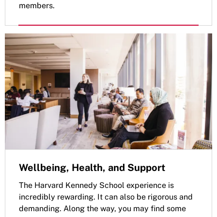
members.
Wellbeing, Health, and Support
The Harvard Kennedy School experience is
incredibly rewarding. It can also be rigorous and
demanding. Along the way, you may find some