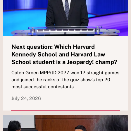
Next question: Which Harvard
Kennedy School and Harvard Law
School student is a Jeopardy! champ?
Caleb Groen MPP/JD 2027 won 12 straight games
and joined the ranks of the quiz show’s top 20
most successful contestants.
July 24, 2026