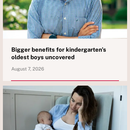
Bigger benefits for kindergarten’s
oldest boys uncovered
August 7, 2026