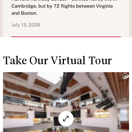
Cambridge, but by 72 flights between Virginia
and Boston.
July 13, 2026
Take Our Virtual Tour