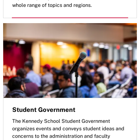
whole range of topics and regions.
Student Government
The Kennedy School Student Government
organizes events and conveys student ideas and
concerns to the administration and faculty