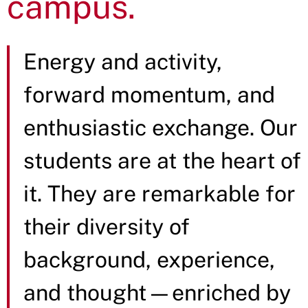
campus.
Energy and activity,
forward momentum, and
enthusiastic exchange. Our
students are at the heart of
it. They are remarkable for
their diversity of
background, experience,
and thought—enriched by