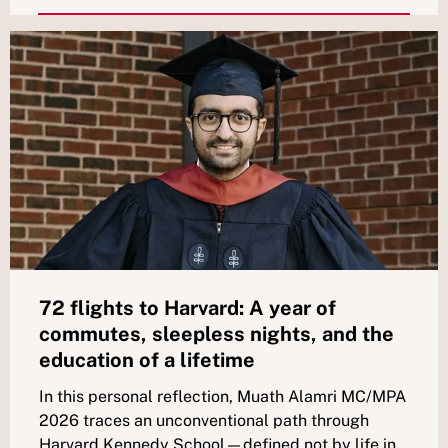
72 flights to Harvard: A year of
commutes, sleepless nights, and the
education of a lifetime
In this personal reflection, Muath Alamri MC/MPA
2026 traces an unconventional path through
Harvard Kennedy School—defined not by life in