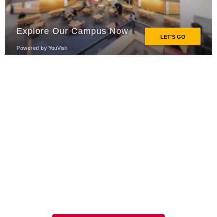
Explore Our Programs
This is where your passion and
aspirations meet the urgent needs of
the world.