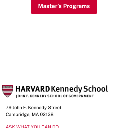
Master’s Programs
Doctoral Programs
79 John F. Kennedy Street
Cambridge, MA 02138
ASK WHAT YOU CAN DO