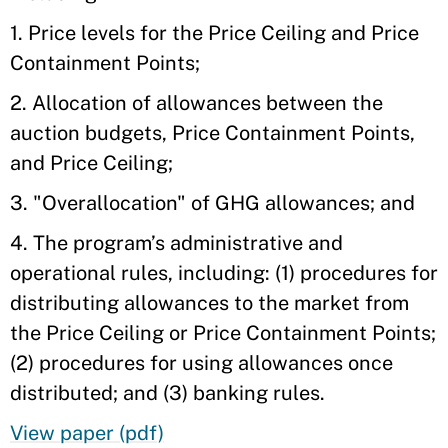
1. Price levels for the Price Ceiling and Price
Containment Points;
2. Allocation of allowances between the
auction budgets, Price Containment Points,
and Price Ceiling;
3. "Overallocation" of GHG allowances; and
4. The program’s administrative and
operational rules, including: (1) procedures for
distributing allowances to the market from
the Price Ceiling or Price Containment Points;
(2) procedures for using allowances once
distributed; and (3) banking rules.
View paper (pdf)