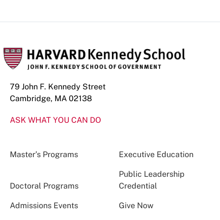
79 John F. Kennedy Street
Cambridge, MA 02138
ASK WHAT YOU CAN DO
Master’s Programs
Executive Education
Public Leadership
Doctoral Programs
Credential
Admissions Events
Give Now