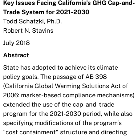
Key Issues Facing California's GHG Cap-and-
Trade System for 2021-2030
Todd Schatzki, Ph.D.
Robert N. Stavins
July 2018
Abstract
State has adopted to achieve its climate
policy goals. The passage of AB 398
(California Global Warming Solutions Act of
2006: market-based compliance mechanisms)
extended the use of the cap-and-trade
program for the 2021-2030 period, while also
specifying modifications of the program’s
"cost containment" structure and directing