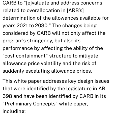
CARB to "[e]valuate and address concerns
related to overallocation in [ARB’s]
determination of the allowances available for
years 2021 to 2030." The changes being
considered by CARB will not only affect the
program’s stringency, but also its
performance by affecting the ability of the
"cost containment" structure to mitigate
allowance price volatility and the risk of
suddenly escalating allowance prices.
This white paper addresses key design issues
that were identified by the legislature in AB
398 and have been identified by CARB in its
"Preliminary Concepts" white paper,
including: