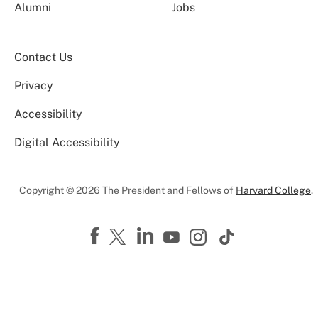
Alumni
Jobs
Contact Us
Privacy
Accessibility
Digital Accessibility
Copyright © 2026 The President and Fellows of
Harvard College
.