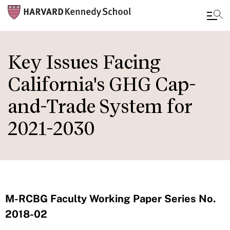
Skip
to
Key Issues Facing
main
California's GHG Cap-
content
and-Trade System for
2021-2030
M-RCBG Faculty Working Paper Series No.
2018-02