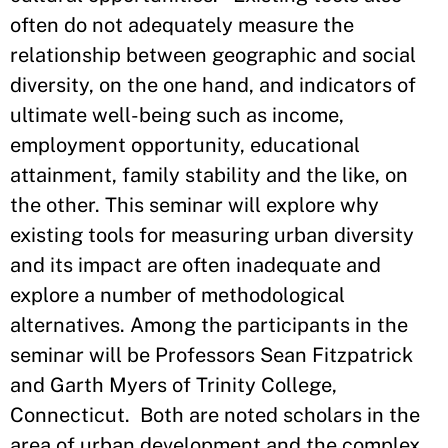
often do not adequately measure the
relationship between geographic and social
diversity, on the one hand, and indicators of
ultimate well-being such as income,
employment opportunity, educational
attainment, family stability and the like, on
the other. This seminar will explore why
existing tools for measuring urban diversity
and its impact are often inadequate and
explore a number of methodological
alternatives. Among the participants in the
seminar will be Professors Sean Fitzpatrick
and Garth Myers of Trinity College,
Connecticut. Both are noted scholars in the
area of urban development and the complex