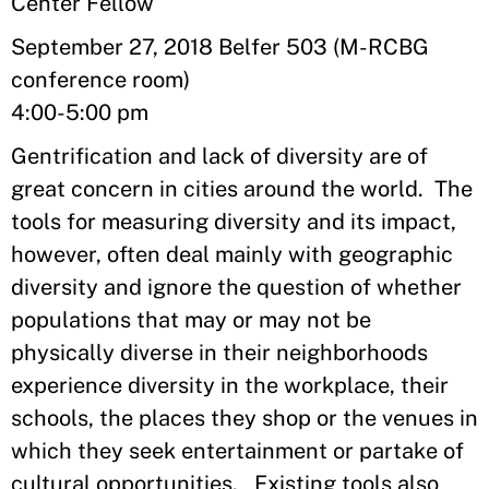
Center Fellow
September 27, 2018 Belfer 503 (M-RCBG
conference room)
4:00-5:00 pm
Gentrification and lack of diversity are of
great concern in cities around the world. The
tools for measuring diversity and its impact,
however, often deal mainly with geographic
diversity and ignore the question of whether
populations that may or may not be
physically diverse in their neighborhoods
experience diversity in the workplace, their
schools, the places they shop or the venues in
which they seek entertainment or partake of
cultural opportunities. Existing tools also