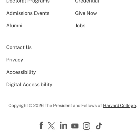
Doctoral Programs
Credential
Admissions Events
Give Now
Alumni
Jobs
Contact Us
Privacy
Accessibility
Digital Accessibility
Copyright © 2026 The President and Fellows of
Harvard College
.