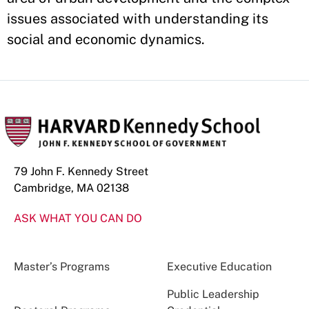
issues associated with understanding its
social and economic dynamics.
79 John F. Kennedy Street
Cambridge, MA 02138
ASK WHAT YOU CAN DO
Master’s Programs
Executive Education
Public Leadership