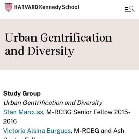
Skip
to
Urban Gentrification
main
and Diversity
content
Study Group
Urban Gentrification and Diversity
Stan Marcuss
, M-RCBG Senior Fellow 2015-
2016
Victoria Alsina Burgues
, M-RCBG and Ash