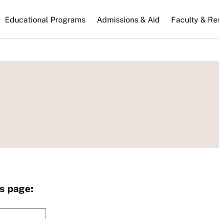
n
Educational Programs
Admissions & Aid
Faculty & Re
gation
s page: