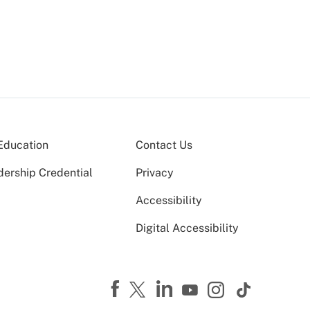
Education
Contact Us
dership Credential
Privacy
Accessibility
Digital Accessibility