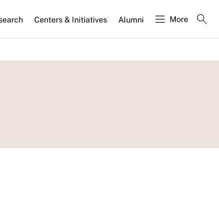
More
search
Centers & Initiatives
Alumni