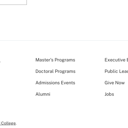
Master’s Programs
Executive 
Doctoral Programs
Public Lea
Admissions Events
Give Now
Alumni
Jobs
 College
.