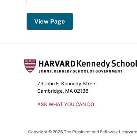
79 John F. Kennedy Street
Cambridge, MA 02138
ASK WHAT YOU CAN DO
Copyright © 2026 The President and Fellows of
Harvard