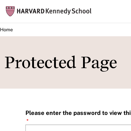
Skip
Mai
to
navi
main
Home
content
Protected Page
Please enter the password to view thi