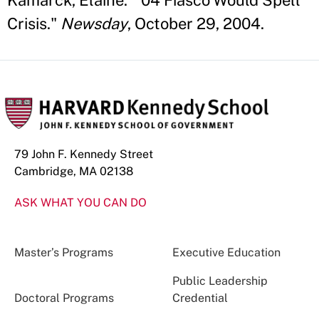
Kamarck, Elaine. "'04 Fiasco Would Spell
Crisis."
Newsday
, October 29, 2004.
79 John F. Kennedy Street
Cambridge, MA 02138
ASK WHAT YOU CAN DO
Master’s Programs
Executive Education
Public Leadership
Doctoral Programs
Credential