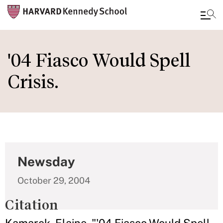
Skip
to
'04 Fiasco Would Spell
main
Crisis.
content
Newsday
October 29, 2004
Citation