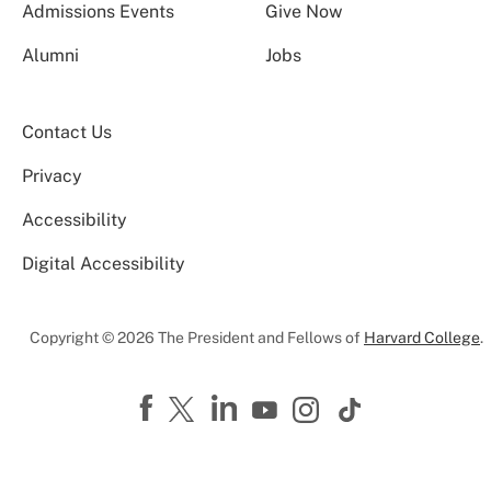
Admissions Events
Give Now
Alumni
Jobs
Contact Us
Privacy
Accessibility
Digital Accessibility
Copyright © 2026 The President and Fellows of
Harvard College
.