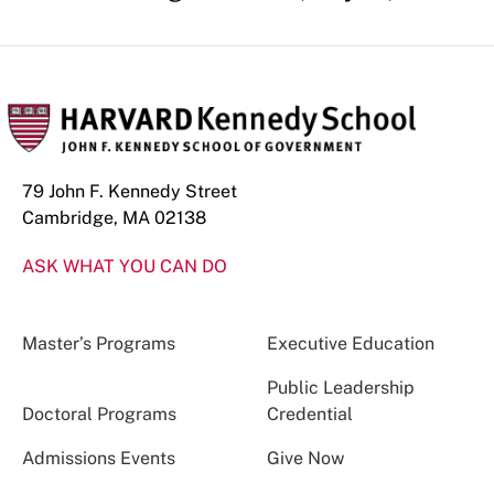
79 John F. Kennedy Street
Cambridge, MA 02138
ASK WHAT YOU CAN DO
Master’s Programs
Executive Education
Public Leadership
Doctoral Programs
Credential
Admissions Events
Give Now