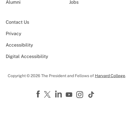
Alumni
Jobs
Contact Us
Privacy
Accessibility
Digital Accessibility
Copyright © 2026 The President and Fellows of
Harvard College
.