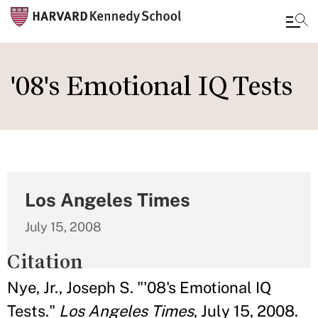
Skip
to
'08's Emotional IQ Tests
main
content
Los Angeles Times
July 15, 2008
Citation
Nye, Jr., Joseph S. "'08's Emotional IQ
Tests."
Los Angeles Times
, July 15, 2008.