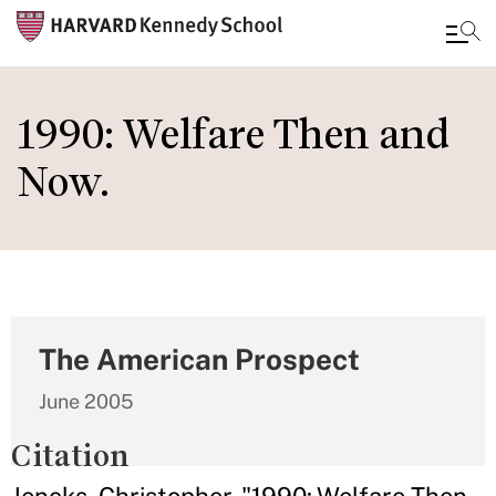
Skip
to
1990: Welfare Then and
main
Now.
content
The American Prospect
June 2005
Citation