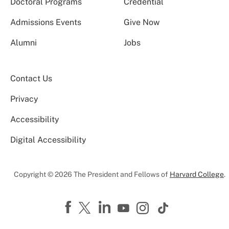
Doctoral Programs
Credential
Admissions Events
Give Now
Alumni
Jobs
Contact Us
Privacy
Accessibility
Digital Accessibility
Copyright © 2026 The President and Fellows of
Harvard College
.