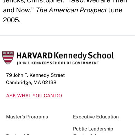
Jencks, Christopher. "1990: Welfare Then
and Now."
The American Prospect
June
2005.
79 John F. Kennedy Street
Cambridge, MA 02138
ASK WHAT YOU CAN DO
Master’s Programs
Executive Education
Public Leadership