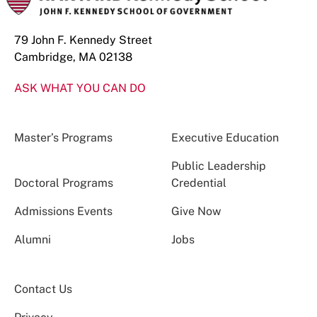
79 John F. Kennedy Street
Cambridge, MA 02138
ASK WHAT YOU CAN DO
Master’s Programs
Executive Education
Public Leadership
Doctoral Programs
Credential
Admissions Events
Give Now
Alumni
Jobs
Contact Us