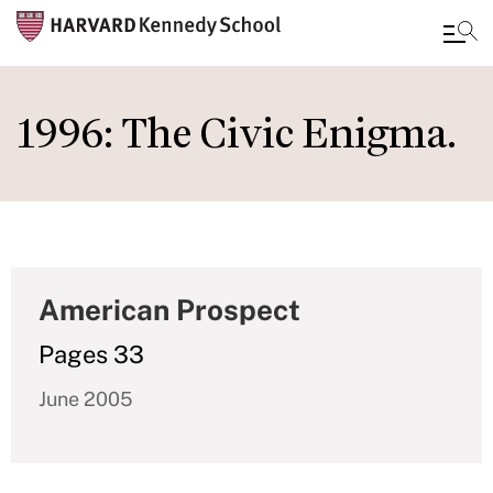
Skip
to
1996: The Civic Enigma.
main
content
American Prospect
Pages 33
June 2005