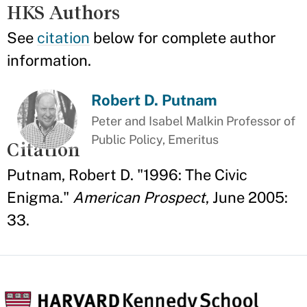
HKS Authors
See
citation
below for complete author
information.
Robert D. Putnam
Peter and Isabel Malkin Professor of
Public Policy, Emeritus
Citation
Putnam, Robert D. "1996: The Civic
Enigma."
American Prospect
, June 2005:
33.