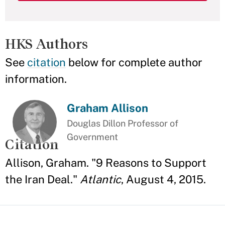
HKS Authors
See
citation
below for complete author
information.
Graham Allison
Douglas Dillon Professor of
Government
Citation
Allison, Graham. "9 Reasons to Support
the Iran Deal."
Atlantic
, August 4, 2015.