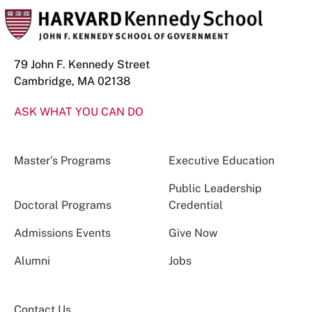
79 John F. Kennedy Street
Cambridge, MA 02138
ASK WHAT YOU CAN DO
Master’s Programs
Executive Education
Public Leadership
Doctoral Programs
Credential
Admissions Events
Give Now
Alumni
Jobs
Contact Us