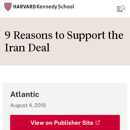
Skip
to
9 Reasons to Support the
main
Iran Deal
content
Atlantic
August 4, 2015
View on Publisher Site