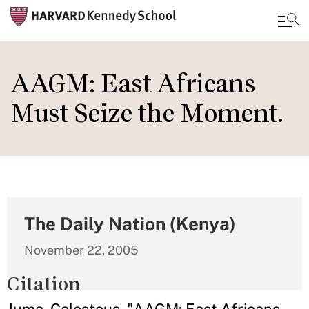
Skip
to
AAGM: East Africans
main
Must Seize the Moment.
content
The Daily Nation (Kenya)
November 22, 2005
Citation