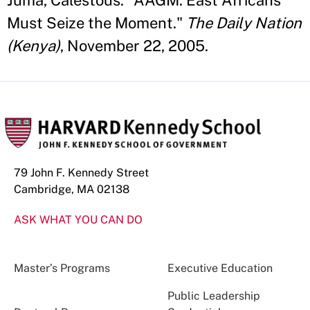
Juma, Calestous. "AAGM: East Africans
Must Seize the Moment."
The Daily Nation
(Kenya)
, November 22, 2005.
79 John F. Kennedy Street
Cambridge, MA 02138
ASK WHAT YOU CAN DO
Master’s Programs
Executive Education
Public Leadership