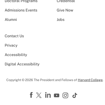
Doctoral Programs
Credential
Admissions Events
Give Now
Alumni
Jobs
Contact Us
Privacy
Accessibility
Digital Accessibility
Copyright © 2026 The President and Fellows of
Harvard College
.