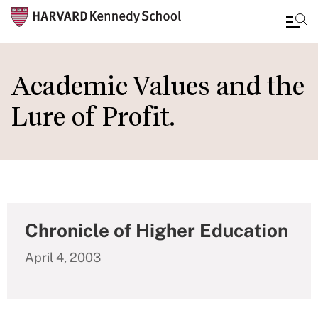
Skip
to
Academic Values and the
main
Lure of Profit.
content
Chronicle of Higher Education
April 4, 2003