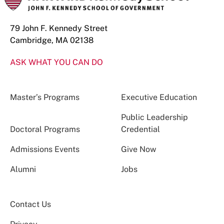
79 John F. Kennedy Street
Cambridge, MA 02138
ASK WHAT YOU CAN DO
Master’s Programs
Executive Education
Public Leadership
Doctoral Programs
Credential
Admissions Events
Give Now
Alumni
Jobs
Contact Us