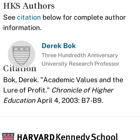
HKS Authors
See
citation
below for complete author
information.
Derek Bok
Three Hundredth Anniversary
University Research Professor
Citation
Bok, Derek. "Academic Values and the
Lure of Profit."
Chronicle of Higher
Education
April 4, 2003: B7-B9.