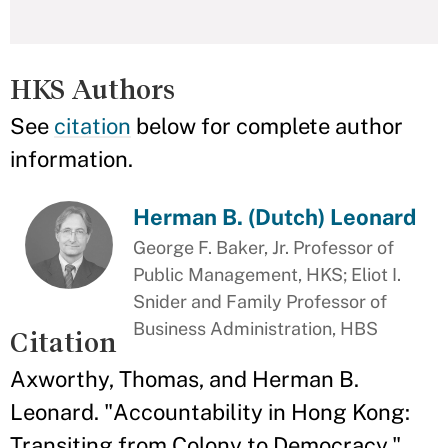
HKS Authors
See
citation
below for complete author
information.
Herman B. (Dutch) Leonard
George F. Baker, Jr. Professor of
Public Management, HKS; Eliot I.
Snider and Family Professor of
Business Administration, HBS
Citation
Axworthy, Thomas, and Herman B.
Leonard. "Accountability in Hong Kong:
Transiting from Colony to Democracy."