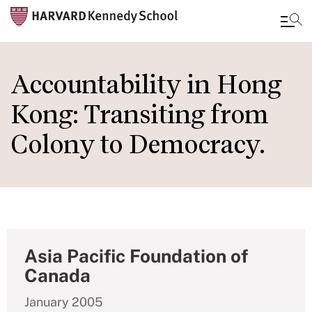
Skip
to
Accountability in Hong
main
Kong: Transiting from
content
Colony to Democracy.
Asia Pacific Foundation of
Canada
January 2005