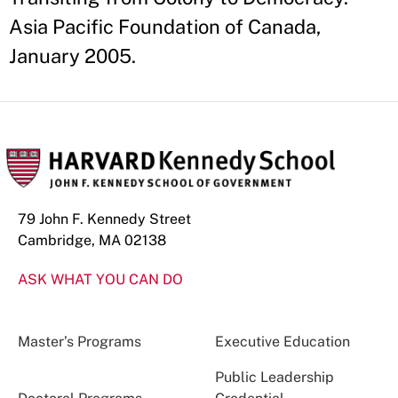
Asia Pacific Foundation of Canada,
January 2005.
79 John F. Kennedy Street
Cambridge, MA 02138
ASK WHAT YOU CAN DO
Master’s Programs
Executive Education
Public Leadership