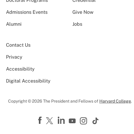
Doctoral Programs
Credential
Admissions Events
Give Now
Alumni
Jobs
Contact Us
Privacy
Accessibility
Digital Accessibility
Copyright © 2026 The President and Fellows of
Harvard College
.