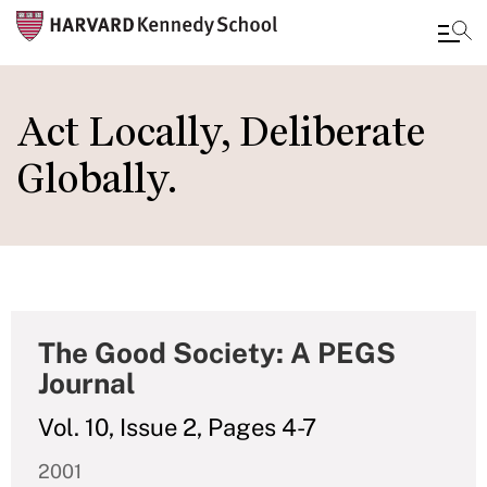
Skip
to
Act Locally, Deliberate
main
Globally.
content
The Good Society: A PEGS
Journal
Vol. 10, Issue 2, Pages 4-7
2001