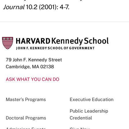
Journal
10.2 (2001): 4-7.
79 John F. Kennedy Street
Cambridge, MA 02138
ASK WHAT YOU CAN DO
Master’s Programs
Executive Education
Public Leadership
Doctoral Programs
Credential