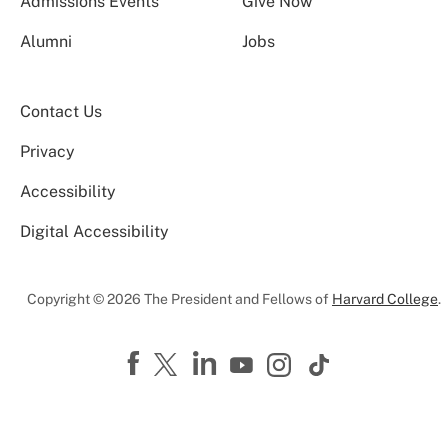
Admissions Events
Give Now
Alumni
Jobs
Contact Us
Privacy
Accessibility
Digital Accessibility
Copyright © 2026 The President and Fellows of
Harvard College
.