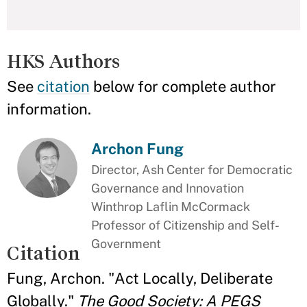
HKS Authors
See
citation
below for complete author
information.
Archon Fung
Director, Ash Center for Democratic
Governance and Innovation
Winthrop Laflin McCormack
Professor of Citizenship and Self-
Government
Citation
Fung, Archon. "Act Locally, Deliberate
Globally."
The Good Society: A PEGS