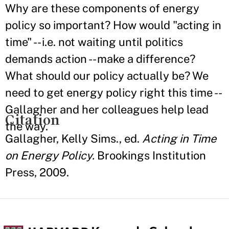
Why are these components of energy
policy so important? How would "acting in
time" -- i.e. not waiting until politics
demands action -- make a difference?
What should our policy actually be? We
need to get energy policy right this time --
Gallagher and her colleagues help lead
Citation
the way.
Gallagher, Kelly Sims., ed.
Acting in Time
on Energy Policy.
Brookings Institution
Press, 2009.