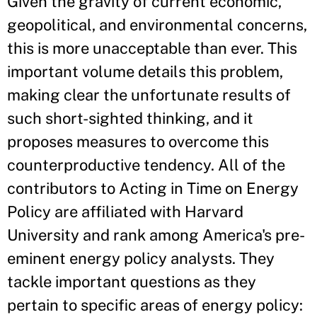
Given the gravity of current economic,
geopolitical, and environmental concerns,
this is more unacceptable than ever. This
important volume details this problem,
making clear the unfortunate results of
such short-sighted thinking, and it
proposes measures to overcome this
counterproductive tendency. All of the
contributors to Acting in Time on Energy
Policy are affiliated with Harvard
University and rank among America's pre-
eminent energy policy analysts. They
tackle important questions as they
pertain to specific areas of energy policy: