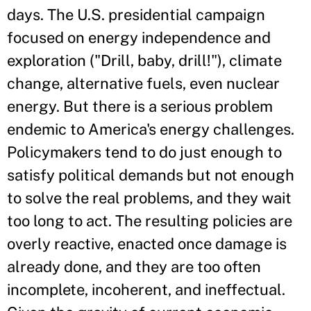
days. The U.S. presidential campaign
focused on energy independence and
exploration ("Drill, baby, drill!"), climate
change, alternative fuels, even nuclear
energy. But there is a serious problem
endemic to America's energy challenges.
Policymakers tend to do just enough to
satisfy political demands but not enough
to solve the real problems, and they wait
too long to act. The resulting policies are
overly reactive, enacted once damage is
already done, and they are too often
incomplete, incoherent, and ineffectual.