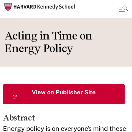
Skip
to
Acting in Time on
main
Energy Policy
content
View on Publisher Site
Abstract
Energy policy is on everyone's mind these