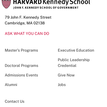
79 John F. Kennedy Street
Cambridge, MA 02138
ASK WHAT YOU CAN DO
Master’s Programs
Executive Education
Public Leadership
Doctoral Programs
Credential
Admissions Events
Give Now
Alumni
Jobs
Contact Us