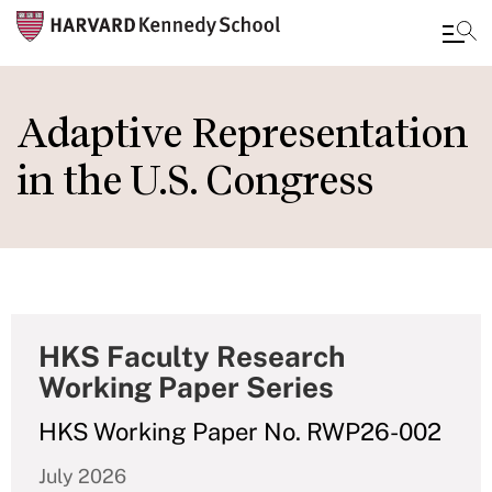
Skip
to
Adaptive Representation
main
in the U.S. Congress
content
HKS Faculty Research
Working Paper Series
HKS Working Paper No. RWP26-002
July 2026