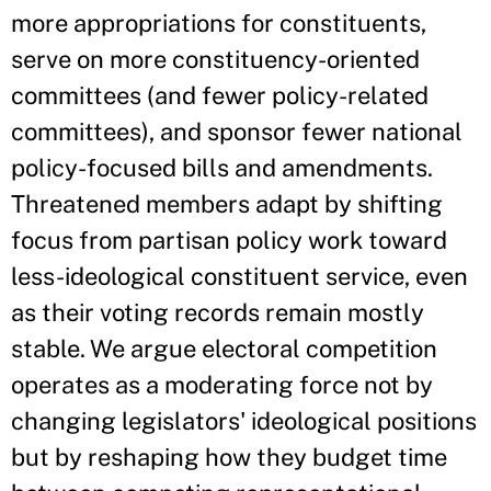
more appropriations for constituents,
serve on more constituency-oriented
committees (and fewer policy-related
committees), and sponsor fewer national
policy-focused bills and amendments.
Threatened members adapt by shifting
focus from partisan policy work toward
less-ideological constituent service, even
as their voting records remain mostly
stable. We argue electoral competition
operates as a moderating force not by
changing legislators' ideological positions
but by reshaping how they budget time