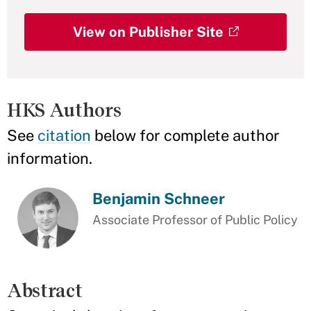
View on Publisher Site
HKS Authors
See
citation
below for complete author
information.
Benjamin Schneer
Associate Professor of Public Policy
Abstract