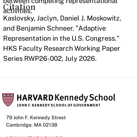
between competing representational
Citation
activities.
Kaslovsky, Jaclyn, Daniel J. Moskowitz,
and Benjamin Schneer. "Adaptive
Representation in the U.S. Congress."
HKS Faculty Research Working Paper
Series RWP26-002, July 2026.
79 John F. Kennedy Street
Cambridge, MA 02138