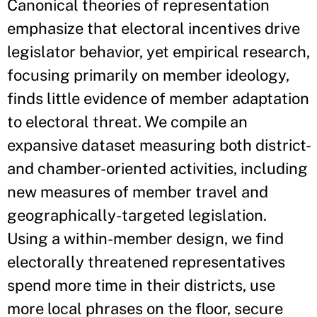
Canonical theories of representation
emphasize that electoral incentives drive
legislator behavior, yet empirical research,
focusing primarily on member ideology,
finds little evidence of member adaptation
to electoral threat. We compile an
expansive dataset measuring both district-
and chamber-oriented activities, including
new measures of member travel and
geographically-targeted legislation.
Using a within-member design, we find
electorally threatened representatives
spend more time in their districts, use
more local phrases on the floor, secure