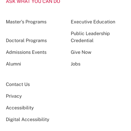
ASK WHAT YOU CAN DO
Master’s Programs
Executive Education
Public Leadership
Doctoral Programs
Credential
Admissions Events
Give Now
Alumni
Jobs
Contact Us
Privacy
Accessibility
Digital Accessibility