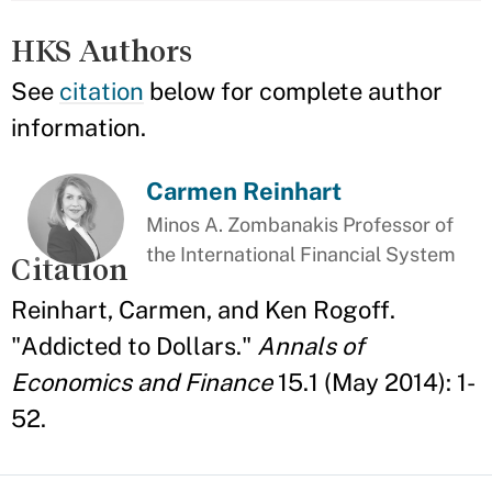
HKS Authors
See
citation
below for complete author
information.
Carmen Reinhart
Minos A. Zombanakis Professor of
the International Financial System
Citation
Reinhart, Carmen, and Ken Rogoff.
"Addicted to Dollars."
Annals of
Economics and Finance
15.1 (May 2014): 1-
52.