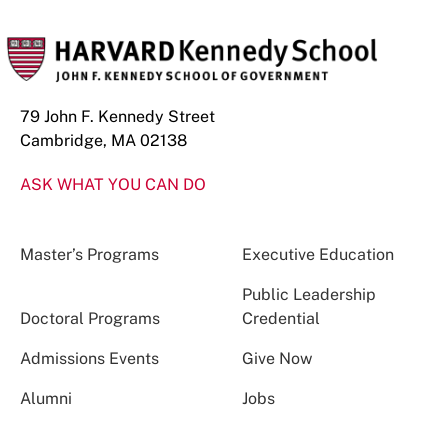
79 John F. Kennedy Street
Cambridge, MA 02138
ASK WHAT YOU CAN DO
Master’s Programs
Executive Education
Public Leadership
Doctoral Programs
Credential
Admissions Events
Give Now
Alumni
Jobs