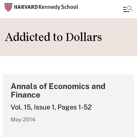
Skip
to
Addicted to Dollars
main
content
Annals of Economics and
Finance
Vol. 15, Issue 1, Pages 1-52
May 2014