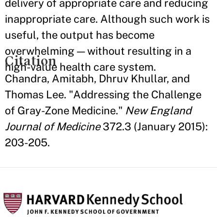
delivery of appropriate care and reducing
inappropriate care. Although such work is
useful, the output has become
overwhelming — without resulting in a
Citation
high-value health care system.
Chandra, Amitabh, Dhruv Khullar, and
Thomas Lee. "Addressing the Challenge
of Gray-Zone Medicine."
New England
Journal of Medicine
372.3 (January 2015):
203-205.