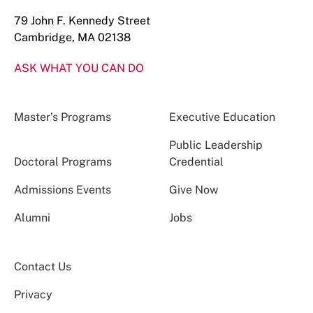
79 John F. Kennedy Street
Cambridge, MA 02138
ASK WHAT YOU CAN DO
Master’s Programs
Executive Education
Public Leadership
Doctoral Programs
Credential
Admissions Events
Give Now
Alumni
Jobs
Contact Us
Privacy