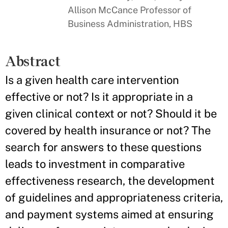
Allison McCance Professor of
Business Administration, HBS
Abstract
Is a given health care intervention
effective or not? Is it appropriate in a
given clinical context or not? Should it be
covered by health insurance or not? The
search for answers to these questions
leads to investment in comparative
effectiveness research, the development
of guidelines and appropriateness criteria,
and payment systems aimed at ensuring