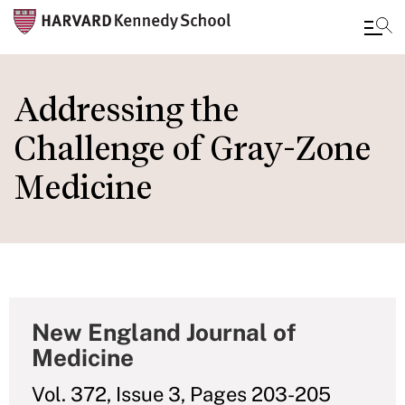
Skip
to
Addressing the
main
Challenge of Gray-Zone
content
Medicine
New England Journal of
Medicine
Vol. 372, Issue 3, Pages 203-205