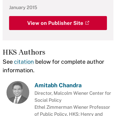
January 2015
View on Publisher Site
HKS Authors
See
citation
below for complete author
information.
Amitabh Chandra
Director, Malcolm Wiener Center for
Social Policy
Ethel Zimmerman Wiener Professor
of Public Policy, HKS; Henry and