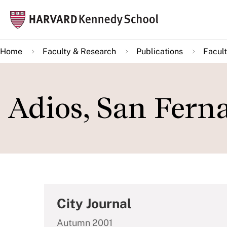
Skip
Mai
to
navi
main
Home
Faculty & Research
Publications
Facult
content
Adios, San Ferna
City Journal
Autumn 2001