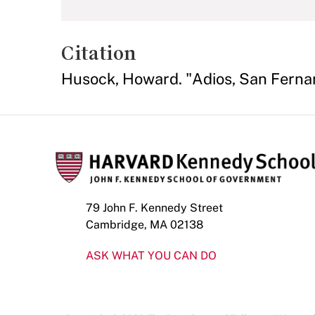
Citation
Husock, Howard. "Adios, San Ferna
79 John F. Kennedy Street
Cambridge, MA 02138
ASK WHAT YOU CAN DO