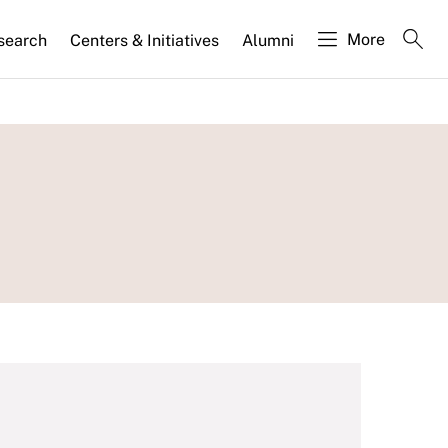
More
search
Centers & Initiatives
Alumni