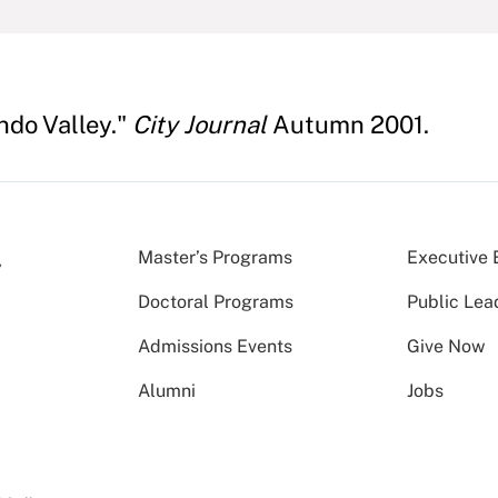
ndo Valley."
City Journal
Autumn 2001.
Master’s Programs
Executive 
Doctoral Programs
Public Lea
Admissions Events
Give Now
Alumni
Jobs