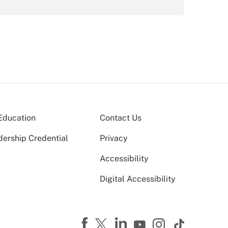
Education
Contact Us
dership Credential
Privacy
Accessibility
Digital Accessibility