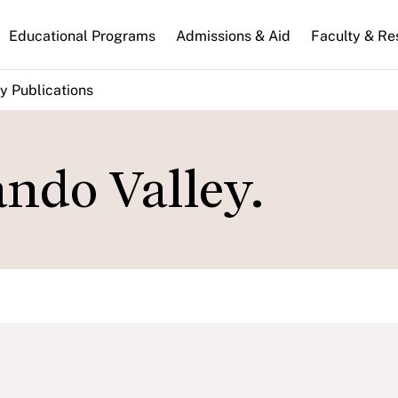
n
Educational Programs
Admissions & Aid
Faculty & Re
gation
y Publications
ndo Valley.