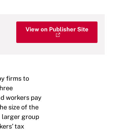
View on Publisher Site
y firms to
three
nd workers pay
he size of the
a larger group
kers’ tax