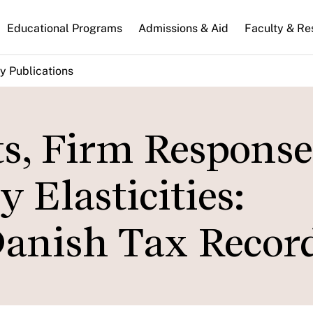
n
Educational Programs
Admissions & Aid
Faculty & Re
gation
y Publications
s, Firm Response
 Elasticities:
anish Tax Recor