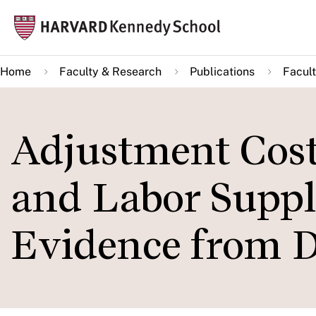
Skip
Mai
to
navi
main
Home
Faculty & Research
Publications
Facult
content
Adjustment Cost
and Labor Supply
Evidence from D