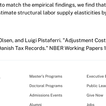
to match the empirical findings, we find tha
mate structural labor supply elasticities by
 Olsen, and Luigi Pistaferri. "Adjustment Cos
 Danish Tax Records." NBER Working Papers 1
Master’s Programs
Executive 
Doctoral Programs
Public Lea
Admissions Events
Give Now
Alumni
Jobs