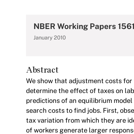
NBER Working Papers 156
January 2010
Abstract
We show that adjustment costs for w
determine the effect of taxes on la
predictions of an equilibrium mode
search costs to find jobs. First, obs
tax variation from which they are i
of workers generate larger responses