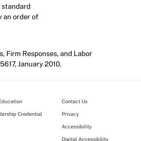
t standard
 an order of
ts, Firm Responses, and Labor
5617, January 2010.
Education
Contact Us
dership Credential
Privacy
Accessibility
Digital Accessibility