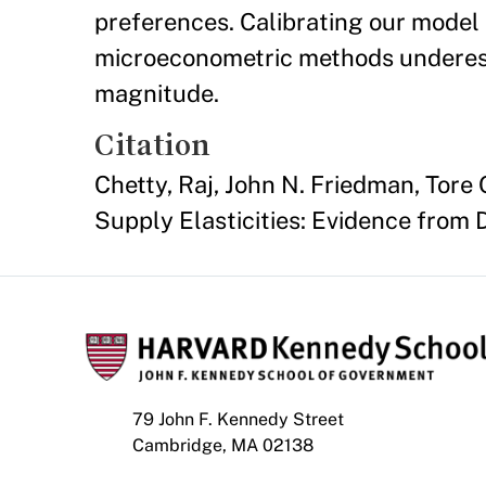
preferences. Calibrating our model 
microeconometric methods underesti
magnitude.
Citation
Chetty, Raj, John N. Friedman, Tore
Supply Elasticities: Evidence from
79 John F. Kennedy Street
Cambridge, MA 02138