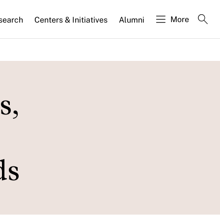
More
search
Centers & Initiatives
Alumni
s,
ds