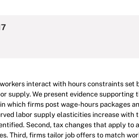
17
orkers interact with hours constraints set b
bor supply. We present evidence supporting 
l in which firms post wage-hours packages a
erved labor supply elasticities increase with t
dentified. Second, tax changes that apply to 
. Third, firms tailor job offers to match wor