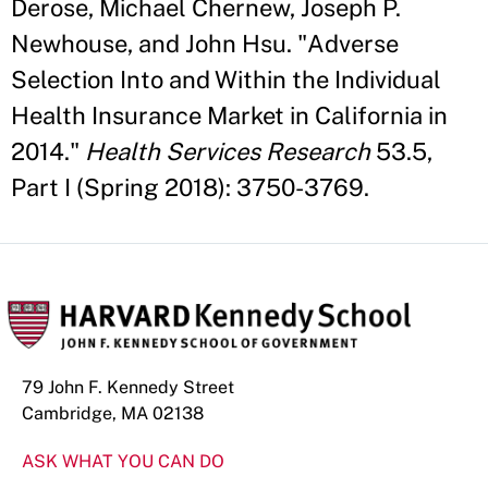
Derose, Michael Chernew, Joseph P.
Newhouse, and John Hsu. "Adverse
Selection Into and Within the Individual
Health Insurance Market in California in
2014."
Health Services Research
53.5,
Part I (Spring 2018): 3750-3769.
79 John F. Kennedy Street
Cambridge, MA 02138
ASK WHAT YOU CAN DO