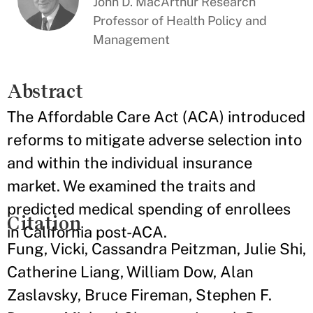
John D. MacArthur Research
Professor of Health Policy and
Management
Abstract
The Affordable Care Act (ACA) introduced
reforms to mitigate adverse selection into
and within the individual insurance
market. We examined the traits and
predicted medical spending of enrollees
Citation
in California post-ACA.
Fung, Vicki, Cassandra Peitzman, Julie Shi,
Catherine Liang, William Dow, Alan
Zaslavsky, Bruce Fireman, Stephen F.