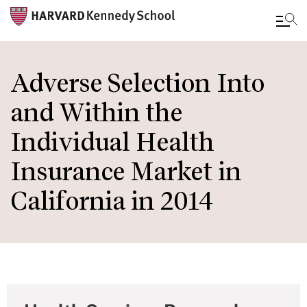
Skip
to
Adverse Selection Into
main
and Within the
content
Individual Health
Insurance Market in
California in 2014