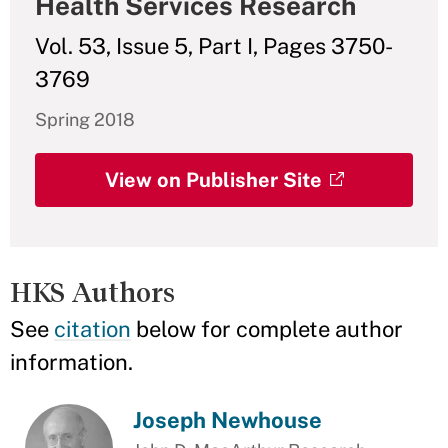
Health Services Research
Vol. 53, Issue 5, Part I, Pages 3750-
3769
Spring 2018
View on Publisher Site
HKS Authors
See
citation
below for complete author
information.
Joseph Newhouse