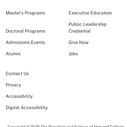
Master’s Programs
Executive Education
Public Leadership
Doctoral Programs
Credential
Admissions Events
Give Now
Alumni
Jobs
Contact Us
Privacy
Accessibility
Digital Accessibility
Copyright © 2026 The President and Fellows of
Harvard College
.