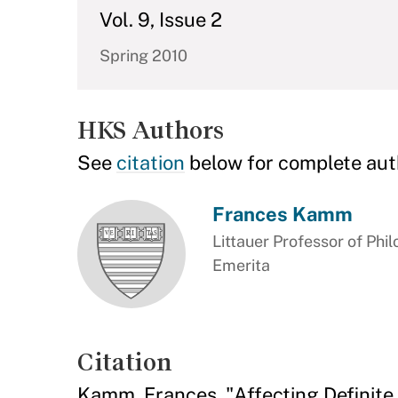
Vol. 9, Issue 2
Spring 2010
HKS Authors
See
citation
below for complete aut
Frances Kamm
Littauer Professor of Phil
Emerita
Citation
Kamm, Frances. "Affecting Definite