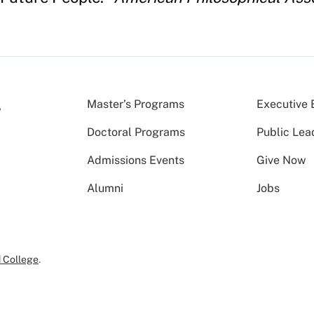
Master’s Programs
Executive 
Doctoral Programs
Public Lea
Admissions Events
Give Now
Alumni
Jobs
 College
.