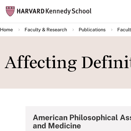
Skip
Mai
to
navi
main
Home
Faculty & Research
Publications
Facult
content
Affecting Defini
American Philosophical As
and Medicine