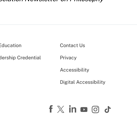
Education
Contact Us
dership Credential
Privacy
Accessibility
Digital Accessibility