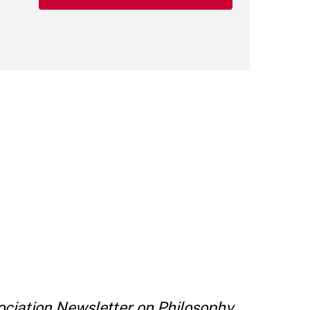
ciation Newsletter on Philosophy