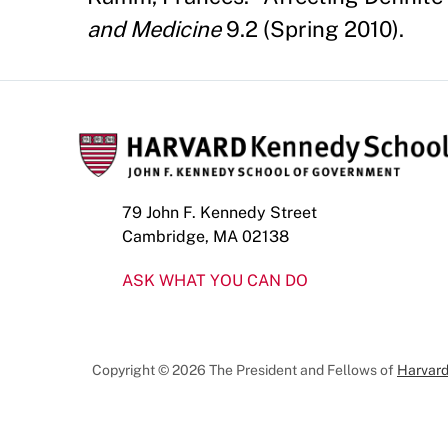
and Medicine
9.2 (Spring 2010).
79 John F. Kennedy Street
Cambridge, MA 02138
ASK WHAT YOU CAN DO
Copyright © 2026 The President and Fellows of
Harvard