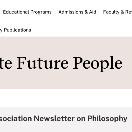
n
Educational Programs
Admissions & Aid
Faculty & Re
gation
y Publications
te Future People
sociation Newsletter on Philosophy