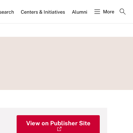
More
search
Centers & Initiatives
Alumni
View on Publisher Site