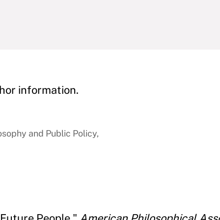
hor information.
osophy and Public Policy,
 Future People."
American Philosophical Asso