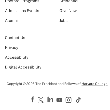
Doctoral Programs
Credential
Admissions Events
Give Now
Alumni
Jobs
Contact Us
Privacy
Accessibility
Digital Accessibility
Copyright © 2026 The President and Fellows of
Harvard College
.