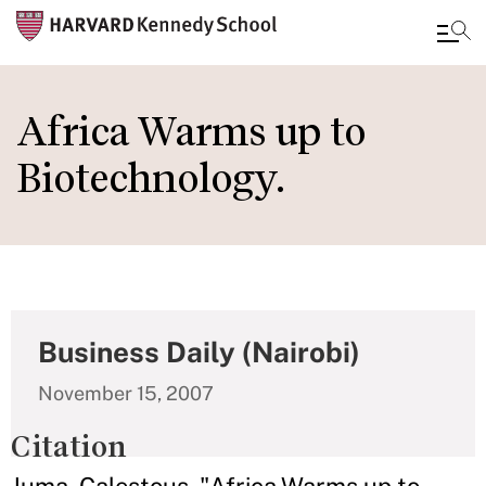
Skip
to
Africa Warms up to
main
Biotechnology.
content
Business Daily (Nairobi)
November 15, 2007
Citation