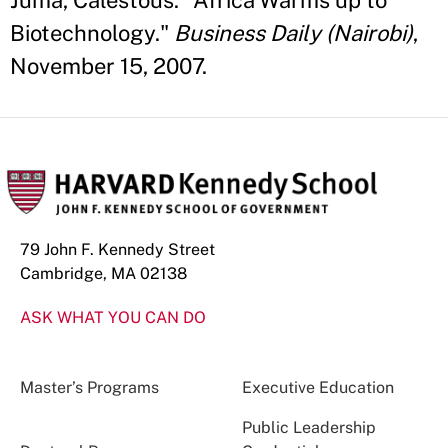
Juma, Calestous. "Africa Warms up to
Biotechnology."
Business Daily (Nairobi)
,
November 15, 2007.
79 John F. Kennedy Street
Cambridge, MA 02138
ASK WHAT YOU CAN DO
Master’s Programs
Executive Education
Public Leadership