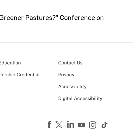
o Greener Pastures?" Conference on
Education
Contact Us
dership Credential
Privacy
Accessibility
Digital Accessibility