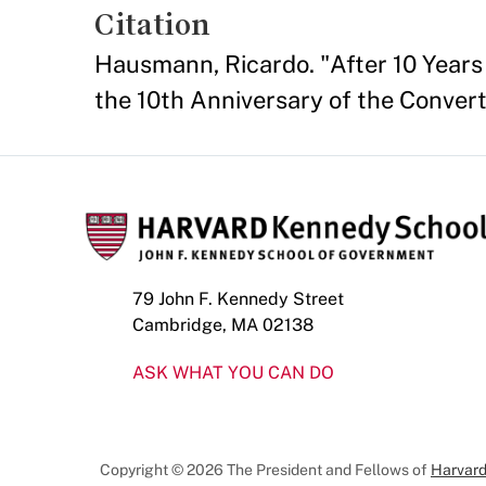
Citation
Hausmann, Ricardo. "After 10 Years
the 10th Anniversary of the Convert
79 John F. Kennedy Street
Cambridge, MA 02138
ASK WHAT YOU CAN DO
Copyright © 2026 The President and Fellows of
Harvard