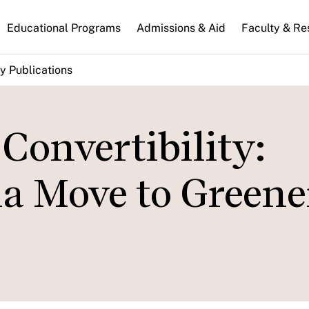
n
Educational Programs
Admissions & Aid
Faculty & Re
gation
y Publications
 Convertibility:
a Move to Greene