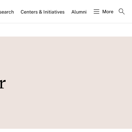
More
search
Centers & Initiatives
Alumni
r