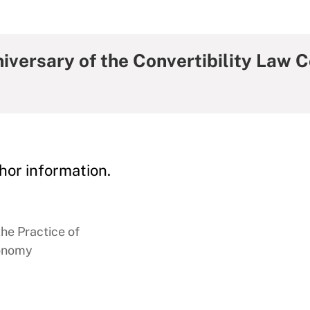
iversary of the Convertibility Law 
hor information.
the Practice of
conomy