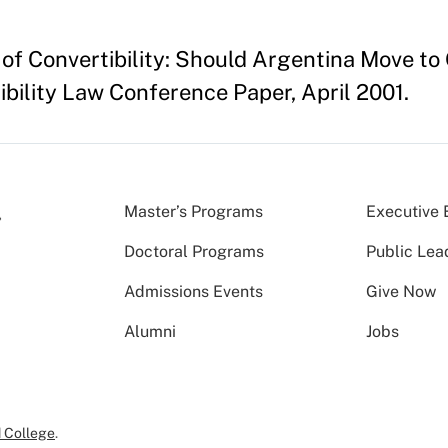
 of Convertibility: Should Argentina Move t
ibility Law Conference Paper, April 2001.
Master’s Programs
Executive 
Doctoral Programs
Public Lea
Admissions Events
Give Now
Alumni
Jobs
 College
.