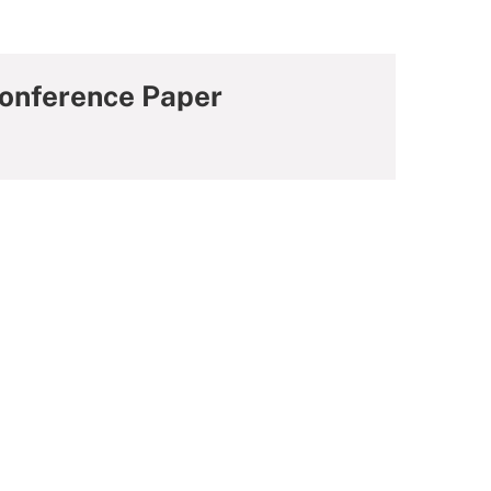
Conference Paper