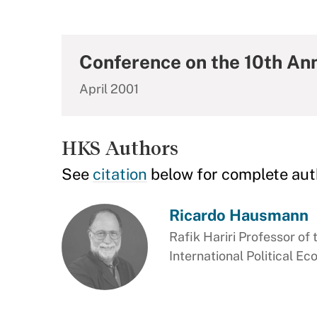
Conference on the 10th Ann
April 2001
HKS Authors
See
citation
below for complete aut
Ricardo Hausmann
Rafik Hariri Professor of 
International Political E