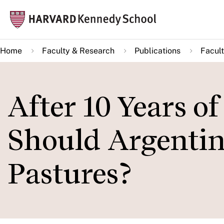
Skip
Mai
to
navi
main
Home
Faculty & Research
Publications
Facult
content
After 10 Years of
Should Argentin
Pastures?