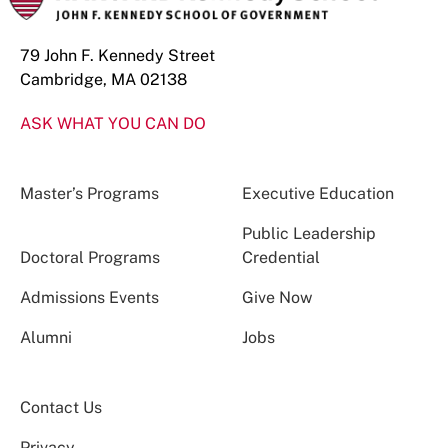
79 John F. Kennedy Street
Cambridge, MA 02138
ASK WHAT YOU CAN DO
Master’s Programs
Executive Education
Public Leadership
Doctoral Programs
Credential
Admissions Events
Give Now
Alumni
Jobs
Contact Us
Privacy