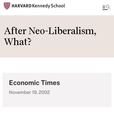
Skip
to
After Neo-Liberalism,
main
What?
content
Economic Times
November 19, 2002