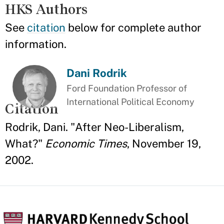
HKS Authors
See
citation
below for complete author
information.
Dani Rodrik
Ford Foundation Professor of
International Political Economy
Citation
Rodrik, Dani. "After Neo-Liberalism,
What?"
Economic Times
, November 19,
2002.