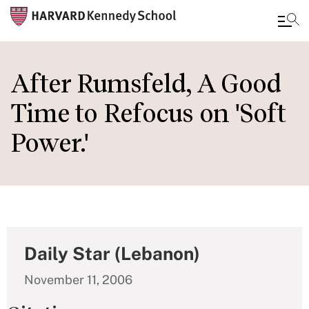
Skip
to
After Rumsfeld, A Good
main
Time to Refocus on 'Soft
content
Power.'
Daily Star (Lebanon)
November 11, 2006