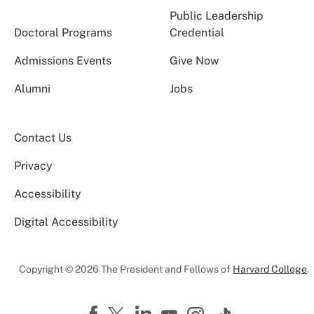
Public Leadership
Doctoral Programs
Credential
Admissions Events
Give Now
Alumni
Jobs
Contact Us
Privacy
Accessibility
Digital Accessibility
Copyright © 2026 The President and Fellows of
Harvard College
.