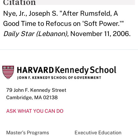
Citation
Nye, Jr., Joseph S. "After Rumsfeld, A
Good Time to Refocus on 'Soft Power.'"
Daily Star (Lebanon)
, November 11, 2006.
79 John F. Kennedy Street
Cambridge, MA 02138
ASK WHAT YOU CAN DO
Master’s Programs
Executive Education