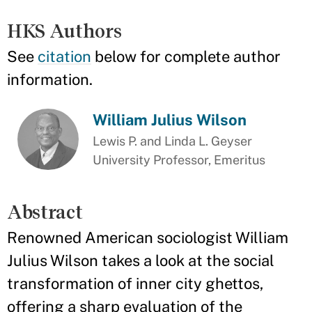
HKS Authors
See
citation
below for complete author
information.
William Julius Wilson
Lewis P. and Linda L. Geyser
University Professor, Emeritus
Abstract
Renowned American sociologist William
Julius Wilson takes a look at the social
transformation of inner city ghettos,
offering a sharp evaluation of the