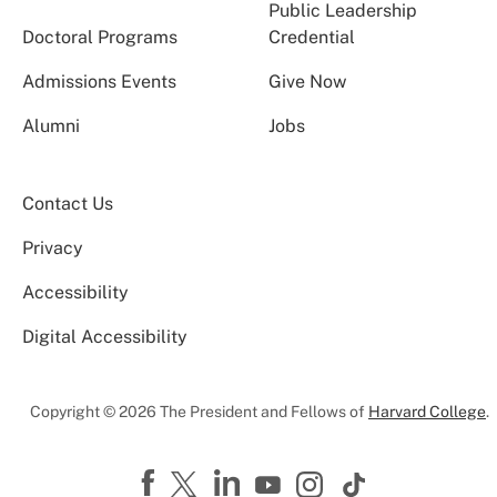
Public Leadership
Doctoral Programs
Credential
Admissions Events
Give Now
Alumni
Jobs
Contact Us
Privacy
Accessibility
Digital Accessibility
Copyright © 2026 The President and Fellows of
Harvard College
.