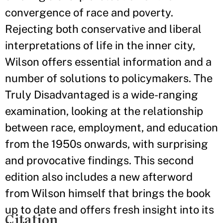
convergence of race and poverty.
Rejecting both conservative and liberal
interpretations of life in the inner city,
Wilson offers essential information and a
number of solutions to policymakers. The
Truly Disadvantaged is a wide-ranging
examination, looking at the relationship
between race, employment, and education
from the 1950s onwards, with surprising
and provocative findings. This second
edition also includes a new afterword
from Wilson himself that brings the book
up to date and offers fresh insight into its
Citation