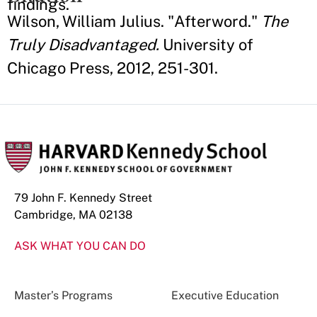
findings.
Wilson, William Julius. "Afterword."
The
Truly Disadvantaged.
University of
Chicago Press, 2012, 251-301.
79 John F. Kennedy Street
Cambridge, MA 02138
ASK WHAT YOU CAN DO
Master’s Programs
Executive Education