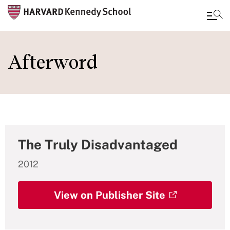
Skip
to
Afterword
main
content
The Truly Disadvantaged
2012
View on Publisher Site