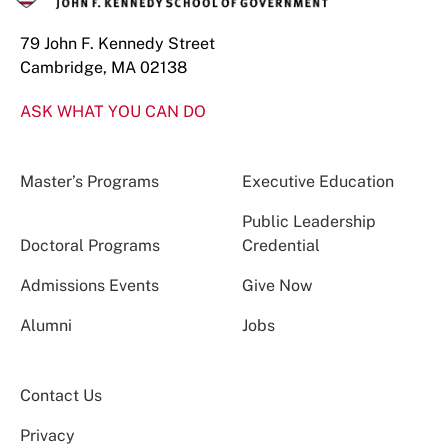
79 John F. Kennedy Street
Cambridge, MA 02138
ASK WHAT YOU CAN DO
Master’s Programs
Executive Education
Public Leadership
Doctoral Programs
Credential
Admissions Events
Give Now
Alumni
Jobs
Contact Us
Privacy