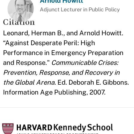
Arnold Howitt
Adjunct Lecturer in Public Policy
Citation
Leonard, Herman B., and Arnold Howitt.
“Against Desperate Peril: High
Performance in Emergency Preparation
and Response."
Communicable Crises:
Prevention, Response, and Recovery in
the Global Arena.
Ed. Deborah E. Gibbons.
Information Age Publishing, 2007.