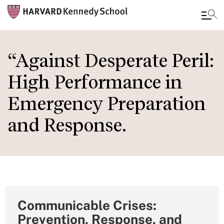
Skip
to
“Against Desperate Peril:
main
High Performance in
content
Emergency Preparation
and Response.
Communicable Crises:
Prevention, Response, and