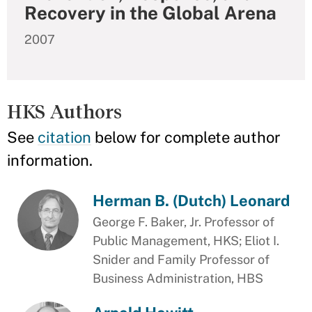
Recovery in the Global Arena
2007
HKS Authors
See
citation
below for complete author
information.
Herman B. (Dutch) Leonard
George F. Baker, Jr. Professor of
Public Management, HKS; Eliot I.
Snider and Family Professor of
Business Administration, HBS